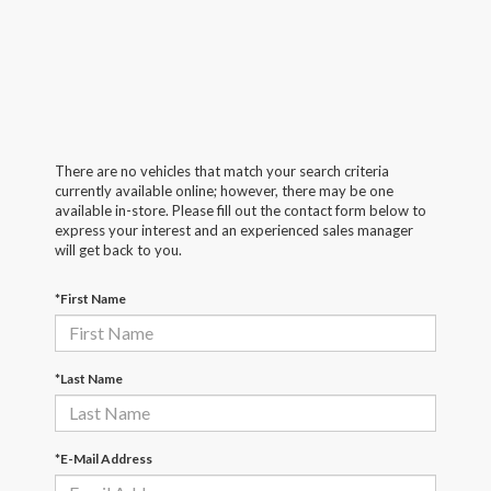
There are no vehicles that match your search criteria
currently available online; however, there may be one
available in-store. Please fill out the contact form below to
express your interest and an experienced sales manager
will get back to you.
*First Name
*Last Name
*E-Mail Address