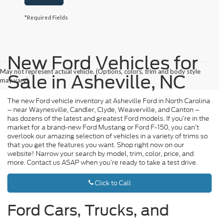
*Required Fields
New Ford Vehicles for
May not represent actual vehicle. (Options, colors, trim and body style
Sale in Asheville, NC
may vary)
The new Ford vehicle inventory at Asheville Ford in North Carolina
– near Waynesville, Candler, Clyde, Weaverville, and Canton –
has dozens of the latest and greatest Ford models. If you’re in the
market for a brand-new Ford Mustang or Ford F-150, you can’t
overlook our amazing selection of vehicles in a variety of trims so
that you get the features you want. Shop right now on our
website! Narrow your search by model, trim, color, price, and
more. Contact us ASAP when you’re ready to take a test drive.
Click to Call
Ford Cars, Trucks, and