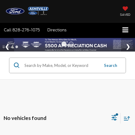
SAVED
Call
828-276-1075
Directions
Search
No vehicles found