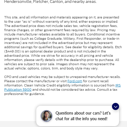
Hendersonville, Fletcher, Canton, and nearby areas.
This site, and all information and materials appearing on it, are presented
to the user "as is" without warranty of any kind, either express or implied.
The advertised price does not include sales tax, vehicle registration fees,
finance charges, or other government fees required by law. Pricing may
include manufacturer rebates available to all buyers. Conditional incentive
programs (such as College Graduate, Military, First Responder, or trade-in
incentives) are not included in the advertised price but may represent
additional savings for qualified buyers. See dealer for eligibility details. Etch
($449.00) is an optional dealer product and is not included in the
advertised price. While we strive for accuracy in all pricing and vehicle
information, please verify details with the dealership prior to purchase. All
vehicles are subject to prior sale. Images shown may not represent the
actual vehicle; options, colors, trim, and body style may vary.
CPO and used vehicles may be subject to unrepaired manufacturer recalls.
Please contact the manufacturer or visit
Ford.com
for current recall
information. Clean Vehicle Credit eligibility information is sourced from
IRS
Publication 5900
and should not be considered tax advice. Consult a tax
professional for guidance.
Questions about our cars? Let’s
chat for all the info you need!