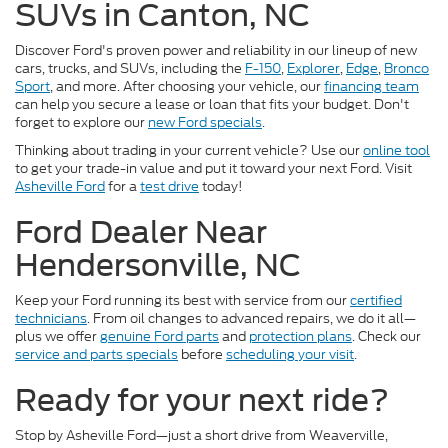
SUVs in Canton, NC
Discover Ford's proven power and reliability in our lineup of new
cars, trucks, and SUVs, including the
F-150
,
Explorer
,
Edge
,
Bronco
Sport
, and more. After choosing your vehicle, our
financing team
can help you secure a lease or loan that fits your budget. Don't
forget to explore our
new Ford specials
.
Thinking about trading in your current vehicle? Use our
online tool
to get your trade-in value and put it toward your next Ford. Visit
Asheville Ford
for a
test drive
today!
Ford Dealer Near
Hendersonville, NC
Keep your Ford running its best with service from our
certified
technicians
. From oil changes to advanced repairs, we do it all—
plus we offer
genuine Ford parts
and
protection plans
. Check our
service and parts specials
before
scheduling your visit
.
Ready for your next ride?
Stop by Asheville Ford—just a short drive from Weaverville,