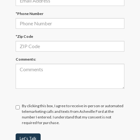
*Phone Number
*Zip Code
Comments:
By clicking this box, I agree to receive in-person or automated
telemarketing calls and texts from Asheville Ford at the
number I entered. I understand that my consent is not
required for purchase.
Let's Talk