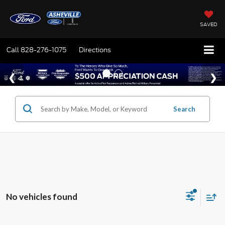
SAVED
Call
828-276-1075
Directions
Search
No vehicles found