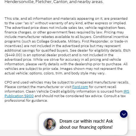
Hendersonville, Fletcher, Canton, and nearby areas.
This site, and all information and materials appearing on it, are presented
to the user "as is" without warranty of any kind, either express or implied.
The advertised price does not include sales tax, vehicle registration fees,
finance charges, or other government fees required by law. Pricing may
include manufacturer rebates available to all buyers. Conditional incentive
programs (such as College Graduate, Military, First Responder, or trade-in
incentives) are not included in the advertised price but may represent
additional savings for qualified buyers. See dealer for eligibility details. Etch
($449.00) is an optional dealer product and is not included in the
advertised price. While we strive for accuracy in all pricing and vehicle
information, please verify details with the dealership prior to purchase. All
vehicles are subject to prior sale. Images shown may not represent the
actual vehicle; options, colors, trim, and body style may vary.
CPO and used vehicles may be subject to unrepaired manufacturer recalls.
Please contact the manufacturer or visit
Ford.com
for current recall
information. Clean Vehicle Credit eligibility information is sourced from
IRS
Publication 5900
and should not be considered tax advice. Consult a tax
professional for guidance.
Dream car within reach! Ask
about our financing options!