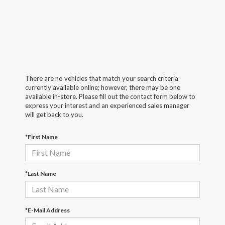
There are no vehicles that match your search criteria
currently available online; however, there may be one
available in-store. Please fill out the contact form below to
express your interest and an experienced sales manager
will get back to you.
*First Name
*Last Name
*E-Mail Address