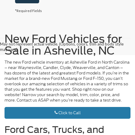
*Required Fields
New Ford Vehicles for
May not represent actual vehicle. (Options, colors, trim and body style
Sale in Asheville, NC
may vary)
The new Ford vehicle inventory at Asheville Ford in North Carolina
– near Waynesville, Candler, Clyde, Weaverville, and Canton –
has dozens of the latest and greatest Ford models. If you’re in the
market for a brand-new Ford Mustang or Ford F-150, you can’t
overlook our amazing selection of vehicles in a variety of trims so
that you get the features you want. Shop right now on our
website! Narrow your search by model, trim, color, price, and
more. Contact us ASAP when you’re ready to take a test drive.
Click to Call
Ford Cars, Trucks, and