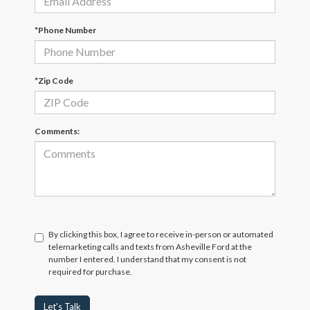
*Phone Number
*Zip Code
Comments:
By clicking this box, I agree to receive in-person or automated
telemarketing calls and texts from Asheville Ford at the
number I entered. I understand that my consent is not
required for purchase.
Let's Talk