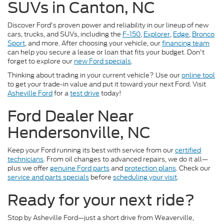
SUVs in Canton, NC
Discover Ford's proven power and reliability in our lineup of new
cars, trucks, and SUVs, including the
F-150
,
Explorer
,
Edge
,
Bronco
Sport
, and more. After choosing your vehicle, our
financing team
can help you secure a lease or loan that fits your budget. Don't
forget to explore our
new Ford specials
.
Thinking about trading in your current vehicle? Use our
online tool
to get your trade-in value and put it toward your next Ford. Visit
Asheville Ford
for a
test drive
today!
Ford Dealer Near
Hendersonville, NC
Keep your Ford running its best with service from our
certified
technicians
. From oil changes to advanced repairs, we do it all—
plus we offer
genuine Ford parts
and
protection plans
. Check our
service and parts specials
before
scheduling your visit
.
Ready for your next ride?
Stop by Asheville Ford—just a short drive from Weaverville,