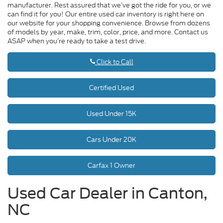
manufacturer. Rest assured that we’ve got the ride for you, or we
can find it for you! Our entire used car inventory is right here on
our website for your shopping convenience. Browse from dozens
of models by year, make, trim, color, price, and more. Contact us
ASAP when you’re ready to take a test drive.
Click to Call
Certified Used
Used Under 15K
Cars Under 20K
Carfax 1 Owner
Used Car Dealer in Canton,
NC