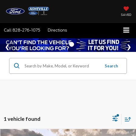
SAVED
Call
828-276-1075
Directions
Search
1 vehicle found