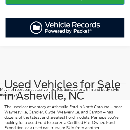
Used Vehicles for Sale
May not represent actual vehicle. (Options, colors, trim and body style
in Asheville, NC
may vary)
The used car inventory at Asheville Ford in North Carolina – near
Waynesville, Candler, Clyde, Weaverville, and Canton – has
dozens of the latest and greatest Ford models. Perhaps you’re
looking for a used Ford Explorer, a Certified Pre-Owned Ford
Expedition, or a used car, truck, or SUV from another