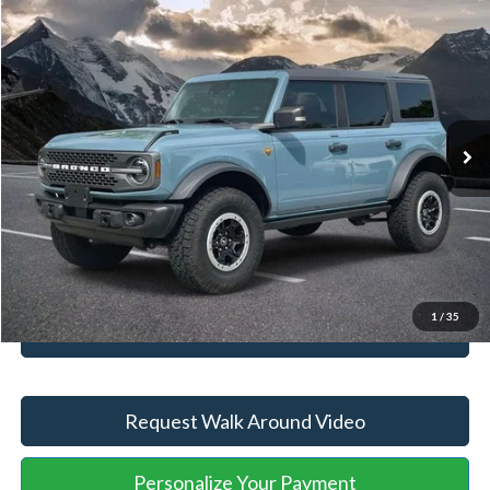
Compare Vehicle
Retail Price
$46,927
2023
Ford Bronco
Badlands
YOU SAVE:
-$4,650
VIN:
1FMEE5DP3PLB22142
Stock:
ASA40520A
Model:
E5D
Administration Fee
+$899
72,830 mi
Ext.
Int.
Available
Internet Price:
$43,176
Click To Call
Unlock Your Price
1
/
35
Value Your Trade
Request Walk Around Video
Personalize Your Payment