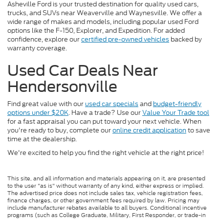
Asheville Ford is your trusted destination for quality used cars,
trucks, and SUVs near Weaverville and Waynesville. We offer a
wide range of makes and models, including popular used Ford
options like the F-150, Explorer, and Expedition. For added
confidence, explore our
certified pre-owned vehicles
backed by
warranty coverage.
Used Car Deals Near
Hendersonville
Find great value with our
used car specials
and
budget-friendly
options under $20K
. Have a trade? Use our
Value Your Trade tool
for a fast appraisal you can put toward your next vehicle. When
you're ready to buy, complete our
online credit application
to save
time at the dealership.
We're excited to help you find the right vehicle at the right price!
This site, and all information and materials appearing on it, are presented
to the user "as is" without warranty of any kind, either express or implied.
The advertised price does not include sales tax, vehicle registration fees,
finance charges, or other government fees required by law. Pricing may
include manufacturer rebates available to all buyers. Conditional incentive
programs (such as College Graduate, Military, First Responder, or trade-in