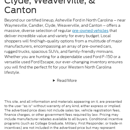
Clyde, Weaverville, &
Canton
Beyond our certified lineup, Asheville Ford in North Carolina – near
Waynesville, Candler, Clyde, Weaverville, and Canton – offers a
massive, diverse selection of regular
pre-owned vehicles
that
deliver incredible value and variety for every budget. Local
shoppers will find high-quality options from a multitude of major
manufacturers, encompassing an array of pre-owned cars,
rugged trucks, spacious SUVs, and family-friendly minivans.
Whether you are hunting for a dependable used Ford F-150 or a
versatile used Ford Escape, our ever-changing inventory ensures
you will find the perfect fit for your Western North Carolina
lifestyle.
Read More
This site, and all information and materials appearing on it, are presented
to the user "as is" without warranty of any kind, either express or implied.
The advertised price does not include sales tax, vehicle registration fees,
finance charges, or other government fees required by law. Pricing may
include manufacturer rebates available to all buyers. Conditional incentive
programs (such as College Graduate, Military, First Responder, or trade-in
incentives) are not included in the advertised price but may represent