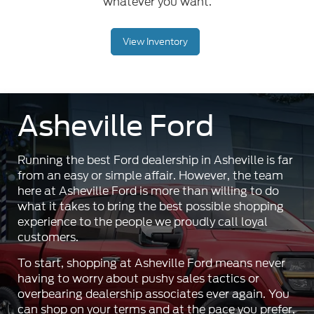
whatever you want.
View Inventory
Asheville Ford
Running the best Ford dealership in Asheville is far
from an easy or simple affair. However, the team
here at Asheville Ford is more than willing to do
what it takes to bring the best possible shopping
experience to the people we proudly call loyal
customers.
To start, shopping at Asheville Ford means never
having to worry about pushy sales tactics or
overbearing dealership associates ever again. You
can shop on your terms and at the pace you prefer,