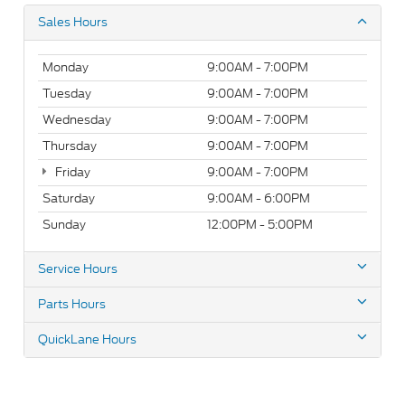
Sales Hours
Monday
9:00AM - 7:00PM
Tuesday
9:00AM - 7:00PM
Wednesday
9:00AM - 7:00PM
Thursday
9:00AM - 7:00PM
Friday
9:00AM - 7:00PM
Saturday
9:00AM - 6:00PM
Sunday
12:00PM - 5:00PM
Service Hours
Parts Hours
QuickLane Hours