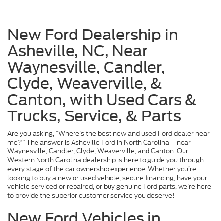
New Ford Dealership in
Asheville, NC, Near
Waynesville, Candler,
Clyde, Weaverville, &
Canton, with Used Cars &
Trucks, Service, & Parts
Are you asking, “Where’s the best new and used Ford dealer near
me?” The answer is Asheville Ford in North Carolina – near
Waynesville, Candler, Clyde, Weaverville, and Canton. Our
Western North Carolina dealership is here to guide you through
every stage of the car ownership experience. Whether you’re
looking to buy a new or used vehicle, secure financing, have your
vehicle serviced or repaired, or buy genuine Ford parts, we’re here
to provide the superior customer service you deserve!
New Ford Vehicles in