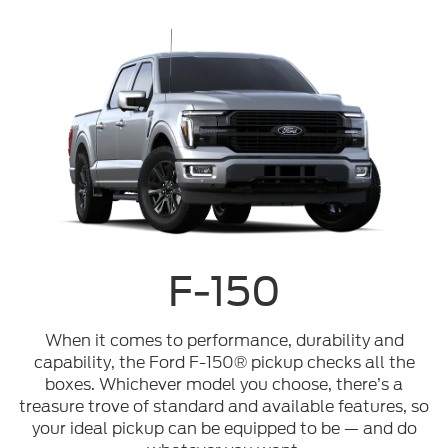
F-150
When it comes to performance, durability and
capability, the Ford F-150® pickup checks all the
boxes. Whichever model you choose, there’s a
treasure trove of standard and available features, so
your ideal pickup can be equipped to be — and do