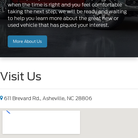
when the time is right and you feel comfortable
taking the next step, we will be ready and waiting
to help you learn more about the great new or
used vehicle that has piqued your interest.
More About Us
Visit Us
611 Brevard Rd., Asheville, NC 28806