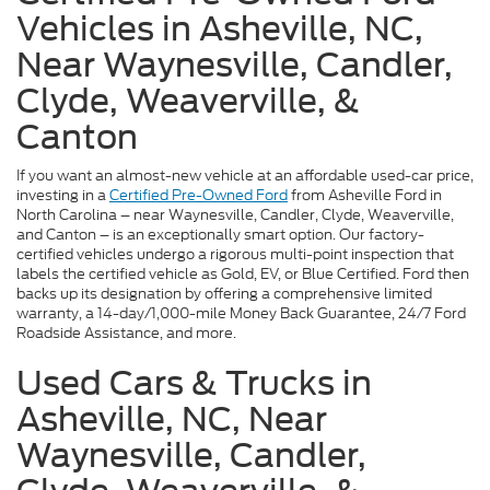
Vehicles in Asheville, NC,
Near Waynesville, Candler,
Clyde, Weaverville, &
Canton
If you want an almost-new vehicle at an affordable used-car price,
investing in a
Certified Pre-Owned Ford
from Asheville Ford in
North Carolina – near Waynesville, Candler, Clyde, Weaverville,
and Canton – is an exceptionally smart option. Our factory-
certified vehicles undergo a rigorous multi-point inspection that
labels the certified vehicle as Gold, EV, or Blue Certified. Ford then
backs up its designation by offering a comprehensive limited
warranty, a 14-day/1,000-mile Money Back Guarantee, 24/7 Ford
Roadside Assistance, and more.
Used Cars & Trucks in
Asheville, NC, Near
Waynesville, Candler,