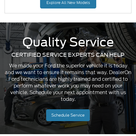
Explore All New Models
Quality Service
CERTIFIED SERVICE EXPERTS CAN HELP
Mustang Mach-E
Maverick
Mustang
We made your Ford the superior vehicle it is today
and we want to ensure it remains that way. DealerOn
Ford technicians are highly trained and certified to
perform whatever work you may need on your
vehicle. Schedule your next appointment with us
today.
Schedule Service