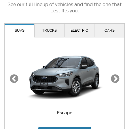
See our full lineup of vehicles and find the one that
best fits you.
SUVS
TRUCKS
ELECTRIC
CARS
Escape