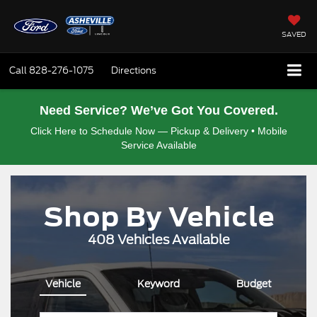
SAVED
Call
828-276-1075
Directions
Need Service? We’ve Got You Covered.
Click Here to Schedule Now — Pickup & Delivery • Mobile
Service Available
Shop By Vehicle
408
Vehicles Available
Vehicle
Keyword
Budget