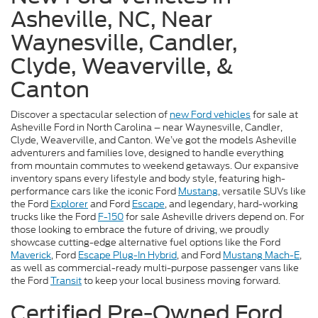
Asheville, NC, Near
Waynesville, Candler,
Clyde, Weaverville, &
Canton
Discover a spectacular selection of
new Ford vehicles
for sale at
Asheville Ford in North Carolina – near Waynesville, Candler,
Clyde, Weaverville, and Canton. We’ve got the models Asheville
adventurers and families love, designed to handle everything
from mountain commutes to weekend getaways. Our expansive
inventory spans every lifestyle and body style, featuring high-
performance cars like the iconic Ford
Mustang
, versatile SUVs like
the Ford
Explorer
and Ford
Escape
, and legendary, hard-working
trucks like the Ford
F-150
for sale Asheville drivers depend on. For
those looking to embrace the future of driving, we proudly
showcase cutting-edge alternative fuel options like the Ford
Maverick
, Ford
Escape Plug-In Hybrid
, and Ford
Mustang Mach-E
,
as well as commercial-ready multi-purpose passenger vans like
the Ford
Transit
to keep your local business moving forward.
Certified Pre-Owned Ford