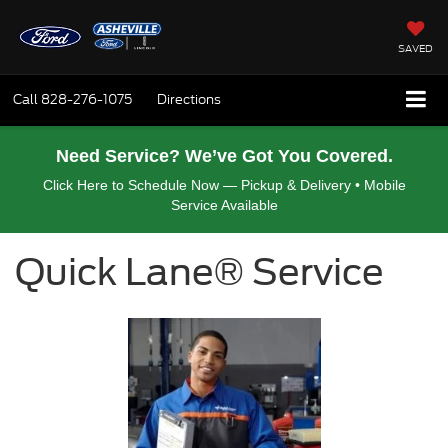
SAVED
Call
828-276-1075
Directions
Need Service? We’ve Got You Covered.
Click Here to Schedule Now — Pickup & Delivery • Mobile
Service Available
Quick Lane® Service