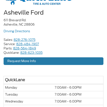
Asheville Ford
611 Brevard Rd.
Asheville, NC 28806
Driving Directions
Sales:
828-276-1075
Service:
828-484-1907
Parts:
828-564-1849
Quicklane:
828-623-1035
Request More Info
QuickLane
Monday
7:00AM - 6:00PM
Tuesday
7:00AM - 6:00PM
Wednesday
7:00AM - 6:00PM