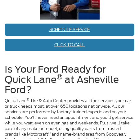
SCHEDULE SERVICE
CLICK TO CALL
Is Your Ford Ready for
®
Quick Lane
at Asheville
Ford?
®
Quick Lane
Tire & Auto Center provides all the services your car
or truck needs most, at over 650 locations nationwide. All our
services are performed by factory-trained experts and on your
schedule. You'll never need an appointment and you'll get service
while you wait, even on evenings and weekends. Plus, we'll take
care of any make or model, using quality parts from trusted
®
brands like Motorcraft
and name-brand tires from Goodyear,