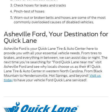
Check hoses for leaks and cracks
Pinch-test of hoses
Worn-out or broken belts and hoses are some of the most
commonly overlooked causes of disabled vehicles.
Asheville Ford, Your Destination for
Quick Lane
Asheville Ford is your Quick Lane Tire & Auto Center here to
provide you with all your essential vehicle needs. From tires to
brakes, and everything in between, we can assist day or night. The
next time you're searching for "Ford Quick Lane near me" visit
Asheville Ford and see why locals choose us as their #1 Quick
Lane Tire & Auto Center in western North Carolina. From Black
Mountain to Hendersonville, Hot Springs, and beyond!
Visit us
today
to have your vehicle Ford Quick Lane serviced!