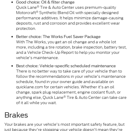
Good choice: Oil & filter change
®
Quick Lane
Tire & Auto Center uses premium-quality
®
Motorcraft
Synthetic Blend Oil with specially designed
performance additives. It helps minimize damage-causing
deposits, rust and corrosion and provides excellent wear
protection.
Better choice: The Works Fuel Saver Package
With The Works, you get an oil change and a whole lot
more, including a tire rotation, brake inspection, battery test,
and a Vehicle Check-Up Report to help you monitor your
vehicle's maintenance.
Best choice: Vehicle-specific scheduled maintenance
There is no better way to take care of your vehicle than to
follow the recommendations in your vehicle's maintenance
schedule, found in your owner guide and available on
quicklane.com for certain vehicles. Whether it's an oil
change, spark plug replacement, engine coolant flush, or
®
anything else, Quick Lane
Tire & Auto Center can take care
of it all while you wait.
Brakes
Your brakes are your vehicle's most important safety feature, but
just because they're stopping your vehicle doesn't mean they're