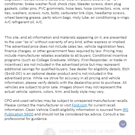
conditioner, brake washer fluid, shock clips, bleeder screws, drain plug
gaskets, cotter pins, PVC grommets, hose tees, hose connectors, wire, wire
ties, washers, screws, nuts, bolts, carburetor link clips, headlamp screws,
wheel bearing grease, parts return bags, moly lube, air conditioning o-rings,
A/C refrigerant oil, A/C.
This site, and all information and materials appearing on it, are presented
to the user "as is" without warranty of any kind, either express or implied.
The advertised price does not include sales tax, vehicle registration fees,
finance charges, or other government fees required by law. Pricing may
include manufacturer rebates available to all buyers. Conditional incentive
programs (such as College Graduate, Military, First Responder, or trade-in
incentives) are not included in the advertised price but may represent
additional savings for qualified buyers. See dealer for eligibility details. Etch
($449.00) is an optional dealer product and is not included in the
advertised price. While we strive for accuracy in all pricing and vehicle
information, please verify details with the dealership prior to purchase. All
vehicles are subject to prior sale. Images shown may not represent the
actual vehicle; options, colors, trim, and body style may vary.
CPO and used vehicles may be subject to unrepaired manufacturer recalls.
Please contact the manufacturer or visit
Ford.com
for current recall
information. Clean Vehicle Credit eligibility information is sourced from
IRS
Publication 5900
and should not be considered tax advice. Consult a tax
professional for guidance.
Looking for the best car deals?
Chat now for exclusive offers!