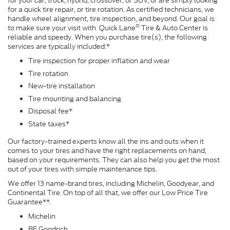
for your car, truck, hybrid, crossover, or SUV, or are simply looking
for a quick tire repair, or tire rotation. As certified technicians, we
handle wheel alignment, tire inspection, and beyond. Our goal is
®
to make sure your visit with Quick Lane
Tire & Auto Center is
reliable and speedy. When you purchase tire(s), the following
services are typically included:*
Tire inspection for proper inflation and wear
Tire rotation
New-tire installation
Tire mounting and balancing
Disposal fee*
State taxes*
Our factory-trained experts know all the ins and outs when it
comes to your tires and have the right replacements on hand,
based on your requirements. They can also help you get the most
out of your tires with simple maintenance tips.
We offer 13 name-brand tires, including Michelin, Goodyear, and
Continental Tire. On top of all that, we offer our Low Price Tire
Guarantee**.
Michelin
BF Goodrich