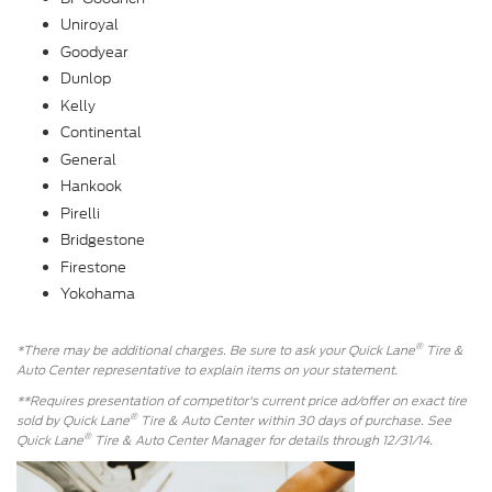
Uniroyal
Goodyear
Dunlop
Kelly
Continental
General
Hankook
Pirelli
Bridgestone
Firestone
Yokohama
®
*There may be additional charges. Be sure to ask your Quick Lane
Tire &
Auto Center representative to explain items on your statement.
**Requires presentation of competitor's current price ad/offer on exact tire
®
sold by Quick Lane
Tire & Auto Center within 30 days of purchase. See
®
Quick Lane
Tire & Auto Center Manager for details through 12/31/14.