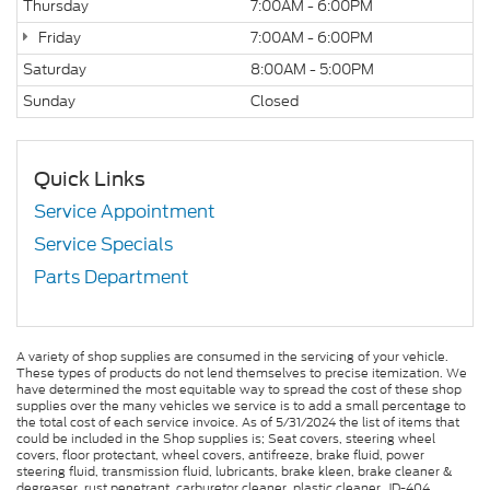
Thursday
7:00AM - 6:00PM
Friday
7:00AM - 6:00PM
Saturday
8:00AM - 5:00PM
Sunday
Closed
Quick Links
Service Appointment
Service Specials
Parts Department
A variety of shop supplies are consumed in the servicing of your vehicle.
These types of products do not lend themselves to precise itemization. We
have determined the most equitable way to spread the cost of these shop
supplies over the many vehicles we service is to add a small percentage to
the total cost of each service invoice. As of 5/31/2024 the list of items that
could be included in the Shop supplies is; Seat covers, steering wheel
covers, floor protectant, wheel covers, antifreeze, brake fluid, power
steering fluid, transmission fluid, lubricants, brake kleen, brake cleaner &
degreaser, rust penetrant, carburetor cleaner, plastic cleaner, JD-404