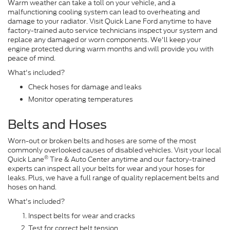
Warm weather can take a toll on your vehicle, and a
malfunctioning cooling system can lead to overheating and
damage to your radiator. Visit Quick Lane Ford anytime to have
factory-trained auto service technicians inspect your system and
replace any damaged or worn components. We'll keep your
engine protected during warm months and will provide you with
peace of mind.
What's included?
Check hoses for damage and leaks
Monitor operating temperatures
Belts and Hoses
Worn-out or broken belts and hoses are some of the most
commonly overlooked causes of disabled vehicles. Visit your local
®
Quick Lane
Tire & Auto Center anytime and our factory-trained
experts can inspect all your belts for wear and your hoses for
leaks. Plus, we have a full range of quality replacement belts and
hoses on hand.
What's included?
Inspect belts for wear and cracks
Test for correct belt tension