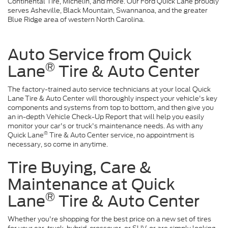
Continental Tire, Michelin, and more. Our Ford Quick Lane proudly
serves Asheville, Black Mountain, Swannanoa, and the greater
Blue Ridge area of western North Carolina.
Auto Service from Quick
®
Lane
Tire & Auto Center
The factory-trained auto service technicians at your local Quick
Lane
Tire & Auto Center will thoroughly inspect your vehicle's key
components and systems from top to bottom, and then give you
an in-depth Vehicle Check-Up Report that will help you easily
monitor your car's or truck's maintenance needs. As with any
®
Quick Lane
Tire & Auto Center service, no appointment is
necessary, so come in anytime.
Tire Buying, Care &
Maintenance at Quick
®
Lane
Tire & Auto Center
Whether you're shopping for the best price on a new set of tires