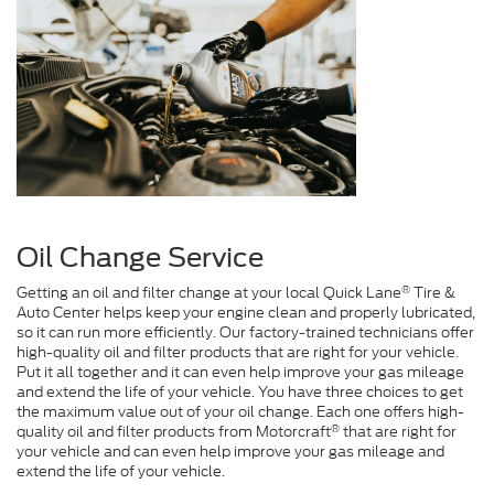
Oil Change Service
®
Getting an oil and filter change at your local Quick Lane
Tire &
Auto Center helps keep your engine clean and properly lubricated,
so it can run more efficiently. Our factory-trained technicians offer
high-quality oil and filter products that are right for your vehicle.
Put it all together and it can even help improve your gas mileage
and extend the life of your vehicle. You have three choices to get
the maximum value out of your oil change. Each one offers high-
®
quality oil and filter products from Motorcraft
that are right for
your vehicle and can even help improve your gas mileage and
extend the life of your vehicle.