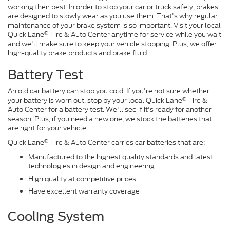
working their best. In order to stop your car or truck safely, brakes
are designed to slowly wear as you use them. That's why regular
maintenance of your brake system is so important. Visit your local
®
Quick Lane
Tire & Auto Center anytime for service while you wait
and we'll make sure to keep your vehicle stopping. Plus, we offer
high-quality brake products and brake fluid.
Battery Test
An old car battery can stop you cold. If you're not sure whether
®
your battery is worn out, stop by your local Quick Lane
Tire &
Auto Center for a battery test. We'll see if it's ready for another
season. Plus, if you need a new one, we stock the batteries that
are right for your vehicle.
®
Quick Lane
Tire & Auto Center carries car batteries that are:
Manufactured to the highest quality standards and latest
technologies in design and engineering
High quality at competitive prices
Have excellent warranty coverage
Cooling System