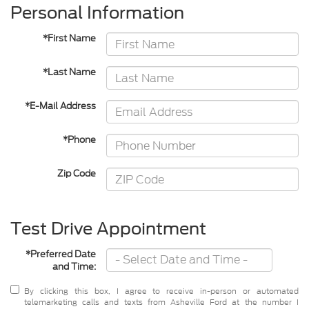
Personal Information
*First Name
*Last Name
*E-Mail Address
*Phone
Zip Code
Test Drive Appointment
*Preferred Date
and Time:
By clicking this box, I agree to receive in-person or automated
telemarketing calls and texts from Asheville Ford at the number I