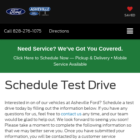
SAVED
Call
828-276-1075
Directions
Need Service? We’ve Got You Covered.
Click Here to Schedule Now — Pickup & Delivery • Mobile
Service Available
Schedule Test Drive
Interested in on of our vehicles at Asheville Ford? Schedule a test
drive today by filling out the information below. If you have any
questions for us, feel free to
contact us
any time, and our team
would be glad to help out. We look forward to seeing you soon!
Please take a moment to complete the following information so
that we may better serve you. Once you have submitted your
information, you will be contacted by a customer service