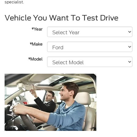
specialist.
Vehicle You Want To Test Drive
*Year
*Make
*Model