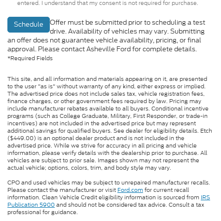
entered. I understand that my consent is not required for purchase.
Offer must be submitted prior to scheduling a test
Schedule
drive. Availability of vehicles may vary. Submitting
an offer does not guarantee vehicle availability, pricing, or final
approval. Please contact Asheville Ford for complete details.
*Required Fields
This site, and all information and materials appearing on it, are presented
to the user "as is" without warranty of any kind, either express or implied.
The advertised price does not include sales tax, vehicle registration fees,
finance charges, or other government fees required by law. Pricing may
include manufacturer rebates available to all buyers. Conditional incentive
programs (such as College Graduate, Military, First Responder, or trade-in
incentives) are not included in the advertised price but may represent
additional savings for qualified buyers. See dealer for eligibility details. Etch
($449.00) is an optional dealer product and is not included in the
advertised price. While we strive for accuracy in all pricing and vehicle
information, please verify details with the dealership prior to purchase. All
vehicles are subject to prior sale. Images shown may not represent the
actual vehicle; options, colors, trim, and body style may vary.
CPO and used vehicles may be subject to unrepaired manufacturer recalls.
Please contact the manufacturer or visit
Ford.com
for current recall
information. Clean Vehicle Credit eligibility information is sourced from
IRS
Publication 5900
and should not be considered tax advice. Consult a tax
professional for guidance.