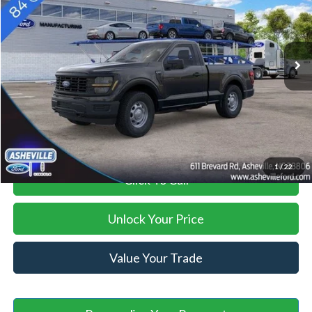
Less
Ext.
Int.
In Stock
MSRP
$47,395
Savings:
-$2,000
Administration Fee
+$899
Asheville Ford Price
$46,294
1
/
22
Click To Call
Unlock Your Price
Value Your Trade