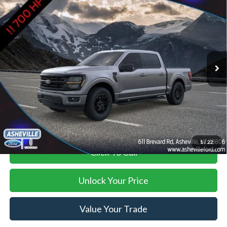
$90,894
$4,000
SUPERCHARGER
ASHEVILLE FORD PRICE
SAVINGS
VIN:
1FTFW3L58TKD67013
Stock:
ASD67013X
Model:
W3L
Less
Ext.
Int.
In Stock
MSRP
$93,995
Savings:
-$4,000
Administration Fee
+$899
Asheville Ford Price
$90,894
1
/
22
Click To Call
Unlock Your Price
Value Your Trade