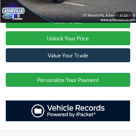
1
/
22
Click To Call
Unlock Your Price
Value Your Trade
Personalize Your Payment