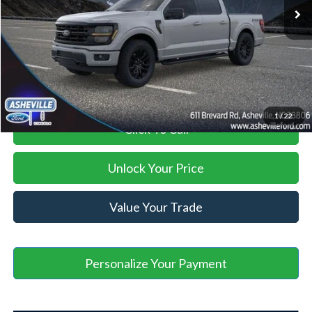
Savings:
-$6,000
Administration Fee
+$899
Asheville Ford Price
$66,764
1
/
22
Click To Call
Unlock Your Price
Value Your Trade
Personalize Your Payment