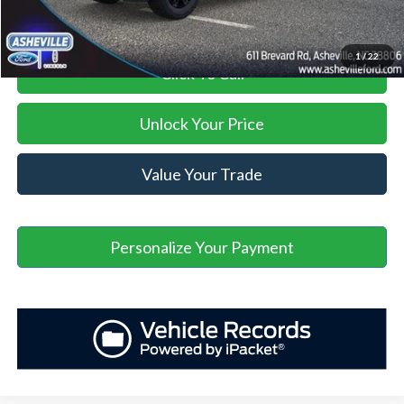
1
/
22
Click To Call
Unlock Your Price
Value Your Trade
Personalize Your Payment