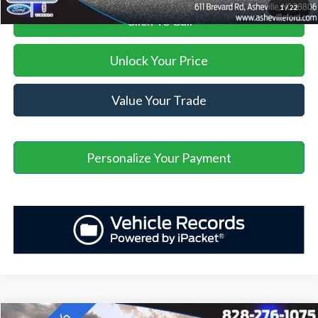
1
/
22
Click To Call
Unlock Your Price
Value Your Trade
Personalize Your Payment