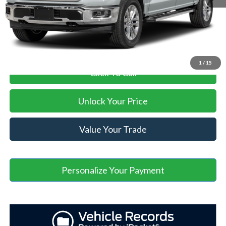
Asheville Ford Price
$69,264
1
/
15
Click To Call
Unlock Your Price
Value Your Trade
Personalize Your Payment