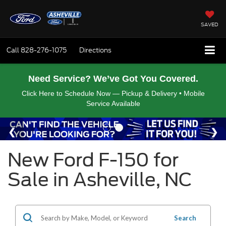
SAVED
Call
828-276-1075
Directions
Need Service? We’ve Got You Covered.
Click Here to Schedule Now — Pickup & Delivery • Mobile
Service Available
New Ford F-150 for
Sale in Asheville, NC
Search