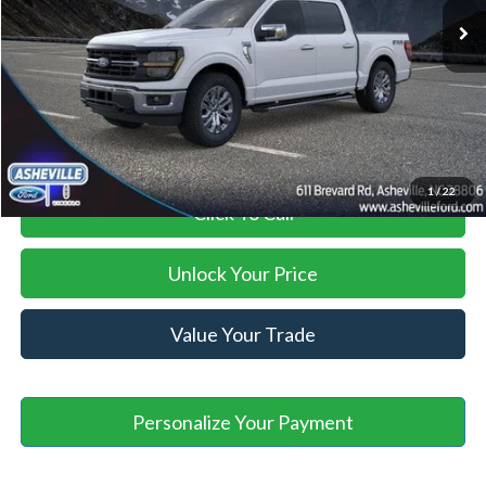
Savings:
-$6,000
Administration Fee
+$899
Asheville Ford Price
$65,699
1
/
22
Click To Call
Unlock Your Price
Value Your Trade
Personalize Your Payment