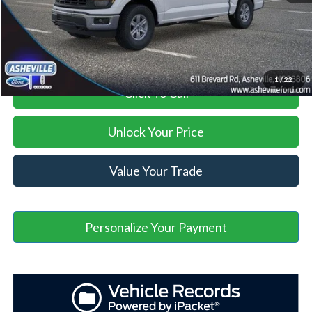
Asheville Ford Price
$53,469
1
/
22
Click To Call
Unlock Your Price
Value Your Trade
Personalize Your Payment