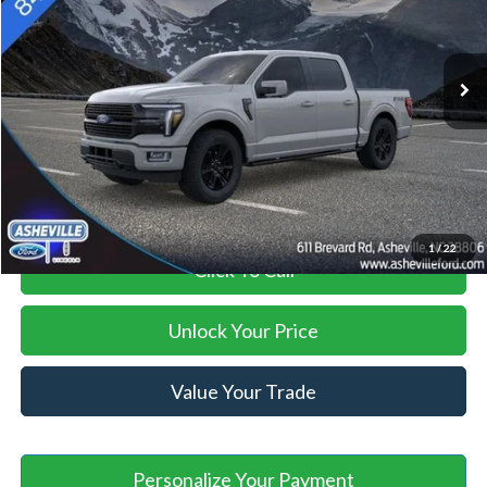
Less
Ext.
Int.
In Stock
MSRP
$86,200
Savings:
-$2,000
Administration Fee
+$899
Asheville Ford Price
$85,099
1
/
22
Click To Call
Unlock Your Price
Value Your Trade
Personalize Your Payment