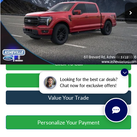
MSRP
$74,075
Savings:
-$4,000
Administration Fee
+$899
Asheville Ford Price
$70,974
1
/
22
Click To Call
Looking for the best car deals?
Unlock Your Price
Chat now for exclusive offers!
Value Your Trade
Personalize Your Payment