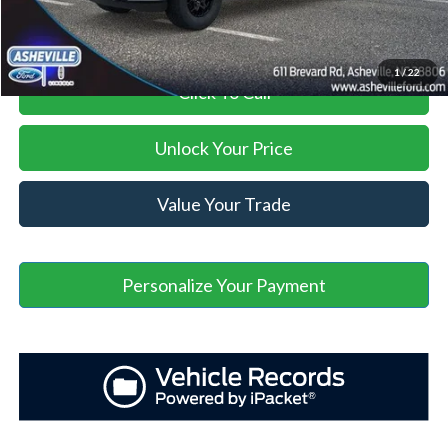
1
/
22
Click To Call
Unlock Your Price
Value Your Trade
Personalize Your Payment