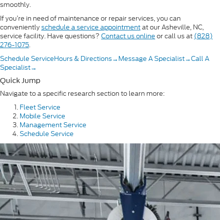
smoothly.
If you’re in need of maintenance or repair services, you can
conveniently
schedule a service appointment
at our Asheville, NC,
service facility. Have questions?
Contact us online
or call us at
(828)
276-1075
.
Schedule Service
Hours & Directions
→
Message A Specialist
→
Call A
Specialist
→
Quick Jump
Navigate to a specific research section to learn more:
Fleet Service
Mobile Service
Management Service
Schedule Service