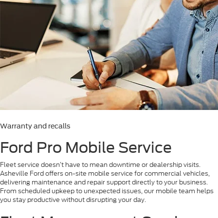
Warranty and recalls
Ford Pro Mobile Service
Fleet service doesn’t have to mean downtime or dealership visits.
Asheville Ford offers on-site mobile service for commercial vehicles,
delivering maintenance and repair support directly to your business.
From scheduled upkeep to unexpected issues, our mobile team helps
you stay productive without disrupting your day.