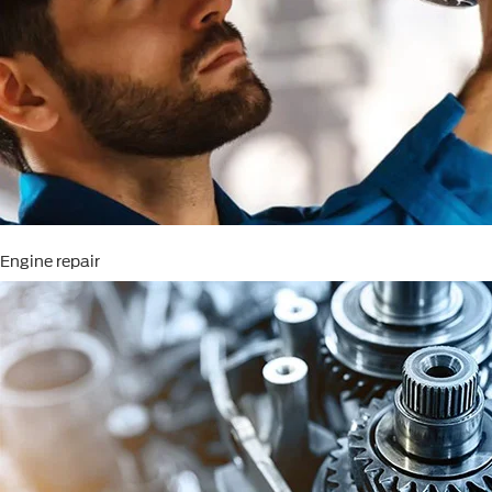
Engine repair