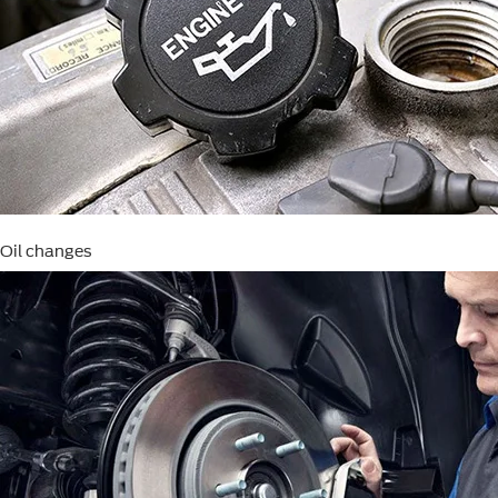
Oil changes