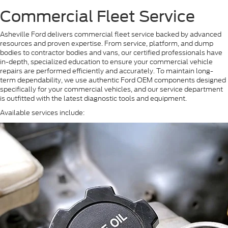
Commercial Fleet Service
Asheville Ford delivers commercial fleet service backed by advanced
resources and proven expertise. From service, platform, and dump
bodies to contractor bodies and vans, our certified professionals have
in-depth, specialized education to ensure your commercial vehicle
repairs are performed efficiently and accurately. To maintain long-
term dependability, we use authentic Ford OEM components designed
specifically for your commercial vehicles, and our service department
is outfitted with the latest diagnostic tools and equipment.
Available services include: