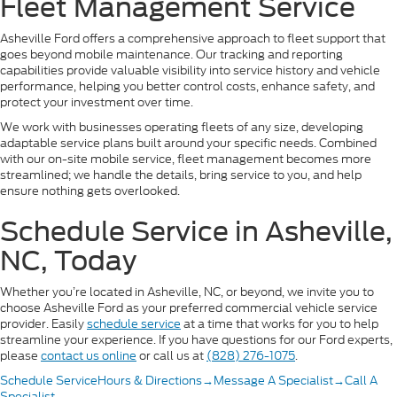
Fleet Management Service
Asheville Ford offers a comprehensive approach to fleet support that
goes beyond mobile maintenance. Our tracking and reporting
capabilities provide valuable visibility into service history and vehicle
performance, helping you better control costs, enhance safety, and
protect your investment over time.
We work with businesses operating fleets of any size, developing
adaptable service plans built around your specific needs. Combined
with our on-site mobile service, fleet management becomes more
streamlined; we handle the details, bring service to you, and help
ensure nothing gets overlooked.
Schedule Service in Asheville,
NC, Today
Whether you’re located in Asheville, NC, or beyond, we invite you to
choose Asheville Ford as your preferred commercial vehicle service
provider. Easily
schedule service
at a time that works for you to help
streamline your experience. If you have questions for our Ford experts,
please
contact us online
or call us at
(828) 276-1075
.
Schedule Service
Hours & Directions
→
Message A Specialist
→
Call A
Specialist
→