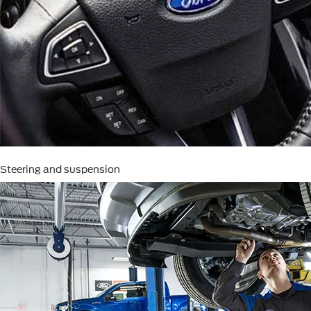
Steering and suspension