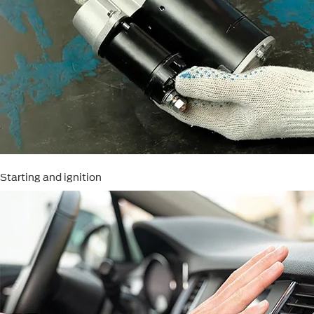
Starting and ignition