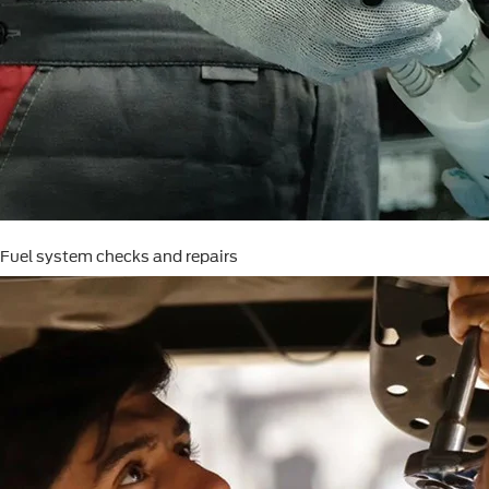
Fuel system checks and repairs