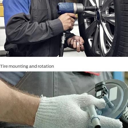
Tire mounting and rotation