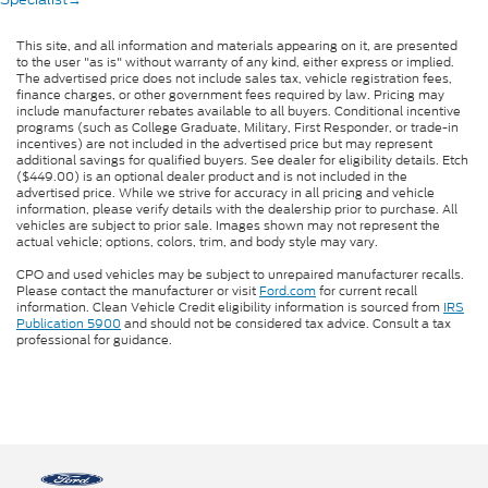
This site, and all information and materials appearing on it, are presented
to the user "as is" without warranty of any kind, either express or implied.
The advertised price does not include sales tax, vehicle registration fees,
finance charges, or other government fees required by law. Pricing may
include manufacturer rebates available to all buyers. Conditional incentive
programs (such as College Graduate, Military, First Responder, or trade-in
incentives) are not included in the advertised price but may represent
additional savings for qualified buyers. See dealer for eligibility details. Etch
($449.00) is an optional dealer product and is not included in the
advertised price. While we strive for accuracy in all pricing and vehicle
information, please verify details with the dealership prior to purchase. All
vehicles are subject to prior sale. Images shown may not represent the
actual vehicle; options, colors, trim, and body style may vary.
CPO and used vehicles may be subject to unrepaired manufacturer recalls.
Please contact the manufacturer or visit
Ford.com
for current recall
information. Clean Vehicle Credit eligibility information is sourced from
IRS
Publication 5900
and should not be considered tax advice. Consult a tax
professional for guidance.
Questions about our cars? Let’s chat
for all the info you need!