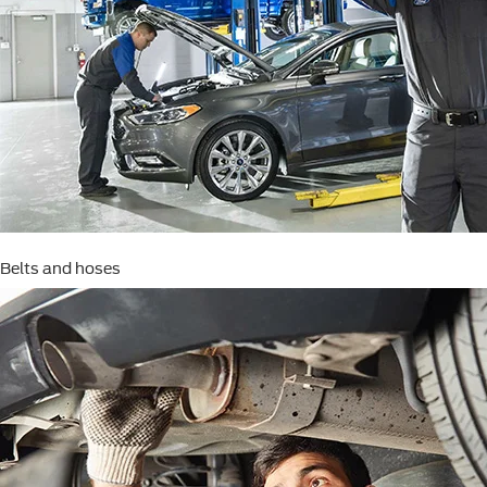
Belts and hoses