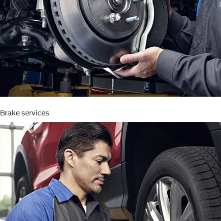
Brake services