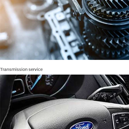
Transmission service