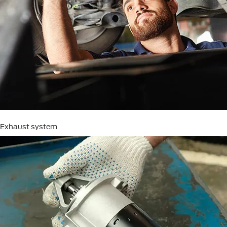
Exhaust system