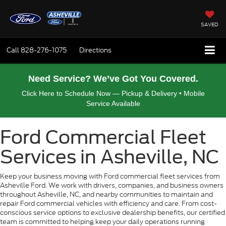
SAVED
Call
828-276-1075
Directions
Need Service? We’ve Got You Covered.
Click Here to Schedule Now — Pickup & Delivery • Mobile
Service Available
Ford Commercial Fleet
Services in Asheville, NC
Keep your business moving with Ford commercial fleet services from
Asheville Ford. We work with drivers, companies, and business owners
throughout Asheville, NC, and nearby communities to maintain and
repair Ford commercial vehicles with efficiency and care. From cost-
conscious service options to exclusive dealership benefits, our certified
team is committed to helping keep your daily operations running