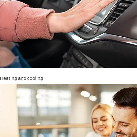
Heating and cooling