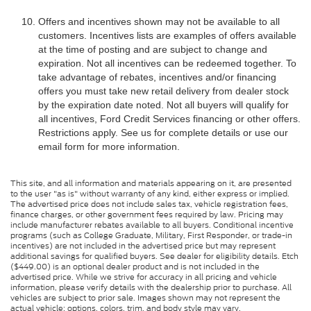
Offers and incentives shown may not be available to all
customers. Incentives lists are examples of offers available
at the time of posting and are subject to change and
expiration. Not all incentives can be redeemed together. To
take advantage of rebates, incentives and/or financing
offers you must take new retail delivery from dealer stock
by the expiration date noted. Not all buyers will qualify for
all incentives, Ford Credit Services financing or other offers.
Restrictions apply. See us for complete details or use our
email form for more information.
This site, and all information and materials appearing on it, are presented
to the user "as is" without warranty of any kind, either express or implied.
The advertised price does not include sales tax, vehicle registration fees,
finance charges, or other government fees required by law. Pricing may
include manufacturer rebates available to all buyers. Conditional incentive
programs (such as College Graduate, Military, First Responder, or trade-in
incentives) are not included in the advertised price but may represent
additional savings for qualified buyers. See dealer for eligibility details. Etch
($449.00) is an optional dealer product and is not included in the
advertised price. While we strive for accuracy in all pricing and vehicle
information, please verify details with the dealership prior to purchase. All
vehicles are subject to prior sale. Images shown may not represent the
actual vehicle; options, colors, trim, and body style may vary.