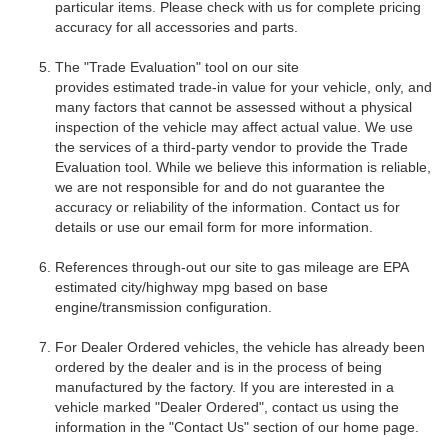
particular items. Please check with us for complete pricing
accuracy for all accessories and parts.
The "Trade Evaluation" tool on our site
provides
estimated
trade-in value for your vehicle, only, and
many factors that cannot be assessed without a physical
inspection of the vehicle may affect actual value. We use
the services of a third-party vendor to provide the Trade
Evaluation tool. While we believe this information is reliable,
we are not responsible for and do not guarantee the
accuracy or reliability of the information. Contact us for
details or use our email form for more information.
References through-out our site to gas mileage are EPA
estimated city/highway mpg based on base
engine/transmission configuration.
For Dealer Ordered vehicles, the vehicle has already been
ordered by the dealer and is in the process of being
manufactured by the factory. If you are interested in a
vehicle marked "Dealer Ordered", contact us using the
information in the "Contact Us" section of our home page.