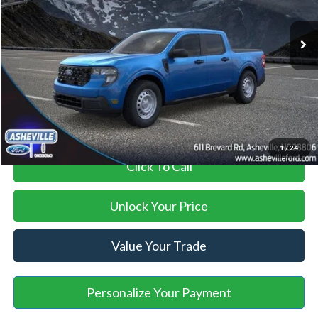
Ext.
Int.
In Stock
MSRP
$29,990
Savings:
-$1,095
Administration Fee
+$899
Asheville Ford Price
$29,794
1
/
24
Click To Call
Unlock Your Price
Value Your Trade
Personalize Your Payment