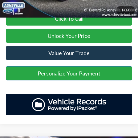
1
/
24
Click To Call
Unlock Your Price
Value Your Trade
Personalize Your Payment