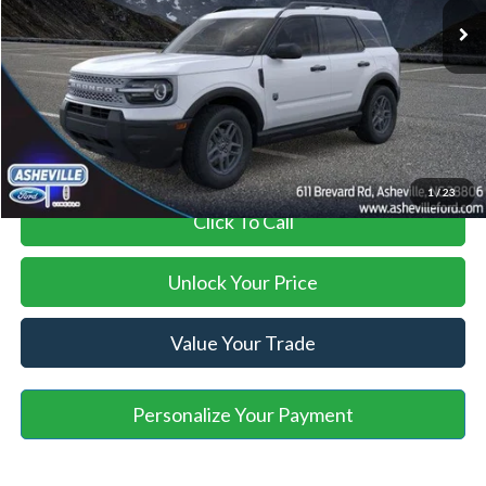
Savings:
-$3,966
Administration Fee
+$899
Asheville Ford Price
$30,773
1
/
23
Click To Call
Unlock Your Price
Value Your Trade
Personalize Your Payment