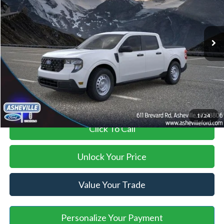
Less
Ext.
Int.
In Stock
MSRP
$29,990
Savings:
-$900
Administration Fee
+$899
Asheville Ford Price
$29,989
1
/
24
Click To Call
Unlock Your Price
Value Your Trade
Personalize Your Payment