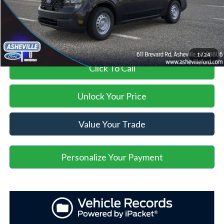
Asheville Ford Price
$28,899
1
/
24
Click To Call
Unlock Your Price
Value Your Trade
Personalize Your Payment