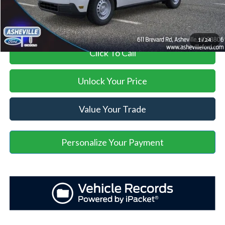
Asheville Ford Price
$30,135
1
/
24
Click To Call
Unlock Your Price
Value Your Trade
Personalize Your Payment