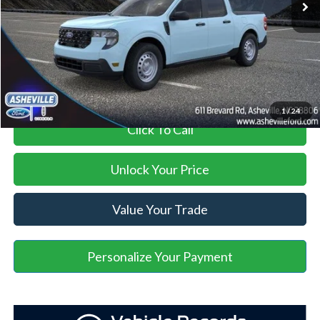
Administration Fee
+$899
Asheville Ford Price
$30,039
1
/
24
Click To Call
Unlock Your Price
Value Your Trade
Personalize Your Payment