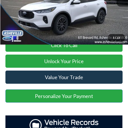
Administration Fee
+$899
Asheville Ford Price
$29,895
1
/
23
Click To Call
Unlock Your Price
Value Your Trade
Personalize Your Payment