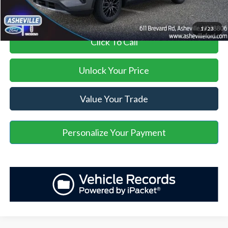
1
/
23
Click To Call
Unlock Your Price
Value Your Trade
Personalize Your Payment