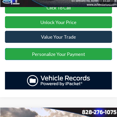
1
/
23
Click To Call
Unlock Your Price
Value Your Trade
Personalize Your Payment
Window Sticker
Compare Vehicle