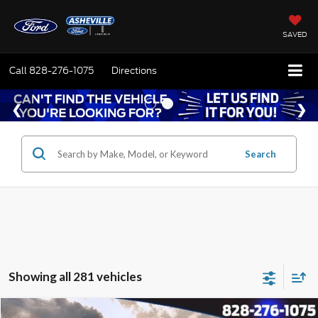
SAVED
Call
828-276-1075
Directions
Search
Showing all 281 vehicles
Window Sticker
Compare Vehicle