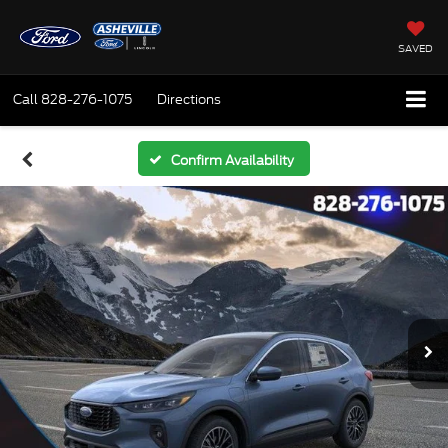
SAVED
Call
828-276-1075
Directions
Confirm Availability