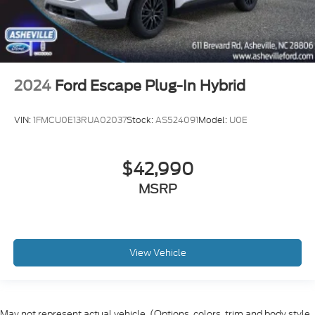
2024
Ford Escape Plug-In Hybrid
VIN:
1FMCU0E13RUA02037
Stock:
AS524091
Model:
U0E
$42,990
MSRP
View Vehicle
May not represent actual vehicle. (Options, colors, trim and body style