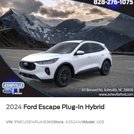
2024
Ford Escape Plug-In Hybrid
VIN:
1FMCU0E14RUA16366
Stock:
AS524149
Model:
U0E