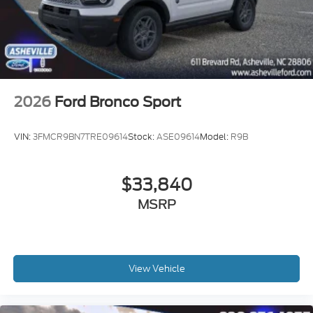
2026
Ford Bronco Sport
VIN:
3FMCR9BN7TRE09614
Stock:
ASE09614
Model:
R9B
$33,840
MSRP
View Vehicle