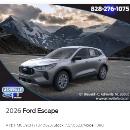
2026
Ford Escape
VIN:
1FMCU9GN4TUA06237
Stock:
ASA06237
Model:
U9G