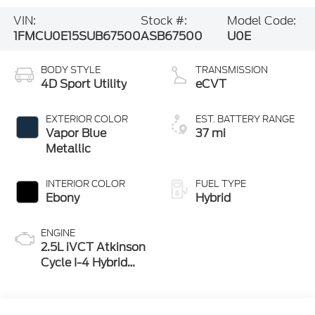
VIN:
Stock #:
Model Code:
1FMCU0E15SUB67500
ASB67500
U0E
BODY STYLE
TRANSMISSION
4D Sport Utility
eCVT
EXTERIOR COLOR
EST. BATTERY RANGE
Vapor Blue
37 mi
Metallic
INTERIOR COLOR
FUEL TYPE
Ebony
Hybrid
ENGINE
2.5L iVCT Atkinson
Cycle I-4 Hybrid
Powertrain