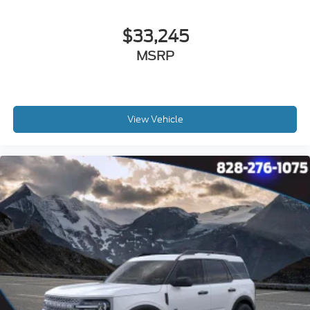
$33,245
MSRP
View Vehicle