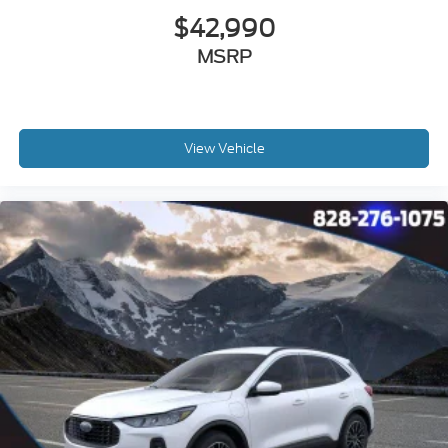
$42,990
MSRP
View Vehicle