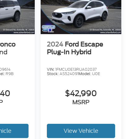
ronco
2024
Ford Escape
end
Plug-In Hybrid
09614
VIN:
1FMCU0E13RUA02037
el:
R9B
Stock:
AS524091
Model:
U0E
840
$42,990
P
MSRP
hicle
View Vehicle