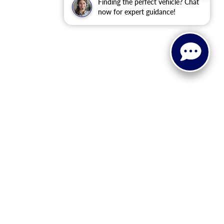
Finding the perfect vehicle? Chat
now for expert guidance!
 or implied. The advertised price does not include sales tax,
to all buyers. Conditional incentive programs (such as
ings for qualified buyers. See dealer for eligibility details.
ehicle information, please verify details with the dealership
dy style may vary.
 recall information. Clean Vehicle Credit eligibility