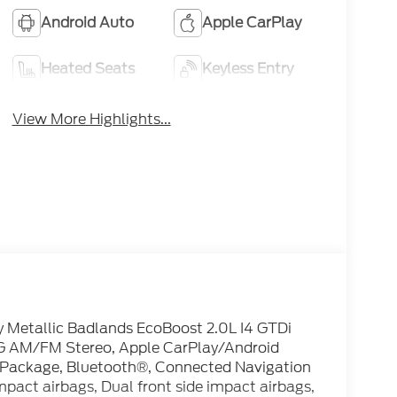
Android Auto
Apple CarPlay
Heated Seats
Keyless Entry
View More Highlights...
 Metallic Badlands EcoBoost 2.0L I4 GTDi
 AM/FM Stereo, Apple CarPlay/Android
 Package, Bluetooth®, Connected Navigation
impact airbags, Dual front side impact airbags,