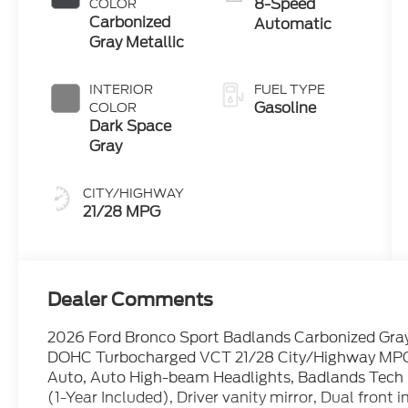
8-Speed
COLOR
Carbonized
Automatic
Gray Metallic
INTERIOR
FUEL TYPE
Gasoline
COLOR
Dark Space
Gray
CITY/HIGHWAY
21/28 MPG
Dealer Comments
2026 Ford Bronco Sport Badlands Carbonized Gray
DOHC Turbocharged VCT 21/28 City/Highway MPG
Auto, Auto High-beam Headlights, Badlands Tech
(1-Year Included), Driver vanity mirror, Dual front 