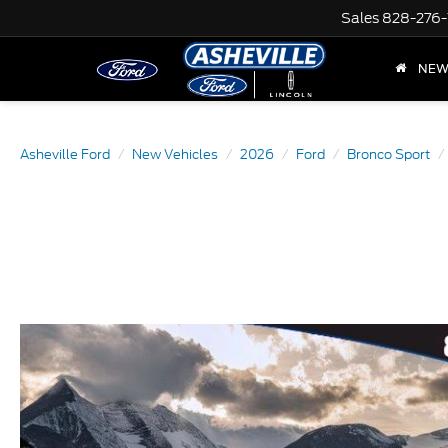
Sales
828-276-
NE
Asheville Ford
New Vehicles
2026
Ford
Bronco Sport