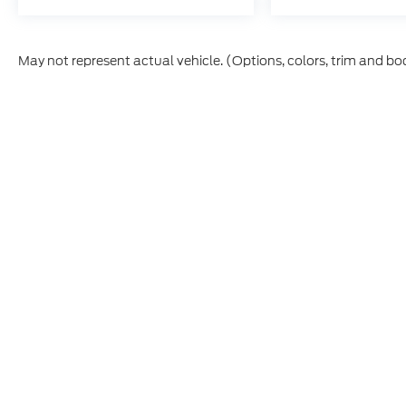
May not represent actual vehicle. (Options, colors, trim and bo
This site, and all information and materials appearing on it,
vehicle registration fees, finance charges, or other govern
College Graduate, Military, First Responder, or trade-in incen
Etch ($449.00) is an optional dealer product and is not incl
prior to purchase. All vehicles are subject to prior sale. I
CPO and used vehicles may be subject to unrepaired manufac
information is sourced from
IRS Publication 5900
and shou