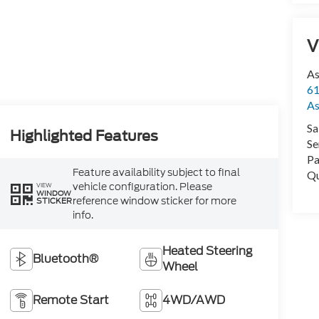
V
As
61
As
Sa
Highlighted Features
Se
Pa
Feature availability subject to final
Qu
vehicle configuration. Please
VIEW
WINDOW
reference window sticker for more
STICKER
info.
Heated Steering
Bluetooth®
Wheel
Remote Start
4WD/AWD