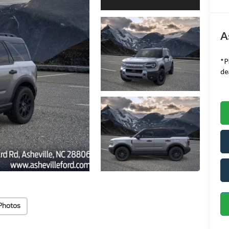
A
*
P
de
Photos