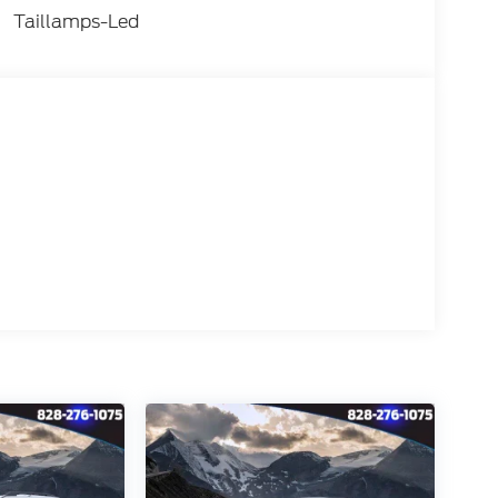
Taillamps-Led