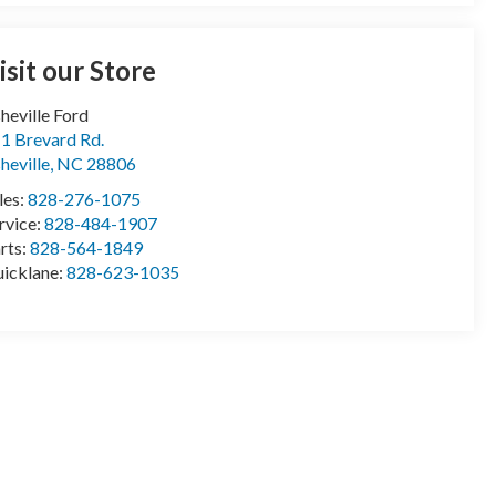
isit our Store
heville Ford
1 Brevard Rd.
heville
,
NC
28806
les:
828-276-1075
rvice:
828-484-1907
rts:
828-564-1849
icklane:
828-623-1035