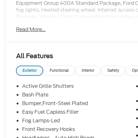
Equipment Group 400A Standard Package, Ford Con
fog lights, Heated steering wheel, Internet acces
Package, Iphone / Droid Compatible, Knee airbag,
Contour Bucket Seats, Memory seat, Multi-Functi
Read More...
Overhead airbag, Passenger vanity mirror, Power do
Power windows, Radio: HD w/B&O Sound System by
Rearview Camera, Remote keyless entry, Security 
Steering wheel mounted audio controls, SYNC, Ta
All Features
Black-Painted Aluminum.
Bluetooth®, SYNC, Multi-Function Steering Wheel
Exterior
Functional
Interior
Safety
Op
Headlights, iphone / Droid Navigation Compatible.
Active Grille Shutters
Bash Plate
Bumper,Front-Steel Plated
Easy Fuel Capless Filler
Fog Lamps-Led
Front Recovery Hooks
Headlamps - Auto High Beam