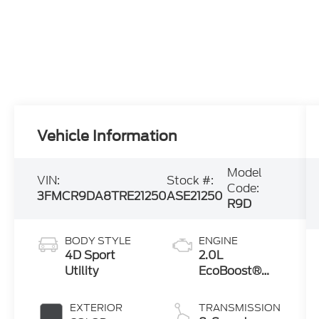
Vehicle Information
Model
VIN:
Stock #:
Code:
3FMCR9DA8TRE21250
ASE21250
R9D
BODY STYLE
ENGINE
4D Sport
2.0L
Utility
EcoBoost®
with Auto
Start-Stop
EXTERIOR
TRANSMISSION
Technology