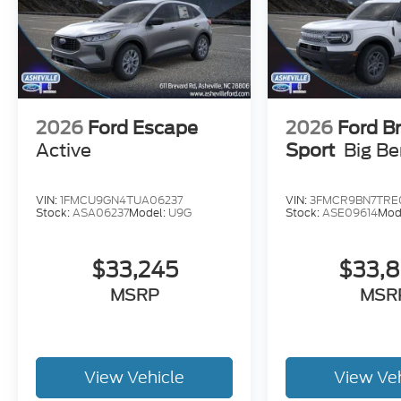
2026
Ford Escape
2026
Ford B
Active
Sport
Big B
VIN:
1FMCU9GN4TUA06237
VIN:
3FMCR9BN7TRE
Stock:
ASA06237
Model:
U9G
Stock:
ASE09614
Mod
$33,245
$33,
MSRP
MSR
View Vehicle
View Ve