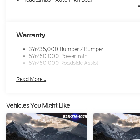
Warranty
3Yr/36,000 Bumper / Bumper
5Yr/60,000 Powertrain
5Yr/60,000 Roadside Assist
Read More...
Vehicles You Might Like