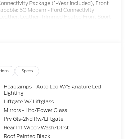
nectivity Package (1-Year Included), Front
s capable: 5G Modem - Ford Connectivity
 Leather, Leather-Trimmed Heated Front Sport
on Steering Wheel, Noise Reduction Module,
or mirrors, Power driver seat, Power steering,
 Bang & Olufsen, Rear seat center armrest,
system, SiriusXM with 360L, Speed control,
chometer, Trip computer, Wheels: 17 Matte
 Control, Rear View Camera, Automatic
tions
Specs
Headlamps - Auto Led W/Signature Led
Lighting
Liftgate W/ Liftglass
Mirrors - Htd/Power Glass
Prv Gls-2Nd Rw/Liftgate
Rear Int Wiper/Wash/Dfrst
Roof Painted Black