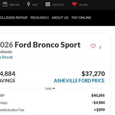
SERVICE
MAP
CONTACT
SAVED
OLLISION REPAIR
RESEARCH
ABOUT US
PAY ONLINE
2026
Ford Bronco Sport
dlands
n Stock
4,884
$37,270
AVINGS
ASHEVILLE FORD PRICE
Less
$41,255
SRP
-$4,884
vings:
+$899
ministration Fee