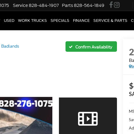
1075
Service
828-484-1907
Parts
828-564-1849
W
USED
WORK TRUCKS
SPECIALS
FINANCE
SERVICE & PARTS
C
Badlands
Confirm Availability
Ba
I
$
S
M
Sa
Ad