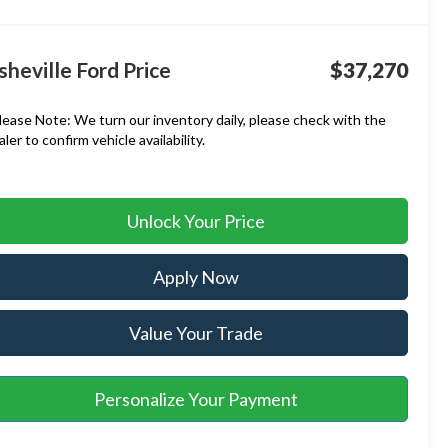
sheville Ford Price
$37,270
lease Note:
We turn our inventory daily, please check with the
aler to confirm vehicle availability.
Unlock Your Price
Apply Now
Value Your Trade
Personalize Your Payment