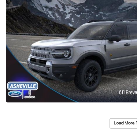
Load More 