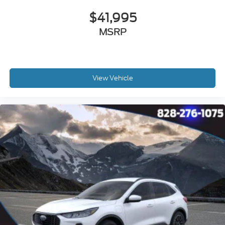
$41,995
MSRP
View Vehicle