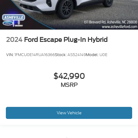
2024
Ford Escape Plug-In Hybrid
VIN:
1FMCU0E14RUA16366
Stock:
AS524149
Model:
U0E
$42,990
MSRP
View Vehicle