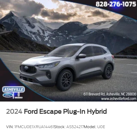
2024
Ford Escape Plug-In Hybrid
VIN:
1FMCU0E1XRUA14461
Stock:
AS524217
Model:
U0E