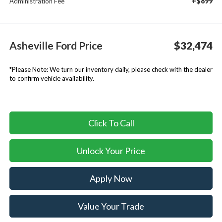
+$899
Administration Fee
Asheville Ford Price
$32,474
*
Please Note:
We turn our inventory daily, please check with the dealer
to confirm vehicle availability.
Click To Call
Unlock Your Price
Apply Now
Value Your Trade