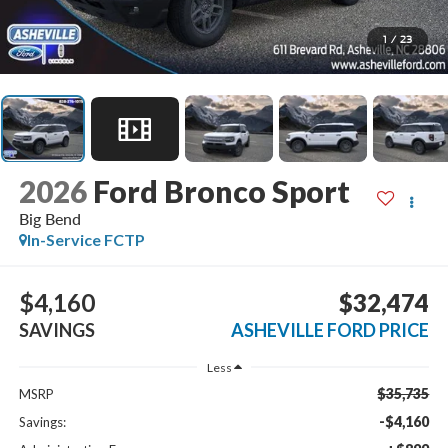
1
/
23
2026
Ford Bronco Sport
Big Bend
In-Service FCTP
$4,160
$32,474
SAVINGS
ASHEVILLE FORD PRICE
Less
$35,735
MSRP
-$4,160
Savings: