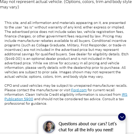
May not represent actual vehicle. (Options, colors, trim and body style
may vary)
This site, and all information and materials appearing on it, are presented
to the user "as is" without warranty of any kind, either express or implied.
The advertised price does not include sales tax, vehicle registration fees,
finance charges, or other government fees required by law. Pricing may
include manufacturer rebates available to all buyers. Conditional incentive
programs (such as College Graduate, Military, First Responder, or trade-in
incentives) are not included in the advertised price but may represent
additional savings for qualified buyers. See dealer for eligibility details. Etch
($449.00) is an optional dealer product and is not included in the
advertised price. While we strive for accuracy in all pricing and vehicle
information, please verify details with the dealership prior to purchase. All
vehicles are subject to prior sale. Images shown may not represent the
actual vehicle; options, colors, trim, and body style may vary.
CPO and used vehicles may be subject to unrepaired manufacturer recalls.
Please contact the manufacturer or visit
Ford.com
for current recall
information. Clean Vehicle Credit eligibility information is sourced from
IRS
Publication 5900
and should not be considered tax advice. Consult a tax
professional for guidance.
Questions about our cars? Let’s
chat for all the info you need!