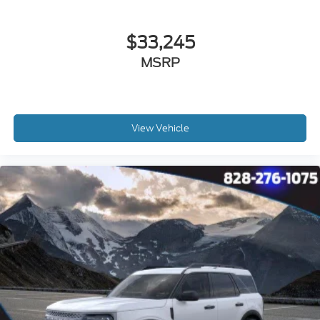
$33,245
MSRP
View Vehicle