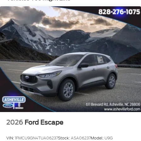
2026
Ford Escape
VIN:
1FMCU9GN4TUA06237
Stock:
ASA06237
Model:
U9G