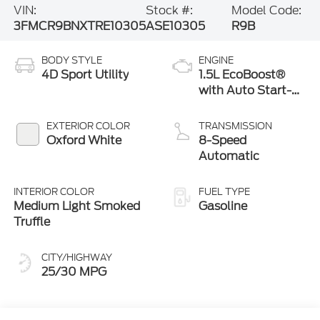
VIN:
Stock #:
Model Code:
3FMCR9BNXTRE10305
ASE10305
R9B
BODY STYLE
ENGINE
4D Sport Utility
1.5L EcoBoost®
with Auto Start-
Stop Technology
EXTERIOR COLOR
TRANSMISSION
Oxford White
8-Speed
Automatic
INTERIOR COLOR
FUEL TYPE
Medium Light Smoked
Gasoline
Truffle
CITY/HIGHWAY
25/30 MPG