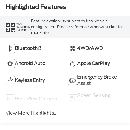
Highlighted Features
Feature availability subject to final vehicle
VIEW
configuration. Please reference window sticker for
WINDOW
STICKER
more info.
Bluetooth®
4WD/AWD
Android Auto
Apple CarPlay
Emergency Brake
Keyless Entry
Assist
Speed Sensing
Rear View Camera
Wipers
View More Highlights...