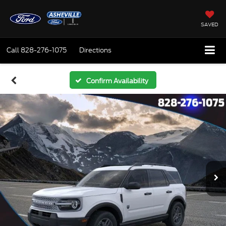
SAVED
Call
828-276-1075
Directions
Confirm Availability