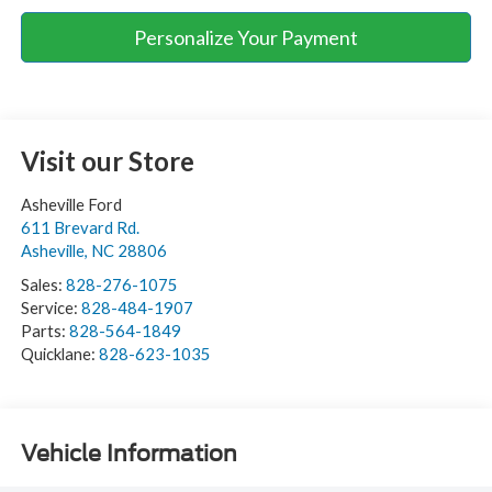
Personalize Your Payment
Visit our Store
Asheville Ford
611 Brevard Rd.
Asheville
,
NC
28806
Sales:
828-276-1075
Service:
828-484-1907
Parts:
828-564-1849
Quicklane:
828-623-1035
Vehicle Information