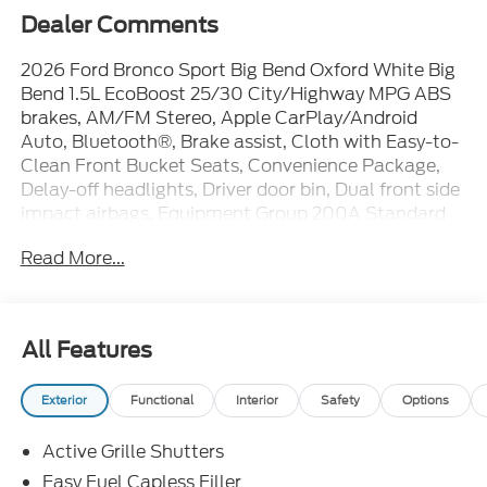
Dealer Comments
2026 Ford Bronco Sport Big Bend Oxford White Big
Bend 1.5L EcoBoost 25/30 City/Highway MPG ABS
brakes, AM/FM Stereo, Apple CarPlay/Android
Auto, Bluetooth®, Brake assist, Cloth with Easy-to-
Clean Front Bucket Seats, Convenience Package,
Delay-off headlights, Driver door bin, Dual front side
impact airbags, Equipment Group 200A Standard
Package, Exterior Parking Camera Rear, Flood Light
Read More...
Adjustable Liftgate, Ford Connectivity Package (1-
Year Included), Front anti-roll bar, Front Center
Armrest, Front Driver/Passenger Seat Back Map
Pockets, Front reading lights, Heated 8-Way Power
All Features
Driver's Seat, Heated door mirrors, Internet access
capable: 5G Modem - Ford Connectivity Package,
Exterior
Functional
Interior
Safety
Options
Iphone / Droid Compatible, Multi-Function Steering
Wheel, Overhead airbag, Panic alarm, Passenger
Active Grille Shutters
vanity mirror, Power steering, Power windows,
Premium Wrapped Steering Wheel, Rearview
Easy Fuel Capless Filler