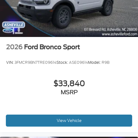
2026
Ford Bronco Sport
VIN:
3FMCR9BN7TRE09614
Stock:
ASE09614
Model:
R9B
$33,840
MSRP
View Vehicle