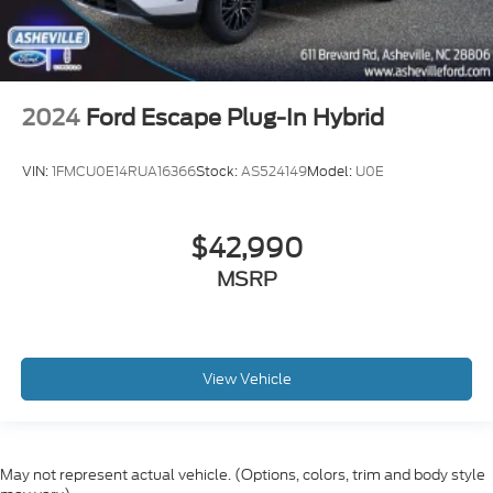
2024
Ford Escape Plug-In Hybrid
VIN:
1FMCU0E14RUA16366
Stock:
AS524149
Model:
U0E
$42,990
MSRP
View Vehicle
May not represent actual vehicle. (Options, colors, trim and body style