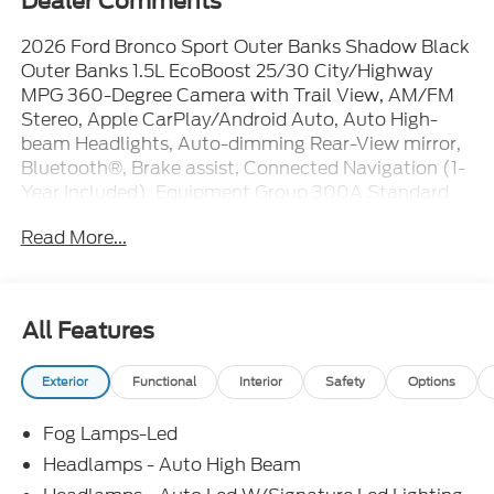
Dealer Comments
2026 Ford Bronco Sport Outer Banks Shadow Black
Outer Banks 1.5L EcoBoost 25/30 City/Highway
MPG 360-Degree Camera with Trail View, AM/FM
Stereo, Apple CarPlay/Android Auto, Auto High-
beam Headlights, Auto-dimming Rear-View mirror,
Bluetooth®, Brake assist, Connected Navigation (1-
Year Included), Equipment Group 300A Standard
Package, Exterior Parking Camera Rear, Ford
Read More...
Connectivity Package (1-Year Included), Front
Driver/Passenger Seat Back Map Pockets, Front fog
lights, Front reading lights, Heated door mirrors,
Heated steering wheel, Internet access capable: 5G
All Features
Modem - Ford Connectivity Package, Iphone / Droid
Compatible, Leather, Memory seat, Multi-Function
Exterior
Functional
Interior
Safety
Options
Steering Wheel, Outer Banks Tech Package+,
Overhead console, Power driver seat, Power
Fog Lamps-Led
steering, Power windows, Premium Trimmed
Heated Front Sport Contour Bucket Seats, Radio:
Headlamps - Auto High Beam
HD w/B&O Sound System by Bang & Olufsen, Rear