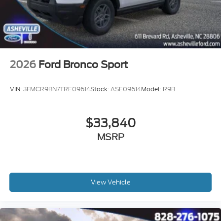
2026
Ford Bronco Sport
VIN:
3FMCR9BN7TRE09614
Stock:
ASE09614
Model:
R9B
$33,840
MSRP
View Vehicle