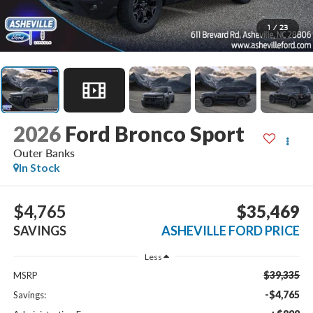
1
/
23
2026
Ford Bronco Sport
Outer Banks
In Stock
$4,765
$35,469
SAVINGS
ASHEVILLE FORD PRICE
Less
$39,335
MSRP
-$4,765
Savings: