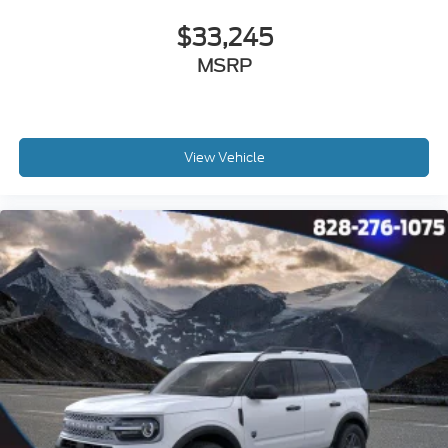
$33,245
MSRP
View Vehicle