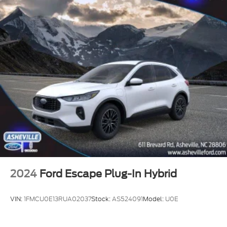
2024
Ford Escape Plug-In Hybrid
VIN:
1FMCU0E13RUA02037
Stock:
AS524091
Model:
U0E