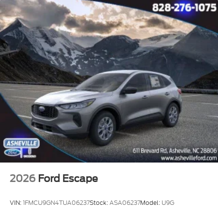
2026
Ford Escape
VIN:
1FMCU9GN4TUA06237
Stock:
ASA06237
Model:
U9G