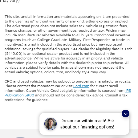
may vary)
This site, and all information and materials appearing on it, are presented
to the user "as is" without warranty of any kind, either express or implied.
The advertised price does not include sales tax, vehicle registration fees,
finance charges, or other government fees required by law. Pricing may
include manufacturer rebates available to all buyers. Conditional incentive
programs (such as College Graduate, Military, First Responder, or trade-in
incentives) are not included in the advertised price but may represent
additional savings for qualified buyers. See dealer for eligibility details. Etch
($449.00) is an optional dealer product and is not included in the
advertised price. While we strive for accuracy in all pricing and vehicle
information, please verify details with the dealership prior to purchase. All
vehicles are subject to prior sale. Images shown may not represent the
actual vehicle; options, colors, trim, and body style may vary.
CPO and used vehicles may be subject to unrepaired manufacturer recalls.
Please contact the manufacturer or visit
Ford.com
for current recall
information. Clean Vehicle Credit eligibility information is sourced from
IRS
Publication 5900
and should not be considered tax advice. Consult a tax
professional for guidance.
Dream car within reach! Ask
about our financing options!