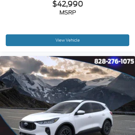
$42,990
MSRP
View Vehicle