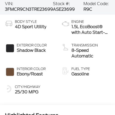
VIN:
Stock #:
Model Code:
3FMCR9CN3TRE23699
ASE23699
R9C
BODY STYLE
ENGINE
4D Sport Utility
1.5L EcoBoost®
with Auto Start-
Stop Technology
EXTERIOR COLOR
TRANSMISSION
Shadow Black
8-Speed
Automatic
INTERIOR COLOR
FUEL TYPE
Ebony/Roast
Gasoline
CITY/HIGHWAY
25/30 MPG