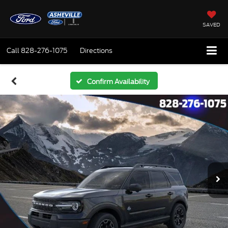
SAVED
Call
828-276-1075
Directions
Confirm Availability