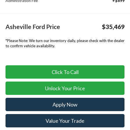
+$899
Administration Fee
Asheville Ford Price
$35,469
*
Please Note:
We turn our inventory daily, please check with the dealer
to confirm vehicle availability.
Click To Call
Unlock Your Price
Apply Now
Value Your Trade