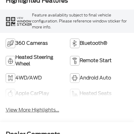
Highlighted Features
Feature availability subject to final vehicle
VIEW
configuration. Please reference window sticker for
WINDOW
STICKER
more info.
360 Cameras
Bluetooth®
Heated Steering
Remote Start
Wheel
4WD/AWD
Android Auto
Apple CarPlay
Heated Seats
View More Highlights...