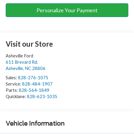
Personalize Your Payment
Visit our Store
Asheville Ford
611 Brevard Rd.
Asheville
,
NC
28806
Sales:
828-276-1075
Service:
828-484-1907
Parts:
828-564-1849
Quicklane:
828-623-1035
Vehicle Information