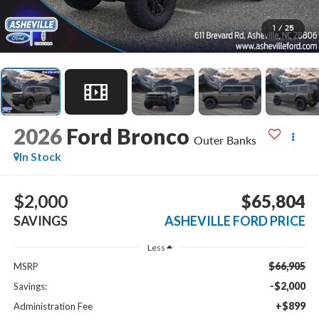
1
/
25
2026
Ford Bronco
Outer Banks
In Stock
$2,000
$65,804
SAVINGS
ASHEVILLE FORD PRICE
Less
$66,905
MSRP
-$2,000
Savings:
+$899
Administration Fee