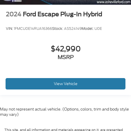
2024
Ford Escape Plug-In Hybrid
VIN:
1FMCU0E14RUA16366
Stock:
AS524149
Model:
U0E
$42,990
MSRP
View Vehicle
May not represent actual vehicle. (Options, colors, trim and body style
may vary)
This site, and all information and materials appearing on it, are presented