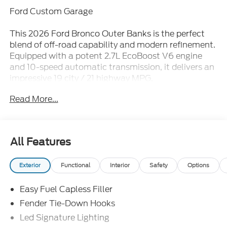
Ford Custom Garage
This 2026 Ford Bronco Outer Banks is the perfect
blend of off-road capability and modern refinement.
Equipped with a potent 2.7L EcoBoost V6 engine
and 10-speed automatic transmission, it delivers an
impressive 19 city / 21 highway MPG.
Read More...
- Bluetooth®
- iPhone / Droid Compatible
- Multi-Function Steering Wheel
- Rearview Camera
All Features
- SYNC
- 2.7L V6 Twin Turbocharged (EcoBoost) (Includes
Exterior
Functional
Interior
Safety
Options
GVWR: 6,060 lbs)
- Equipment Group 314A Lux Package
Easy Fuel Capless Filler
- Ford Connectivity Package (1-Year Included)
- Sasquatch Package
Fender Tie-Down Hooks
Led Signature Lighting
Elevate your driving experience with premium