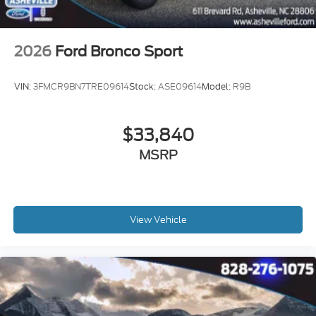
2026
Ford Bronco Sport
VIN:
3FMCR9BN7TRE09614
Stock:
ASE09614
Model:
R9B
$33,840
MSRP
View Vehicle