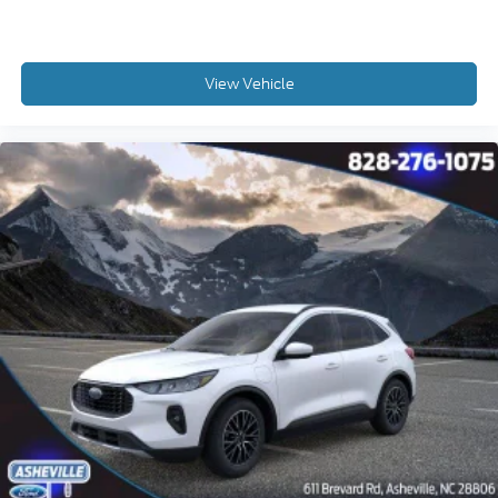
View Vehicle