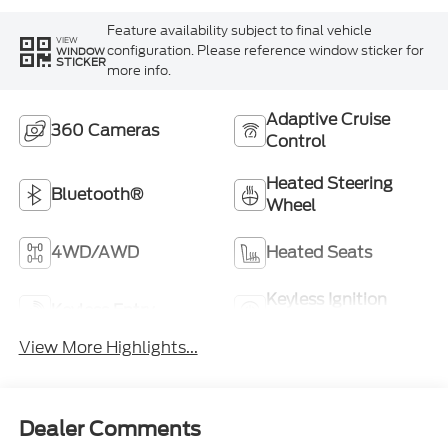
Feature availability subject to final vehicle
VIEW
configuration. Please reference window sticker for
WINDOW
STICKER
more info.
Adaptive Cruise
360 Cameras
Control
Heated Steering
Bluetooth®
Wheel
4WD/AWD
Heated Seats
Keyless Ignition
Keyless Entry
System
View More Highlights...
Dealer Comments