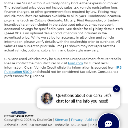
to the user "as is" without warranty of any kind, either express or implied.
The advertised price does not include sales tax, vehicle registration fees,
finance charges, or other government fees required by law. Pricing may
include manufacturer rebates available to all buyers. Conditional incentive
programs (such as College Graduate, Military, First Responder, or trade-in
incentives) are not included in the advertised price but may represent
additional savings for qualified buyers. See dealer for eligibility details. Etch
($449.00) is an optional dealer product and is not included in the
advertised price. While we strive for accuracy in all pricing and vehicle
information, please verify details with the dealership prior to purchase. All
vehicles are subject to prior sale. Images shown may not represent the
actual vehicle; options, colors, trim, and body style may vary.
CPO and used vehicles may be subject to unrepaired manufacturer recalls.
Please contact the manufacturer or visit
Ford.com
for current recall
information. Clean Vehicle Credit eligibility information is sourced from
IRS
Publication 5900
and should not be considered tax advice. Consult a tax
professional for guidance.
Questions about our cars? Let’s
chat for all the info you need!
Copyright © 2026
by DealerOn
|
Sitemap
|
Privacy
|
Additional Disclosures
Asheville Ford
|
611 Brevard Rd.,
Asheville,
NC
28806
| Sales:
828-276-