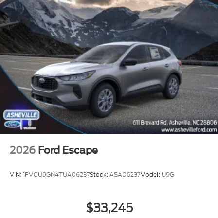
2026
Ford Escape
VIN:
1FMCU9GN4TUA06237
Stock:
ASA06237
Model:
U9G
$33,245