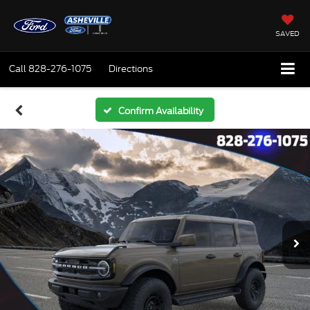
SAVED
Call
828-276-1075
Directions
Confirm Availability