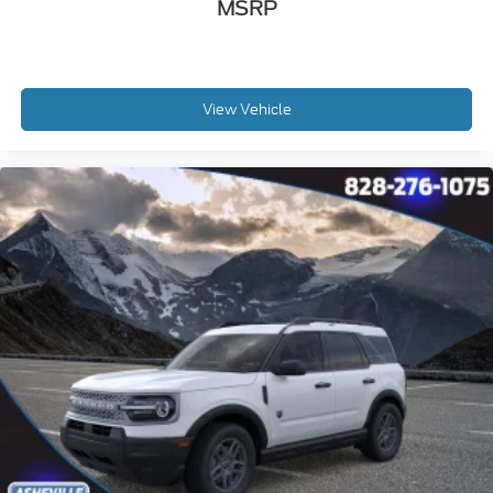
MSRP
View Vehicle