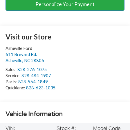
Personalize Your Payment
Visit our Store
Asheville Ford
611 Brevard Rd.
Asheville
,
NC
28806
Sales:
828-276-1075
Service:
828-484-1907
Parts:
828-564-1849
Quicklane:
828-623-1035
Vehicle Information
VIN:
Stock #:
Model Code: