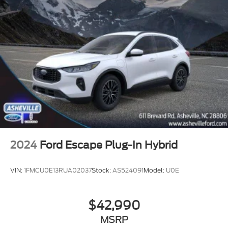
2024
Ford Escape Plug-In Hybrid
VIN:
1FMCU0E13RUA02037
Stock:
AS524091
Model:
U0E
$42,990
MSRP