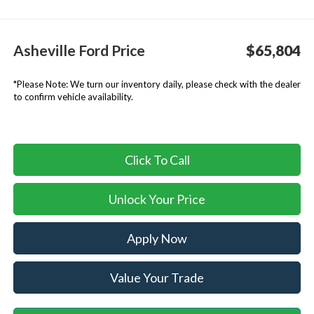
Asheville Ford Price
$65,804
*
Please Note:
We turn our inventory daily, please check with the dealer
to confirm vehicle availability.
Click To Call
Unlock Your Price
Apply Now
Value Your Trade