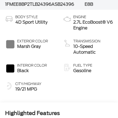
1FMEE8BP2TLB24396
ASB24396
E8B
BODY STYLE
ENGINE
4D Sport Utility
2.7L EcoBoost® V6
Engine
EXTERIOR COLOR
TRANSMISSION
Marsh Gray
10-Speed
Automatic
INTERIOR COLOR
FUEL TYPE
Black
Gasoline
CITY/HIGHWAY
19/21 MPG
Highlighted Features