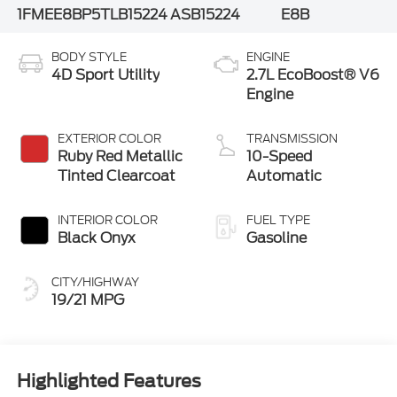
1FMEE8BP5TLB15224
ASB15224
E8B
BODY STYLE
ENGINE
4D Sport Utility
2.7L EcoBoost® V6
Engine
EXTERIOR COLOR
TRANSMISSION
Ruby Red Metallic
10-Speed
Tinted Clearcoat
Automatic
INTERIOR COLOR
FUEL TYPE
Black Onyx
Gasoline
CITY/HIGHWAY
19/21 MPG
Highlighted Features