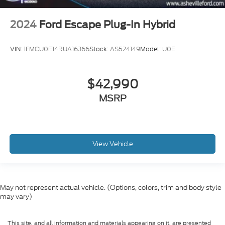
2024
Ford Escape Plug-In Hybrid
VIN:
1FMCU0E14RUA16366
Stock:
AS524149
Model:
U0E
$42,990
MSRP
View Vehicle
May not represent actual vehicle. (Options, colors, trim and body style
may vary)
This site, and all information and materials appearing on it, are presented