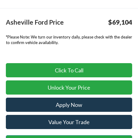
Asheville Ford Price
$69,104
*
Please Note:
We turn our inventory daily, please check with the dealer
to confirm vehicle availability.
Click To Call
Unlock Your Price
Apply Now
Value Your Trade