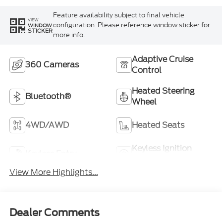
Feature availability subject to final vehicle
VIEW
configuration. Please reference window sticker for
WINDOW
STICKER
more info.
Adaptive Cruise
360 Cameras
Control
Heated Steering
Bluetooth®
Wheel
4WD/AWD
Heated Seats
Keyless Ignition
Keyless Entry
System
View More Highlights...
Dealer Comments