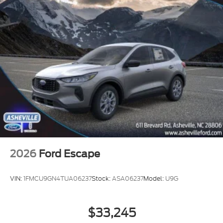
2026
Ford Escape
VIN:
1FMCU9GN4TUA06237
Stock:
ASA06237
Model:
U9G
$33,245