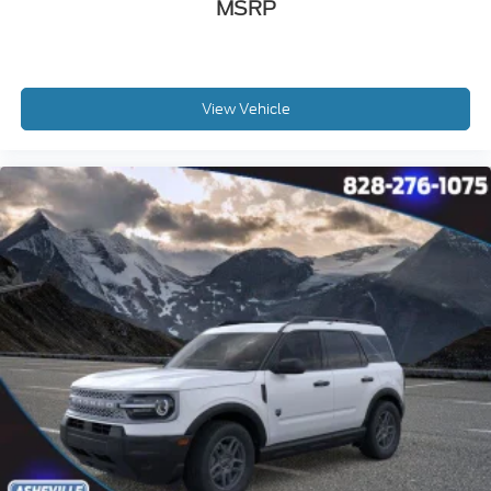
MSRP
View Vehicle