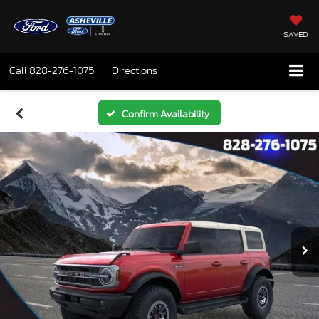
SAVED
Call
828-276-1075
Directions
Confirm Availability