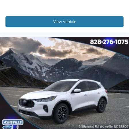
View Vehicle