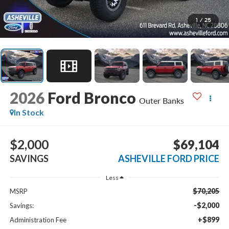
1
/
25
2026
Ford Bronco
Outer Banks
In Stock
$2,000
$69,104
SAVINGS
ASHEVILLE FORD PRICE
Less
$70,205
MSRP
-$2,000
Savings:
+$899
Administration Fee