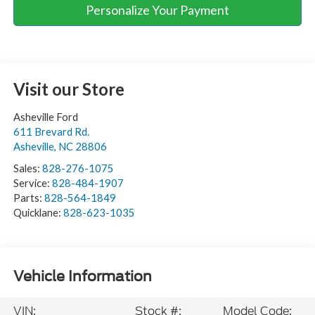
Personalize Your Payment
Visit our Store
Asheville Ford
611 Brevard Rd.
Asheville
,
NC
28806
Sales:
828-276-1075
Service:
828-484-1907
Parts:
828-564-1849
Quicklane:
828-623-1035
Vehicle Information
VIN:
Stock #:
Model Code: