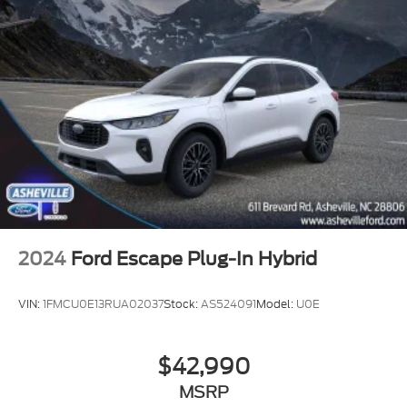
2024
Ford Escape Plug-In Hybrid
VIN:
1FMCU0E13RUA02037
Stock:
AS524091
Model:
U0E
$42,990
MSRP