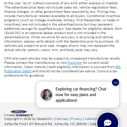
to the user "as is" without warranty of any kind, either express or implied.
The advertised price does not include sales tax, vehicle registration fees,
finance charges, or other government fees required by law. Pricing may
include manufacturer rebates available to all buyers. Conditional incentive
programs (such as College Graduate, Military, First Responder, or trade-in
incentives) are not included in the advertised price but may represent
additional savings for qualified buyers. See dealer for eligibility details. Etch
($449.00) is an optional dealer product and is not included in the
advertised price. While we strive for accuracy in all pricing and vehicle
information, please verify details with the dealership prior to purchase. All
vehicles are subject to prior sale. Images shown may not represent the
actual vehicle; options, colors, trim, and body style may vary.
CPO and used vehicles may be subject to unrepaired manufacturer recalls.
Please contact the manufacturer or visit
Ford.com
for current recall
information. Clean Vehicle Credit eligibility information is sourced from
IRS
Publication 5900
and should not be considered tax advice. Consult a tax
professional for guidance.
Exploring car financing? Chat
now for easy plans and
applications!
Copyright © 2026
by DealerOn
|
Sitemap
|
Privacy
|
Additional Disclosures
Asheville Ford
|
611 Brevard Rd.,
Asheville,
NC
28806
| Sales:
828-276-