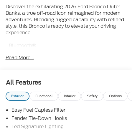
Discover the exhilarating 2026 Ford Bronco Outer
Banks, a true off-road icon reimagined for modern
adventures. Blending rugged capability with refined
style, this Bronco is ready to elevate your driving
experience.
- Bluetooth®
- iPhone / Droid Compatible
Read More...
- Leather
- Multi-Function Steering Wheel
- Rearview Camera
- SYNC
All Features
This Bronco Outer Banks boasts a potent 2.7L
Exterior
Functional
Interior
Safety
Options
EcoBoost V6 engine paired with a 10-speed
automatic transmission and 4-wheel drive,
Easy Fuel Capless Filler
delivering exceptional power and control. Elevate
your journeys with the 60th Anniversary Package,
Fender Tie-Down Hooks
Equipment Group 314A Lux Package, Ford
Led Signature Lighting
Connectivity Package, and Sasquatch Package.