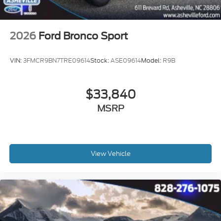
2026
Ford Bronco Sport
VIN:
3FMCR9BN7TRE09614
Stock:
ASE09614
Model:
R9B
$33,840
MSRP
View Vehicle