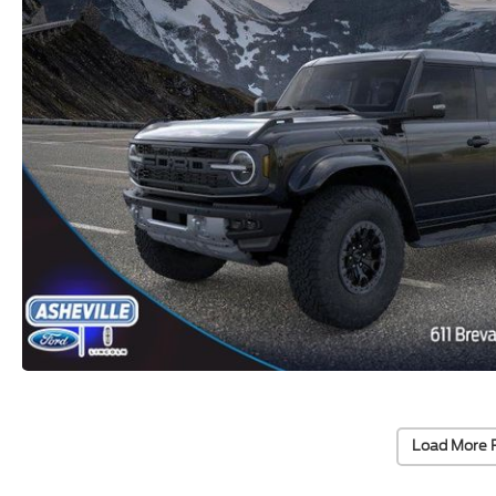
Load More 