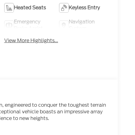
Heated Seats
Keyless Entry
Emergency
Navigation
Brake Assist
System
View More Highlights...
n, engineered to conquer the toughest terrain
eptional vehicle boasts an impressive array
ience to new heights.