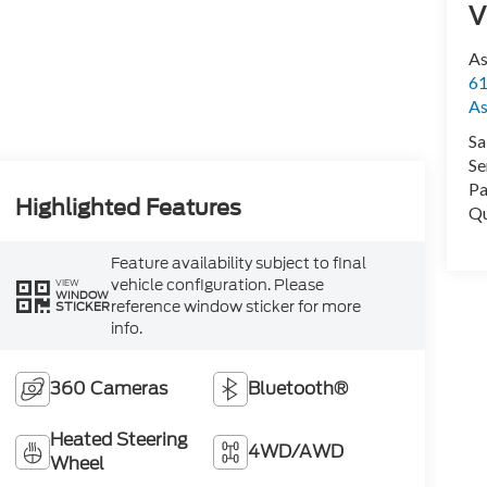
V
As
61
As
Sa
Se
Pa
Highlighted Features
Qu
Feature availability subject to final
vehicle configuration. Please
VIEW
WINDOW
reference window sticker for more
STICKER
info.
360 Cameras
Bluetooth®
Heated Steering
4WD/AWD
Wheel