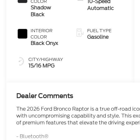
10-Speed
COLOR
Shadow
Automatic
Black
INTERIOR
FUEL TYPE
Gasoline
COLOR
Black Onyx
CITY/HIGHWAY
15/16 MPG
Dealer Comments
The 2026 Ford Bronco Raptor is a true off-road ico
with uncompromising capability and style. This exc
of premium features that elevate the driving exper
- Bluetooth®