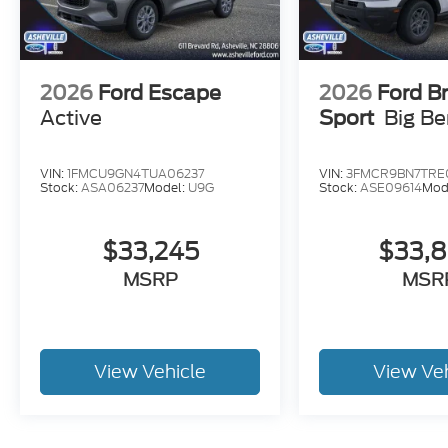
2026
Ford Escape
2026
Ford B
Active
Sport
Big B
VIN:
1FMCU9GN4TUA06237
VIN:
3FMCR9BN7TRE
Stock:
ASA06237
Model:
U9G
Stock:
ASE09614
Mod
$33,245
$33,
MSRP
MSR
View Vehicle
View Ve