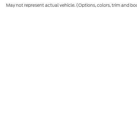
May not represent actual vehicle. (Options, colors, trim and bo
This site, and all information and materials appearing on it,
vehicle registration fees, finance charges, or other govern
College Graduate, Military, First Responder, or trade-in incen
Etch ($449.00) is an optional dealer product and is not incl
prior to purchase. All vehicles are subject to prior sale. I
CPO and used vehicles may be subject to unrepaired manufac
information is sourced from
IRS Publication 5900
and shou