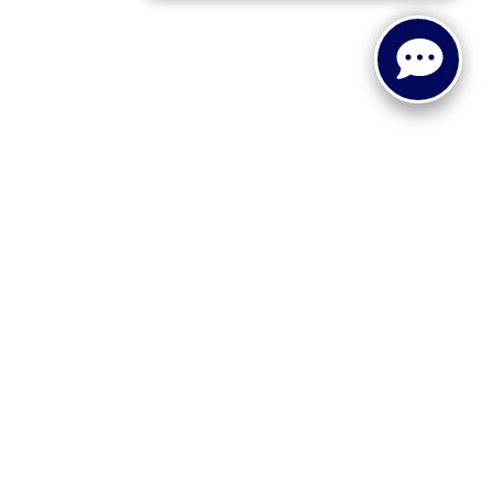
 or implied. The advertised price does not include sales tax,
to all buyers. Conditional incentive programs (such as
ings for qualified buyers. See dealer for eligibility details.
ehicle information, please verify details with the dealership
dy style may vary.
 recall information. Clean Vehicle Credit eligibility