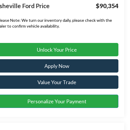
sheville Ford Price
$90,354
lease Note:
We turn our inventory daily, please check with the
aler to confirm vehicle availability.
Unlock Your Price
Apply Now
Value Your Trade
Personalize Your Payment