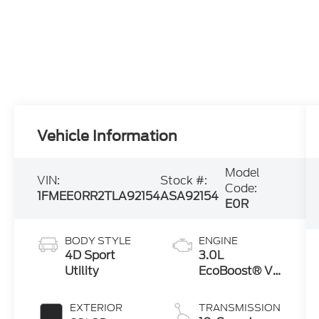
Vehicle Information
Model
VIN:
Stock #:
Code:
1FMEE0RR2TLA92154
ASA92154
E0R
BODY STYLE
ENGINE
4D Sport
3.0L
Utility
EcoBoost® V6
Engine
EXTERIOR
TRANSMISSION