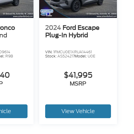
ronco
2024
Ford Escape
end
Plug-In Hybrid
09614
VIN:
1FMCU0E1XRUA14461
el:
R9B
Stock:
AS524217
Model:
U0E
840
$41,995
P
MSRP
hicle
View Vehicle