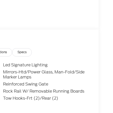
tions
Specs
Led Signature Lighting
Mirrors-Htd/Power Glass, Man-Fold/Side
aptor is powered by a potent 3.0L EcoBoost V6
Marker Lamps
ssion and 4-Wheel Drive system. This
Reinforced Swing Gate
rmance and off-road prowess, ensuring you can
Rock Rail W/ Removable Running Boards
Tow Hooks-Frt (2)/Rear (2)
ssive, featuring premium Marine Grade Vinyl
te-of-the-art Navigation System. The Hard