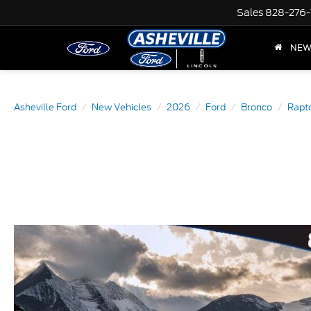
Sales
828-276-
NE
Asheville Ford
New Vehicles
2026
Ford
Bronco
Rapt