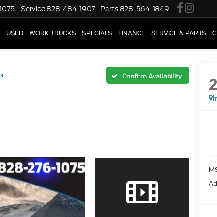
1075
Service
828-484-1907
Parts
828-564-1849
W
USED
WORK TRUCKS
SPECIALS
FINANCE
SERVICE & PARTS
C
or
Confirm Availability
I
M
Ad