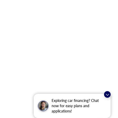
Exploring car financing? Chat
now for easy plans and
applications!