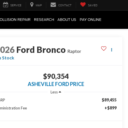
SERVICE
MAP
CONTACT
SAVED
OLLISION REPAIR
RESEARCH
ABOUT US
PAY ONLINE
2026
Ford Bronco
Raptor
n Stock
$90,354
ASHEVILLE FORD PRICE
Less
$89,455
SRP
+$899
ministration Fee