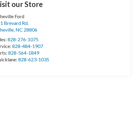
isit our Store
heville Ford
1 Brevard Rd.
heville
,
NC
28806
les:
828-276-1075
rvice:
828-484-1907
rts:
828-564-1849
icklane:
828-623-1035