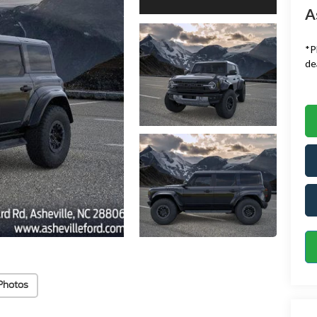
A
*
P
de
Photos