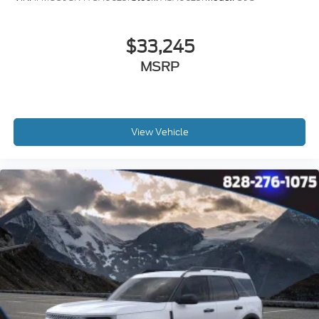
$33,245
MSRP
View Vehicle