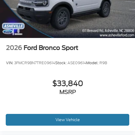
2026
Ford Bronco Sport
VIN:
3FMCR9BN7TRE09614
Stock:
ASE09614
Model:
R9B
$33,840
MSRP
View Vehicle