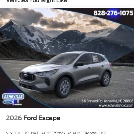
Vehicles You Might Like
- 4-Door Intelligent Access (Lock/Unlock)
- Dual front impact airbags
- Emergency communication system: 911 Assist
- 2nd Row Power-Folding Captain's Chairs
- 3rd Row Vinyl Seats
- 4-Way Manual Head Restraints
- Front Side Laminated Glass
- Heavy-Duty Trailer Tow
- Integrated Trailer Brake Control
- Wheels: 18 x 8.5 Dark Alloy Painted Aluminum
- Rain Sensitive Windshield Wipers
This Expedition Max Active is the ultimate family
SUV, delivering the perfect blend of capability,
technology, and style. Experience the difference with
a test drive today.
2026
Ford Escape
VIN:
1FMCU9GN4TUA06237
Stock:
ASA06237
Model:
U9G