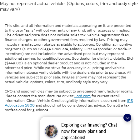
May not represent actual vehicle. (Options, colors, trim and body style
may vary)
This site, and all information and materials appearing on it, are presented
to the user "as is" without warranty of any kind, either express or implied.
The advertised price does not include sales tax, vehicle registration fees,
finance charges, or other government fees required by law. Pricing may
include manufacturer rebates available to all buyers. Conditional incentive
programs (such as College Graduate, Military, First Responder, or trade-in
incentives) are not included in the advertised price but may represent
additional savings for qualified buyers. See dealer for eligibility details. Etch
($449.00) is an optional dealer product and is not included in the
advertised price. While we strive for accuracy in all pricing and vehicle
information, please verify details with the dealership prior to purchase. All
vehicles are subject to prior sale. Images shown may not represent the
actual vehicle; options, colors, trim, and body style may vary.
CPO and used vehicles may be subject to unrepaired manufacturer recalls.
Please contact the manufacturer or visit
Ford.com
for current recall
information. Clean Vehicle Credit eligibility information is sourced from
IRS
Publication 5900
and should not be considered tax advice. Consult a tax
professional for guidance.
Exploring car financing? Chat
now for easy plans and
applications!