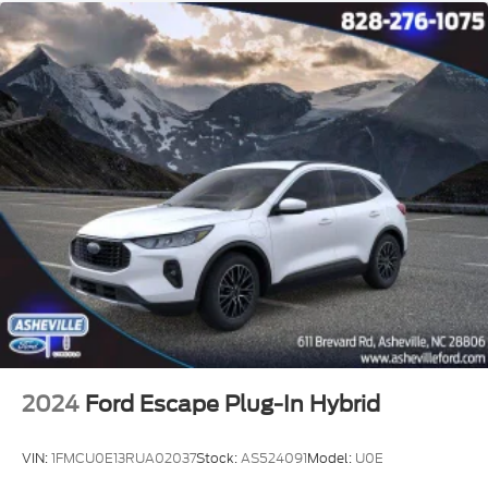
2024
Ford Escape Plug-In Hybrid
VIN:
1FMCU0E13RUA02037
Stock:
AS524091
Model:
U0E