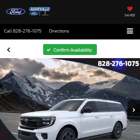
SAVED
Call
828-276-1075
Directions
Confirm Availability