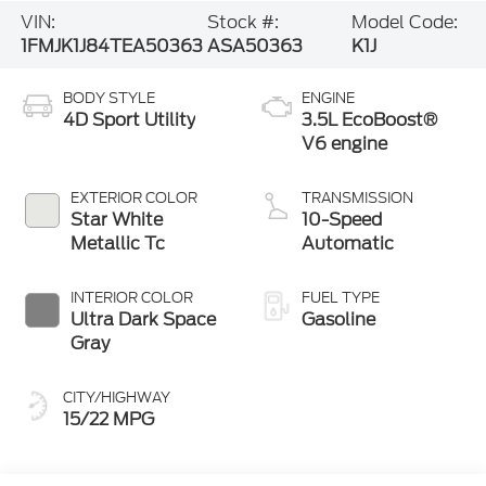
VIN:
Stock #:
Model Code:
1FMJK1J84TEA50363
ASA50363
K1J
BODY STYLE
ENGINE
4D Sport Utility
3.5L EcoBoost®
V6 engine
EXTERIOR COLOR
TRANSMISSION
Star White
10-Speed
Metallic Tc
Automatic
INTERIOR COLOR
FUEL TYPE
Ultra Dark Space
Gasoline
Gray
CITY/HIGHWAY
15/22 MPG