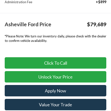
+$899
Administration Fee
Asheville Ford Price
$79,689
*
Please Note:
We turn our inventory daily, please check with the dealer
to confirm vehicle availability.
Click To Call
Unlock Your Price
Apply Now
Value Your Trade