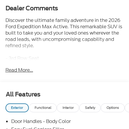
Dealer Comments
Discover the ultimate family adventure in the 2026
Ford Expedition Max Active. This remarkable SUV is
built to take you and your loved ones wherever the
road leads, with uncompromising capability and
refined style.
- 3rd Row Seat
- Bluetooth®
Read More...
- Iphone / Droid Compatible
- Multi-Function Steering Wheel
- Rearview Camera
- SYNC
All Features
- Equipment Group 202A Touring Package
- Ford Connectivity Package (1-Year Included)
Exterior
Functional
Interior
Safety
Options
- Radio: AM/FM Stereo with MP3 Capable
- SiriusXM with 360L
Door Handles - Body Color
- 3.73 Axle Ratio
- 26mm Engine Radiator