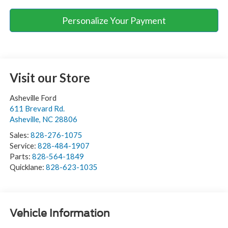
Personalize Your Payment
Visit our Store
Asheville Ford
611 Brevard Rd.
Asheville
,
NC
28806
Sales:
828-276-1075
Service:
828-484-1907
Parts:
828-564-1849
Quicklane:
828-623-1035
Vehicle Information