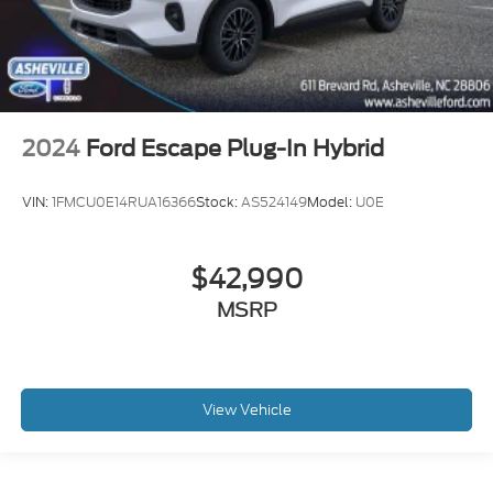
2024
Ford Escape Plug-In Hybrid
VIN:
1FMCU0E14RUA16366
Stock:
AS524149
Model:
U0E
$42,990
MSRP
View Vehicle