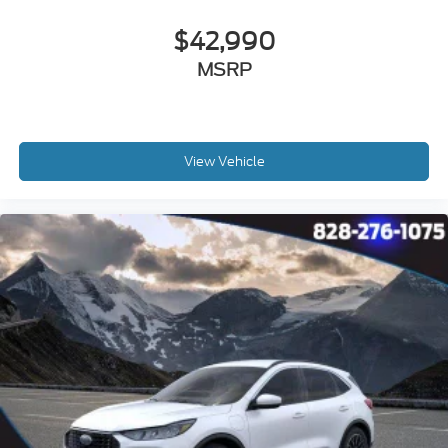
$42,990
MSRP
View Vehicle