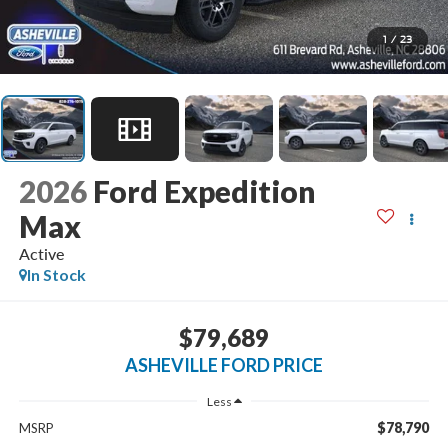
1
/
23
2026
Ford Expedition
Max
Active
In Stock
$79,689
ASHEVILLE FORD PRICE
Less
$78,790
MSRP