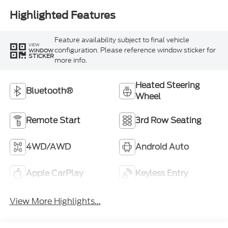
Highlighted Features
Feature availability subject to final vehicle
VIEW
configuration. Please reference window sticker for
WINDOW
STICKER
more info.
Heated Steering
Bluetooth®
Wheel
Remote Start
3rd Row Seating
4WD/AWD
Android Auto
Apple CarPlay
Keyless Entry
View More Highlights...