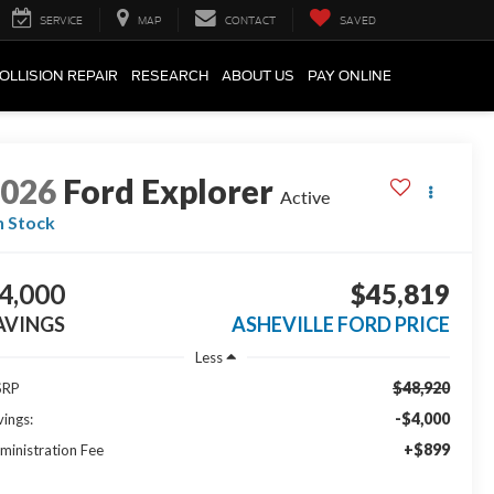
SERVICE
MAP
CONTACT
SAVED
OLLISION REPAIR
RESEARCH
ABOUT US
PAY ONLINE
2026
Ford Explorer
Active
n Stock
4,000
$45,819
AVINGS
ASHEVILLE FORD PRICE
Less
$48,920
SRP
-$4,000
vings:
+$899
ministration Fee