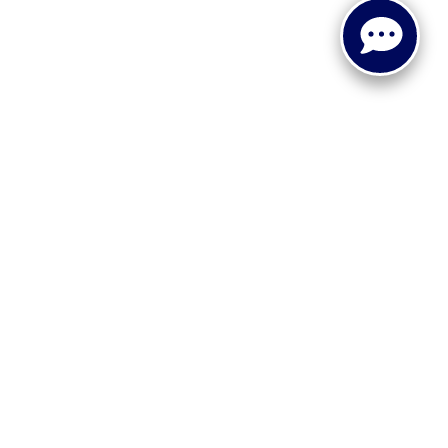
 or implied. The advertised price does not include sales tax,
to all buyers. Conditional incentive programs (such as
ings for qualified buyers. See dealer for eligibility details.
ehicle information, please verify details with the dealership
dy style may vary.
 recall information. Clean Vehicle Credit eligibility