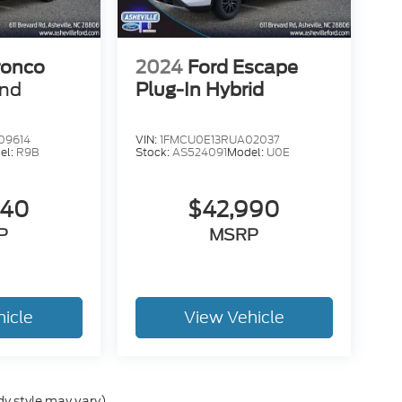
ronco
2024
Ford Escape
end
Plug-In Hybrid
09614
VIN:
1FMCU0E13RUA02037
el:
R9B
Stock:
AS524091
Model:
U0E
840
$42,990
P
MSRP
hicle
View Vehicle
dy style may vary)