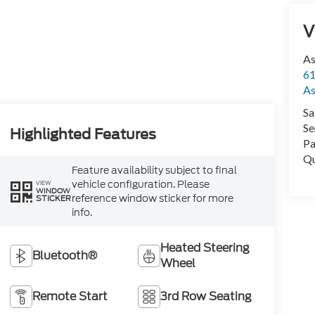
V
As
61
As
Sa
Se
Highlighted Features
Pa
Qu
Feature availability subject to final
vehicle configuration. Please
VIEW
WINDOW
reference window sticker for more
STICKER
info.
Heated Steering
Bluetooth®
Wheel
Remote Start
3rd Row Seating