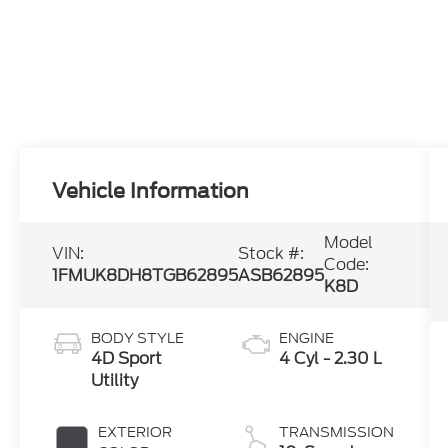
Vehicle Information
Model
VIN:
Stock #:
Code:
1FMUK8DH8TGB62895
ASB62895
K8D
BODY STYLE
ENGINE
4D Sport
4 Cyl - 2.30 L
Utility
EXTERIOR
TRANSMISSION