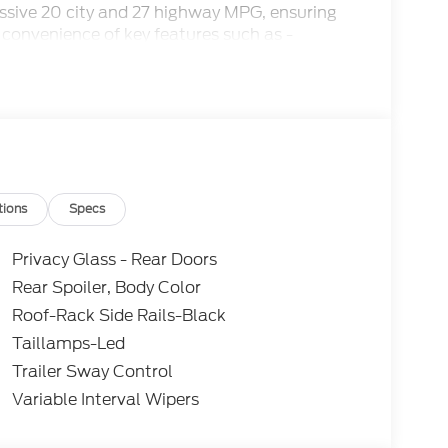
essive 20 city and 27 highway MPG, ensuring
 convenience of key features such as -
unction steering wheel, rearview camera, and
tions
Specs
Comfort Package and the Equipment Group
Privacy Glass - Rear Doors
f premium amenities:
Rear Spoiler, Body Color
Roof-Rack Side Rails-Black
s
Taillamps-Led
Trailer Sway Control
Variable Interval Wipers