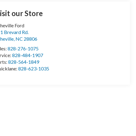
isit our Store
heville Ford
1 Brevard Rd.
heville
,
NC
28806
les:
828-276-1075
rvice:
828-484-1907
rts:
828-564-1849
icklane:
828-623-1035