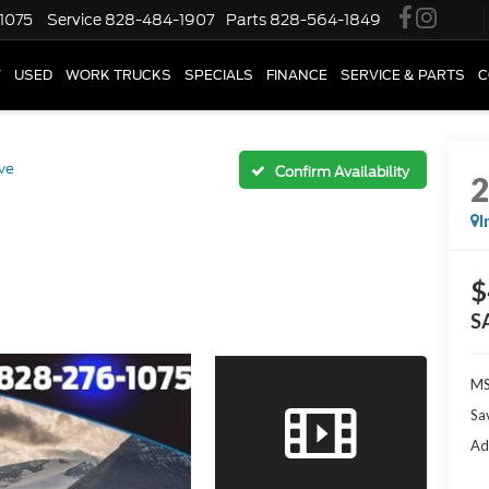
1075
Service
828-484-1907
Parts
828-564-1849
W
USED
WORK TRUCKS
SPECIALS
FINANCE
SERVICE & PARTS
C
ve
Confirm Availability
I
$
S
M
Sa
Ad