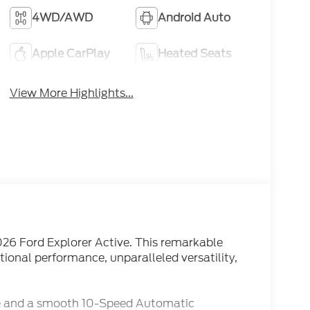
4WD/AWD
Android Auto
Apple CarPlay
Heated Seats
View More Highlights...
026 Ford Explorer Active. This remarkable
tional performance, unparalleled versatility,
ne and a smooth 10-Speed Automatic