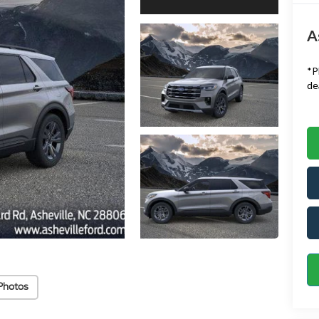
A
*
P
de
Photos