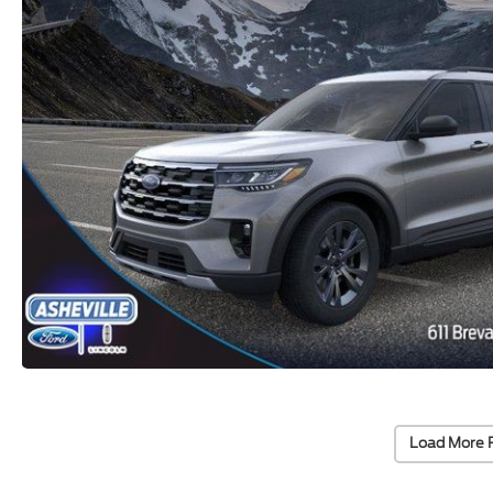
Load More 