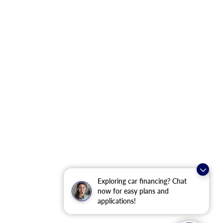
Exploring car financing? Chat
now for easy plans and
applications!