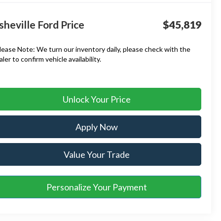
sheville Ford Price
$45,819
lease Note:
We turn our inventory daily, please check with the
aler to confirm vehicle availability.
Unlock Your Price
Apply Now
Value Your Trade
Personalize Your Payment