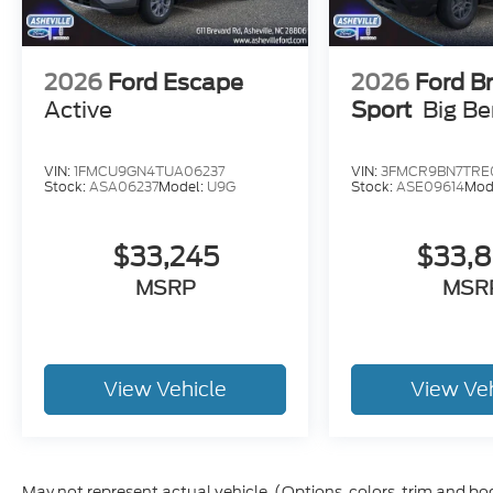
2026
Ford Escape
2026
Ford B
Active
Sport
Big B
VIN:
1FMCU9GN4TUA06237
VIN:
3FMCR9BN7TRE
Stock:
ASA06237
Model:
U9G
Stock:
ASE09614
Mod
$33,245
$33,
MSRP
MSR
View Vehicle
View Ve
May not represent actual vehicle. (Options, colors, trim and bo