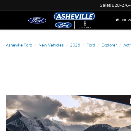
Sales
828-276-
NE
Asheville Ford
New Vehicles
2026
Ford
Explorer
Acti