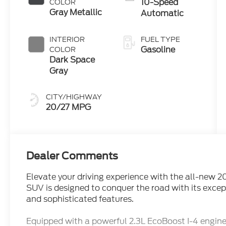
10-Speed
COLOR
Gray Metallic
Automatic
INTERIOR
FUEL TYPE
Gasoline
COLOR
Dark Space
Gray
CITY/HIGHWAY
20/27 MPG
Dealer Comments
Elevate your driving experience with the all-new 2
SUV is designed to conquer the road with its excep
and sophisticated features.
Equipped with a powerful 2.3L EcoBoost I-4 engi