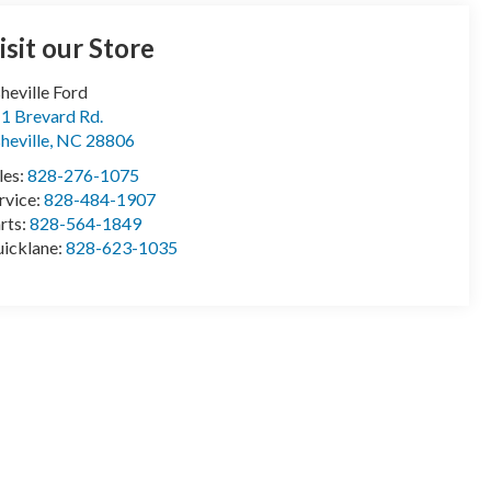
isit our Store
heville Ford
1 Brevard Rd.
heville
,
NC
28806
les:
828-276-1075
rvice:
828-484-1907
rts:
828-564-1849
icklane:
828-623-1035