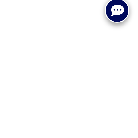
 or implied. The advertised price does not include sales tax,
to all buyers. Conditional incentive programs (such as
ings for qualified buyers. See dealer for eligibility details.
ehicle information, please verify details with the dealership
dy style may vary.
 recall information. Clean Vehicle Credit eligibility