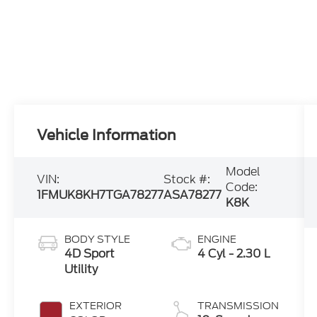
Vehicle Information
Model
VIN:
Stock #:
Code:
1FMUK8KH7TGA78277
ASA78277
K8K
BODY STYLE
ENGINE
4D Sport
4 Cyl - 2.30 L
Utility
EXTERIOR
TRANSMISSION