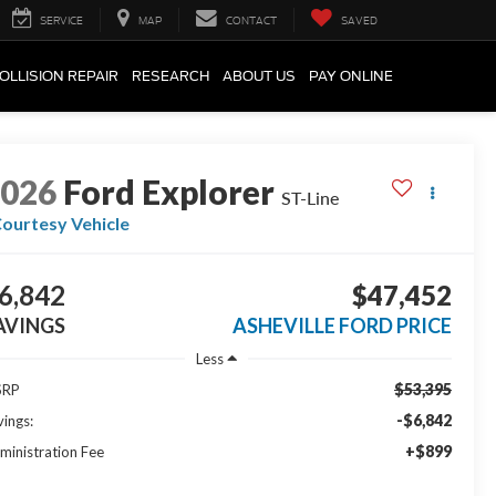
SERVICE
MAP
CONTACT
SAVED
OLLISION REPAIR
RESEARCH
ABOUT US
PAY ONLINE
2026
Ford Explorer
ST-Line
ourtesy Vehicle
6,842
$47,452
AVINGS
ASHEVILLE FORD PRICE
Less
$53,395
SRP
-$6,842
vings:
+$899
ministration Fee