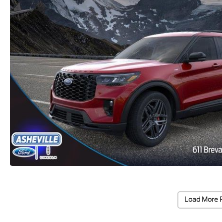
Load More 