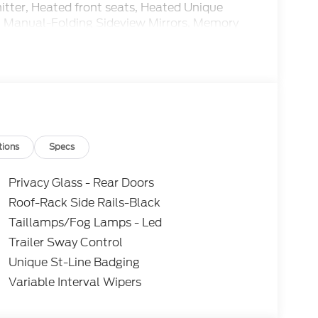
itter, Heated front seats, Heated Unique
e, Manual-Folding Sideview Mirrors, Memory
g airbag, Outside temperature display,
 driver seat, Power Liftgate, Power steering,
und System by Bang and Olufsen, Rain-
ed Painted Performance Front and Rear Brake
seat, ST-Line Street Pack, Steering wheel
tite-Painted Aluminum.
 Control, Rear View Camera, Automatic
tions
Specs
Privacy Glass - Rear Doors
Roof-Rack Side Rails-Black
Taillamps/Fog Lamps - Led
Trailer Sway Control
Unique St-Line Badging
Variable Interval Wipers