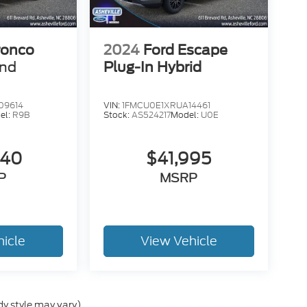
ronco
2024
Ford Escape
end
Plug-In Hybrid
09614
VIN:
1FMCU0E1XRUA14461
el:
R9B
Stock:
AS524217
Model:
U0E
840
$41,995
P
MSRP
hicle
View Vehicle
dy style may vary)