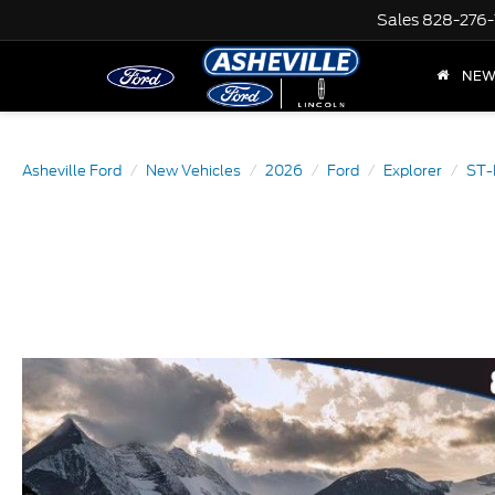
Sales
828-276-
NE
Asheville Ford
New Vehicles
2026
Ford
Explorer
ST-