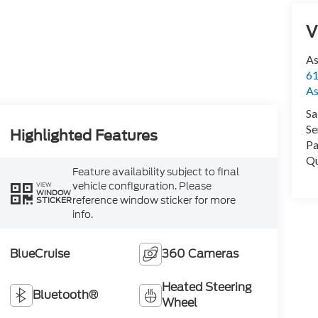
V
As
61
As
Sa
Se
Highlighted Features
Pa
Qu
Feature availability subject to final
vehicle configuration. Please
VIEW
WINDOW
reference window sticker for more
STICKER
info.
BlueCruise
360 Cameras
Heated Steering
Bluetooth®
Wheel