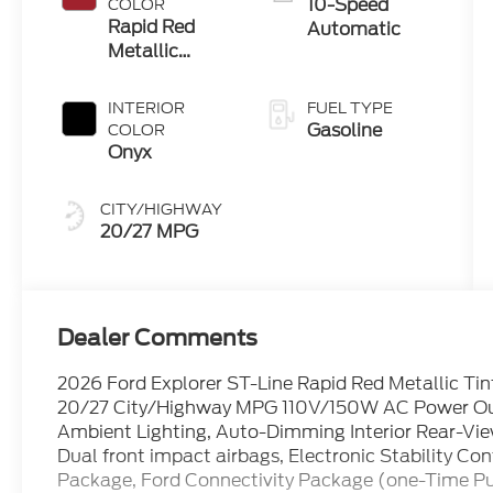
10-Speed
COLOR
Rapid Red
Automatic
Metallic
Tinted
Clearcoat
INTERIOR
FUEL TYPE
Gasoline
COLOR
Onyx
CITY/HIGHWAY
20/27 MPG
Dealer Comments
2026 Ford Explorer ST-Line Rapid Red Metallic Tin
20/27 City/Highway MPG 110V/150W AC Power Out
Ambient Lighting, Auto-Dimming Interior Rear-View
Dual front impact airbags, Electronic Stability 
Package, Ford Connectivity Package (one-Time Purc