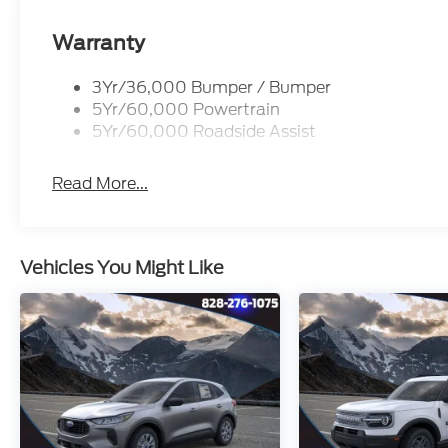
Warranty
3Yr/36,000 Bumper / Bumper
5Yr/60,000 Powertrain
5Yr/60,000 Roadside Assist
Read More...
Vehicles You Might Like