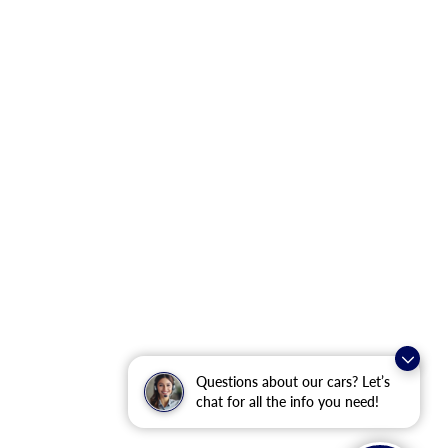
Questions about our cars? Let’s
chat for all the info you need!