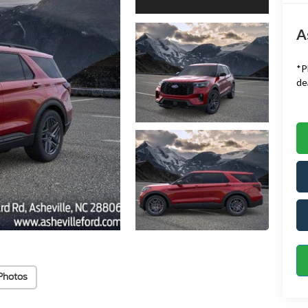
A
*
P
de
Photos