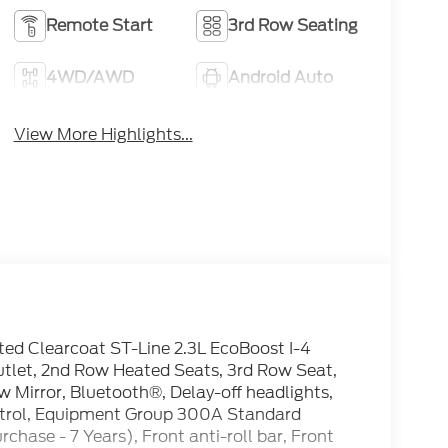
Remote Start
3rd Row Seating
4WD/AWD
Android Auto
View More Highlights...
ted Clearcoat ST-Line 2.3L EcoBoost I-4
let, 2nd Row Heated Seats, 3rd Row Seat,
 Mirror, Bluetooth®, Delay-off headlights,
Control, Equipment Group 300A Standard
hase - 7 Years), Front anti-roll bar, Front