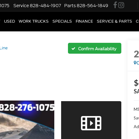
1075
Service
828-484-1907
Parts
828-564-1849
W
USED
WORK TRUCKS
SPECIALS
FINANCE
SERVICE & PARTS
C
Line
Confirm Availability
C
$
S
M
Sa
Ad