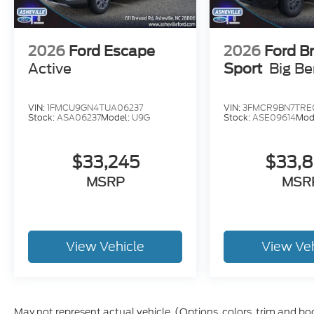
2026
Ford Escape
2026
Ford B
Active
Sport
Big B
VIN:
1FMCU9GN4TUA06237
VIN:
3FMCR9BN7TRE
Stock:
ASA06237
Model:
U9G
Stock:
ASE09614
Mod
$33,245
$33,
MSRP
MSR
View Vehicle
View Ve
May not represent actual vehicle. (Options, colors, trim and bo