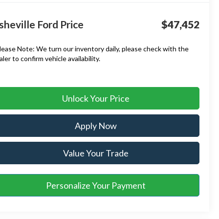
sheville Ford Price
$47,452
lease Note:
We turn our inventory daily, please check with the
aler to confirm vehicle availability.
Unlock Your Price
Apply Now
Value Your Trade
Personalize Your Payment