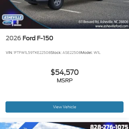
2026
Ford F-150
VIN:
1FTFW1L59TKE22508
Stock:
ASE22508
Model:
W1L
$54,570
MSRP
View Vehicle