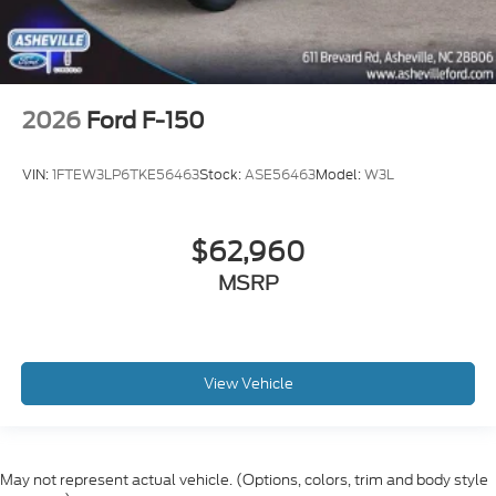
2026
Ford F-150
VIN:
1FTEW3LP6TKE56463
Stock:
ASE56463
Model:
W3L
$62,960
MSRP
View Vehicle
May not represent actual vehicle. (Options, colors, trim and body style