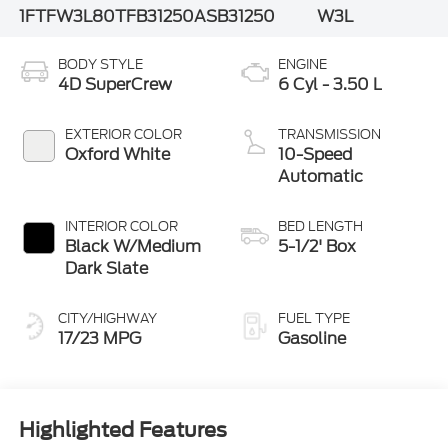
1FTFW3L80TFB31250
ASB31250
W3L
BODY STYLE
ENGINE
4D SuperCrew
6 Cyl - 3.50 L
EXTERIOR COLOR
TRANSMISSION
Oxford White
10-Speed
Automatic
INTERIOR COLOR
BED LENGTH
Black W/Medium
5-1/2' Box
Dark Slate
CITY/HIGHWAY
FUEL TYPE
17/23 MPG
Gasoline
Highlighted Features