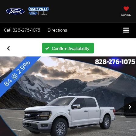
SAVED
Call
828-276-1075
Directions
Confirm Availability