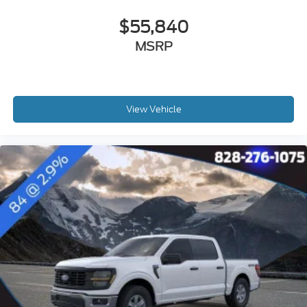
$55,840
MSRP
View Vehicle