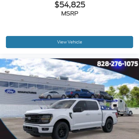
$54,825
MSRP
View Vehicle