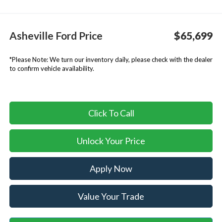
Asheville Ford Price
$65,699
*
Please Note:
We turn our inventory daily, please check with the dealer
to confirm vehicle availability.
Click To Call
Unlock Your Price
Apply Now
Value Your Trade