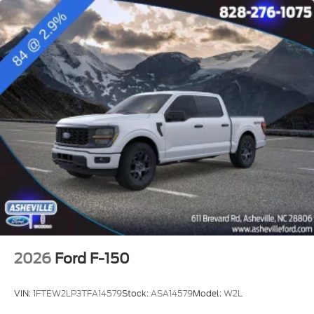
2026
Ford F-150
VIN:
1FTEW2LP3TFA14579
Stock:
ASA14579
Model:
W2L