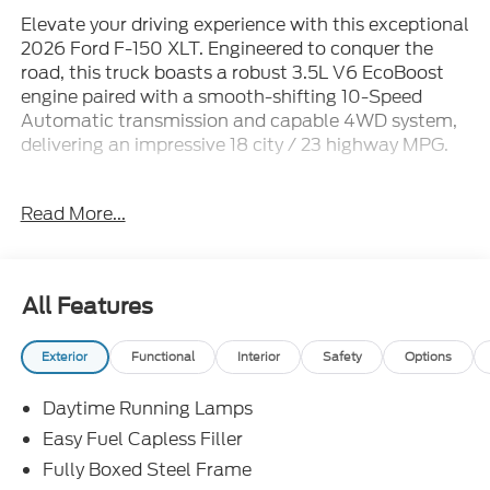
Elevate your driving experience with this exceptional
2026 Ford F-150 XLT. Engineered to conquer the
road, this truck boasts a robust 3.5L V6 EcoBoost
engine paired with a smooth-shifting 10-Speed
Automatic transmission and capable 4WD system,
delivering an impressive 18 city / 23 highway MPG.
- Bluetooth®
Read More...
- iPhone / Android Compatible
- Multi-Function Steering Wheel
- Rearview Camera
- SYNC
All Features
The F-150 XLT is equipped with a comprehensive
Exterior
Functional
Interior
Safety
Options
suite of premium features, including the Bed Utility
Package, FX4 Off-Road Package, and XLT Chrome
Daytime Running Lamps
Appearance Package. Enjoy the convenience of the
Ford Connectivity Package, Mobile Office Package,
Easy Fuel Capless Filler
and Tow/Haul Package, as well as the added
Fully Boxed Steel Frame
capability of the GVWR: 7,100 lbs Payload Package.