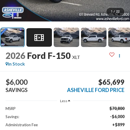
1
/
22
2026
Ford F-150
XLT
In Stock
$6,000
$65,699
SAVINGS
ASHEVILLE FORD PRICE
Less
$70,800
MSRP
-$6,000
Savings:
+$899
Administration Fee