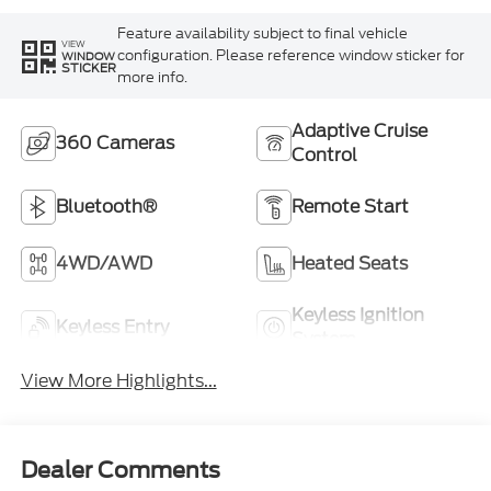
Feature availability subject to final vehicle
VIEW
configuration. Please reference window sticker for
WINDOW
STICKER
more info.
Adaptive Cruise
360 Cameras
Control
Bluetooth®
Remote Start
4WD/AWD
Heated Seats
Keyless Ignition
Keyless Entry
System
View More Highlights...
Dealer Comments