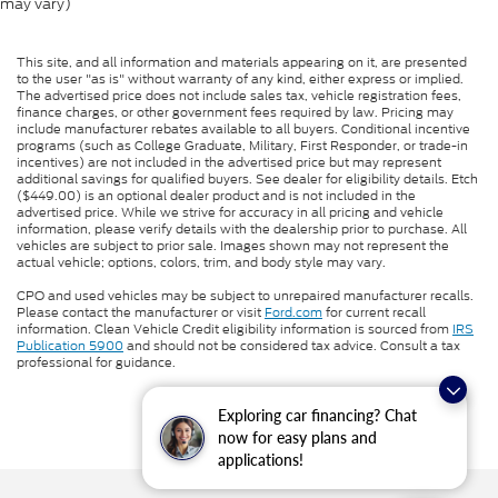
may vary)
This site, and all information and materials appearing on it, are presented
to the user "as is" without warranty of any kind, either express or implied.
The advertised price does not include sales tax, vehicle registration fees,
finance charges, or other government fees required by law. Pricing may
include manufacturer rebates available to all buyers. Conditional incentive
programs (such as College Graduate, Military, First Responder, or trade-in
incentives) are not included in the advertised price but may represent
additional savings for qualified buyers. See dealer for eligibility details. Etch
($449.00) is an optional dealer product and is not included in the
advertised price. While we strive for accuracy in all pricing and vehicle
information, please verify details with the dealership prior to purchase. All
vehicles are subject to prior sale. Images shown may not represent the
actual vehicle; options, colors, trim, and body style may vary.
CPO and used vehicles may be subject to unrepaired manufacturer recalls.
Please contact the manufacturer or visit
Ford.com
for current recall
information. Clean Vehicle Credit eligibility information is sourced from
IRS
Publication 5900
and should not be considered tax advice. Consult a tax
professional for guidance.
Exploring car financing? Chat
now for easy plans and
applications!