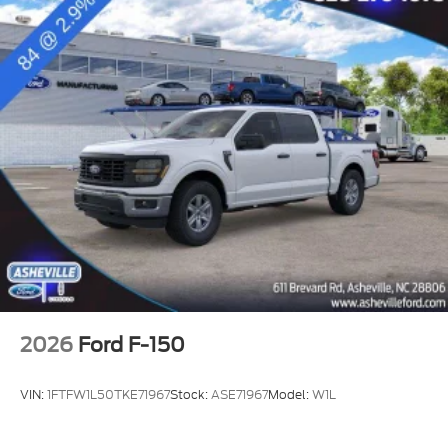
2026
Ford F-150
VIN:
1FTFW1L50TKE71967
Stock:
ASE71967
Model:
W1L