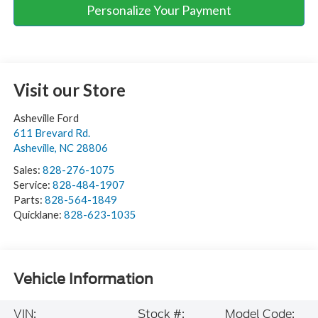
Personalize Your Payment
Visit our Store
Asheville Ford
611 Brevard Rd.
Asheville
,
NC
28806
Sales:
828-276-1075
Service:
828-484-1907
Parts:
828-564-1849
Quicklane:
828-623-1035
Vehicle Information
VIN:
Stock #:
Model Code: