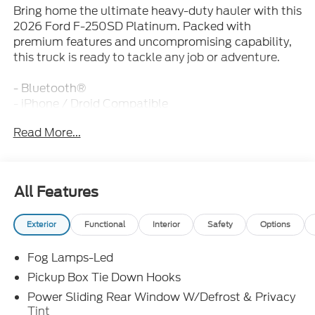
Bring home the ultimate heavy-duty hauler with this
2026 Ford F-250SD Platinum. Packed with
premium features and uncompromising capability,
this truck is ready to tackle any job or adventure.
- Bluetooth®
- iPhone / Droid Compatible
- Leather
Read More...
- Multi-Function Steering Wheel
- Rearview Camera
- SYNC
All Features
Under the hood, you'll find the powerful 6.7L High
Output Power Stroke V8 Diesel engine mated to a
Exterior
Functional
Interior
Safety
Options
smooth-shifting 10-Speed Automatic transmission.
This potent powertrain delivers the muscle you need
Fog Lamps-Led
for towing, hauling, and off-road exploration.
Pickup Box Tie Down Hooks
The Platinum Plus Package elevates this F-250
Power Sliding Rear Window W/Defrost & Privacy
with a host of luxurious upgrades, including the
Tint