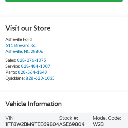
Visit our Store
Asheville Ford
611 Brevard Rd.
Asheville
,
NC
28806
Sales:
828-276-1075
Service:
828-484-1907
Parts:
828-564-1849
Quicklane:
828-623-1035
Vehicle Information
VIN:
Stock #:
Model Code:
1FT8W2BM9TEE69804
ASE69804
W2B