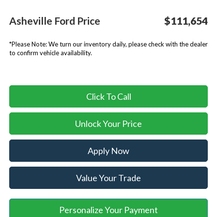
Asheville Ford Price
$111,654
*
Please Note:
We turn our inventory daily, please check with the dealer
to confirm vehicle availability.
Click To Call
Unlock Your Price
Apply Now
Value Your Trade
Personalize Your Payment