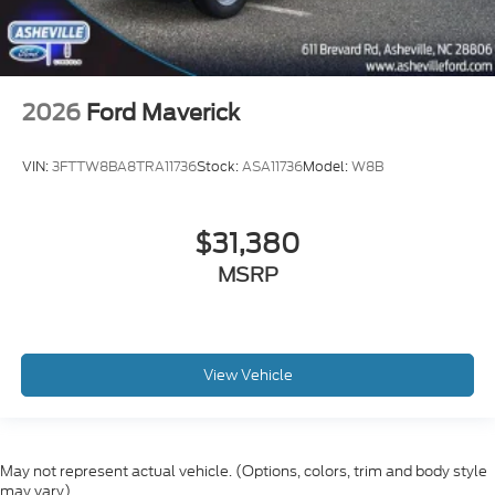
2026
Ford Maverick
VIN:
3FTTW8BA8TRA11736
Stock:
ASA11736
Model:
W8B
$31,380
MSRP
View Vehicle
May not represent actual vehicle. (Options, colors, trim and body style
may vary)