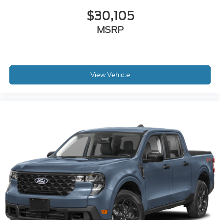
$30,105
MSRP
View Vehicle