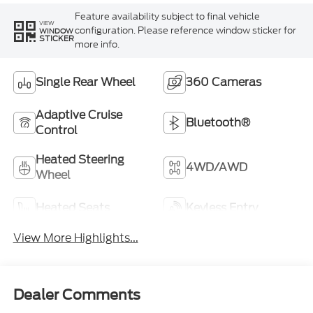
Feature availability subject to final vehicle
VIEW
configuration. Please reference window sticker for
WINDOW
STICKER
more info.
Single Rear Wheel
360 Cameras
Adaptive Cruise
Bluetooth®
Control
Heated Steering
4WD/AWD
Wheel
Heated Seats
Keyless Entry
View More Highlights...
Dealer Comments