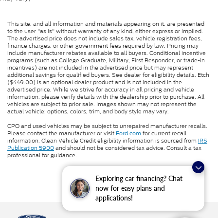
This site, and all information and materials appearing on it, are presented
to the user "as is" without warranty of any kind, either express or implied.
The advertised price does not include sales tax, vehicle registration fees,
finance charges, or other government fees required by law. Pricing may
include manufacturer rebates available to all buyers. Conditional incentive
programs (such as College Graduate, Military, First Responder, or trade-in
incentives) are not included in the advertised price but may represent
additional savings for qualified buyers. See dealer for eligibility details. Etch
($449.00) is an optional dealer product and is not included in the
advertised price. While we strive for accuracy in all pricing and vehicle
information, please verify details with the dealership prior to purchase. All
vehicles are subject to prior sale. Images shown may not represent the
actual vehicle; options, colors, trim, and body style may vary.
CPO and used vehicles may be subject to unrepaired manufacturer recalls.
Please contact the manufacturer or visit
Ford.com
for current recall
information. Clean Vehicle Credit eligibility information is sourced from
IRS
Publication 5900
and should not be considered tax advice. Consult a tax
professional for guidance.
Exploring car financing? Chat
now for easy plans and
applications!