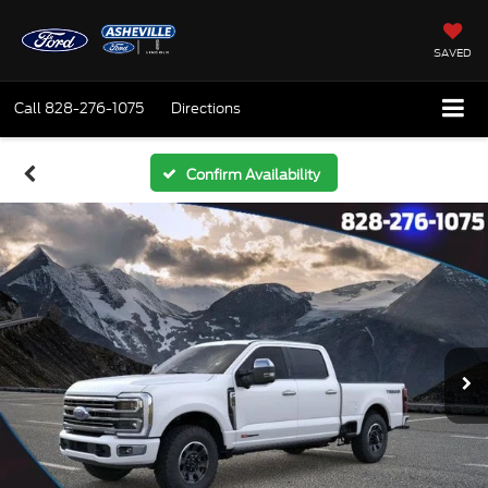
SAVED
Call
828-276-1075
Directions
Confirm Availability