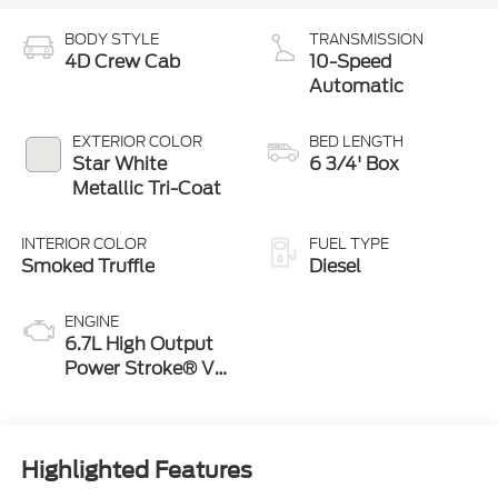
BODY STYLE
TRANSMISSION
4D Crew Cab
10-Speed
Automatic
EXTERIOR COLOR
BED LENGTH
Star White
6 3/4' Box
Metallic Tri-Coat
INTERIOR COLOR
FUEL TYPE
Smoked Truffle
Diesel
ENGINE
6.7L High Output
Power Stroke® V8
Turbo Diesel B20
Engine
Highlighted Features