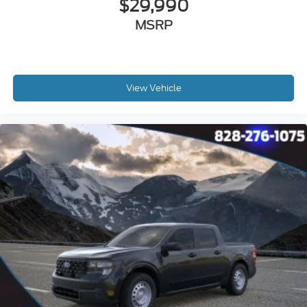
$29,990
MSRP
View Vehicle