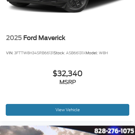
2025
Ford Maverick
VIN:
3FTTW8H34SRB66131
Stock:
ASB66131X
Model:
W8H
$32,340
MSRP
View Vehicle