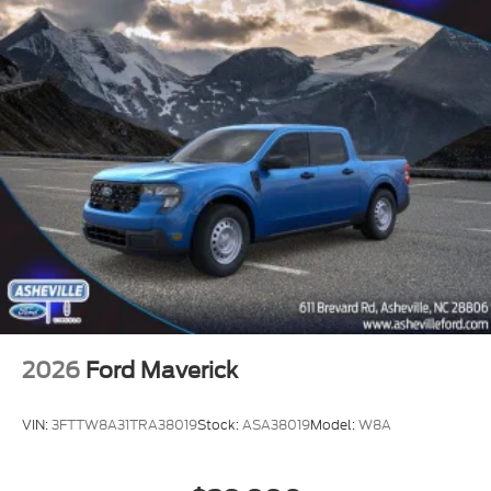
2026
Ford Maverick
VIN:
3FTTW8A31TRA38019
Stock:
ASA38019
Model:
W8A