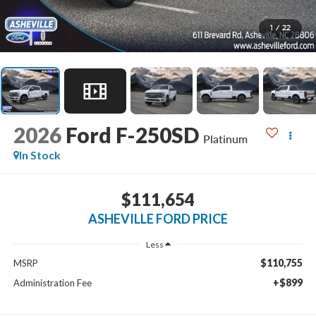
1
/
22
2026
Ford F-250SD
Platinum
In Stock
$111,654
ASHEVILLE FORD PRICE
Less
$110,755
MSRP
+$899
Administration Fee