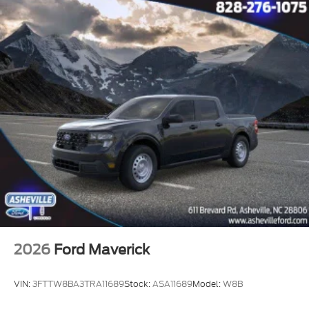
2026
Ford Maverick
VIN:
3FTTW8BA3TRA11689
Stock:
ASA11689
Model:
W8B