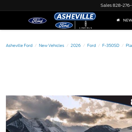
Sales
828-276-
NE
Asheville Ford
New Vehicles
2026
Ford
F-350SD
Pl