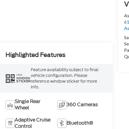
V
As
61
As
Sa
Se
Pa
Highlighted Features
Qu
Feature availability subject to final
vehicle configuration. Please
VIEW
WINDOW
reference window sticker for more
STICKER
info.
Single Rear
360 Cameras
Wheel
Adaptive Cruise
Bluetooth®
Control