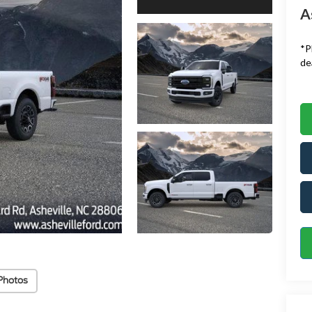
A
*
P
de
Photos