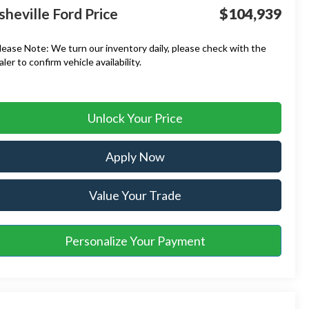
sheville Ford Price
$104,939
lease Note:
We turn our inventory daily, please check with the
aler to confirm vehicle availability.
Unlock Your Price
Apply Now
Value Your Trade
Personalize Your Payment