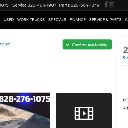
1075
Service
828-484-1907
Parts
828-564-1849
W
USED
WORK TRUCKS
SPECIALS
FINANCE
SERVICE & PARTS
C
atinum
Confirm Availability
I
M
Ad