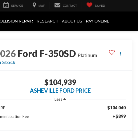
SERVICE
MAP
CONTACT
SAVED
OLLISION REPAIR
RESEARCH
ABOUT US
PAY ONLINE
2026
Ford F-350SD
Platinum
n Stock
$104,939
ASHEVILLE FORD PRICE
Less
$104,040
SRP
+$899
ministration Fee