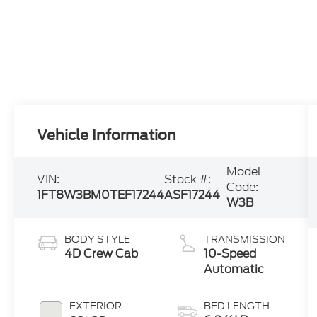
Vehicle Information
Model
VIN:
Stock #:
Code:
1FT8W3BM0TEF17244
ASF17244
W3B
BODY STYLE
TRANSMISSION
4D Crew Cab
10-Speed
Automatic
EXTERIOR
BED LENGTH