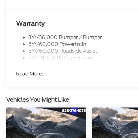
Whether you're hauling heavy loads, navigating ru
comfort, the 2026 Ford F-350SD Platinum is the 
the difference for yourself - schedule a test drive t
Warranty
3Yr/36,000 Bumper / Bumper
5Yr/60,000 Powertrain
5Yr/60,000 Roadside Assist
5Yr/100,000 Diesel Engine
Read More...
Vehicles You Might Like