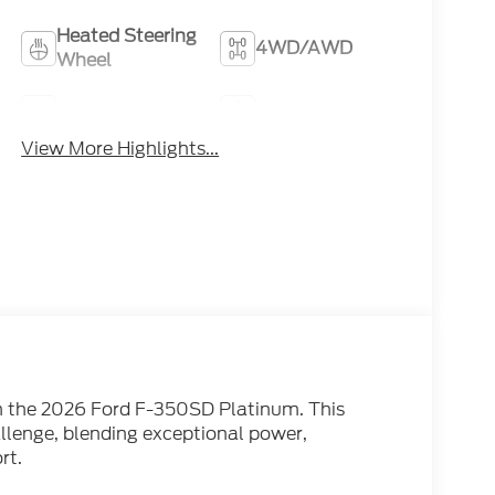
Heated Steering
4WD/AWD
Wheel
Heated Seats
Keyless Entry
View More Highlights...
th the 2026 Ford F-350SD Platinum. This
allenge, blending exceptional power,
rt.