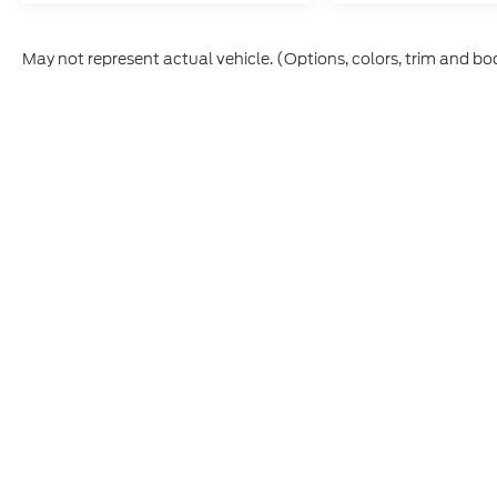
May not represent actual vehicle. (Options, colors, trim and bo
This site, and all information and materials appearing on it,
vehicle registration fees, finance charges, or other govern
College Graduate, Military, First Responder, or trade-in incen
Etch ($449.00) is an optional dealer product and is not incl
prior to purchase. All vehicles are subject to prior sale. I
CPO and used vehicles may be subject to unrepaired manufac
information is sourced from
IRS Publication 5900
and shou