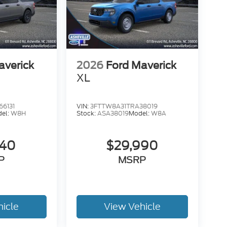
averick
2026
Ford Maverick
XL
6131
VIN:
3FTTW8A31TRA38019
el:
W8H
Stock:
ASA38019
Model:
W8A
340
$29,990
P
MSRP
hicle
View Vehicle