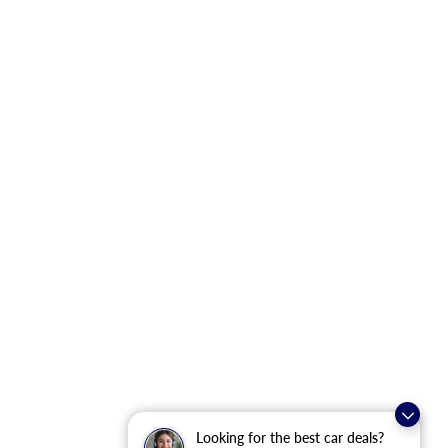
Looking for the best car deals?