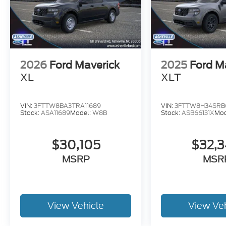
2026
Ford Maverick
2025
Ford M
XL
XLT
VIN:
3FTTW8BA3TRA11689
VIN:
3FTTW8H34SRB6
Stock:
ASA11689
Model:
W8B
Stock:
ASB66131X
Mod
$30,105
$32,
MSRP
MSR
View Vehicle
View Ve