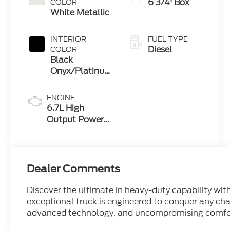
6 3/4' Box
COLOR
White Metallic
INTERIOR
FUEL TYPE
Diesel
COLOR
Black
Onyx/Platinum
Blue
ENGINE
6.7L High
Output Power
Stroke® V8
Turbo Diesel
B20 Engine
Dealer Comments
Discover the ultimate in heavy-duty capability wi
exceptional truck is engineered to conquer any ch
advanced technology, and uncompromising comfo