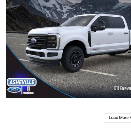
Load More 