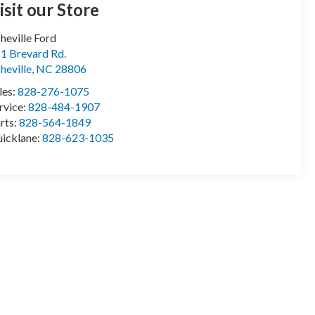
isit our Store
heville Ford
1 Brevard Rd.
heville
,
NC
28806
les:
828-276-1075
rvice:
828-484-1907
rts:
828-564-1849
icklane:
828-623-1035