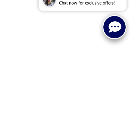
Chat now for exclusive offers!
 or implied. The advertised price does not include sales tax,
to all buyers. Conditional incentive programs (such as
ings for qualified buyers. See dealer for eligibility details.
ehicle information, please verify details with the dealership
dy style may vary.
 recall information. Clean Vehicle Credit eligibility