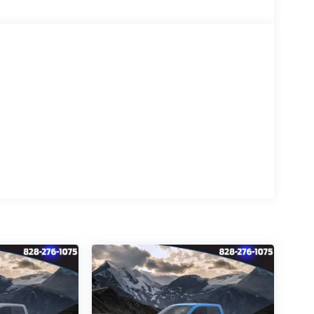
gged terrain, or seeking uncompromising
ultimate heavy-duty companion. Experience
oday.