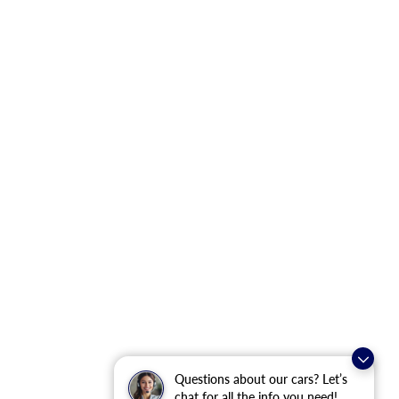
Questions about our cars? Let’s
chat for all the info you need!