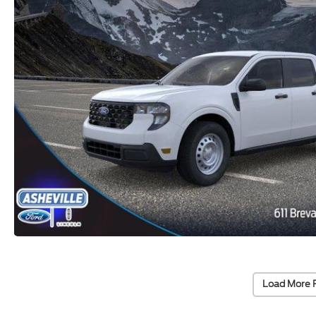
Load More 