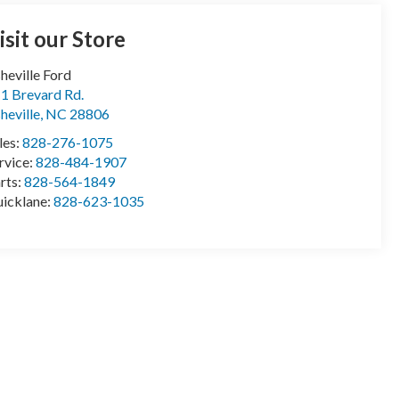
isit our Store
heville Ford
1 Brevard Rd.
heville
,
NC
28806
les:
828-276-1075
rvice:
828-484-1907
rts:
828-564-1849
icklane:
828-623-1035