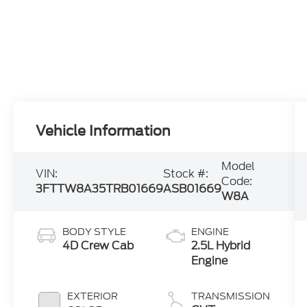
Vehicle Information
Model
VIN:
Stock #:
Code:
3FTTW8A35TRB01669
ASB01669
W8A
BODY STYLE
ENGINE
4D Crew Cab
2.5L Hybrid
Engine
EXTERIOR
TRANSMISSION