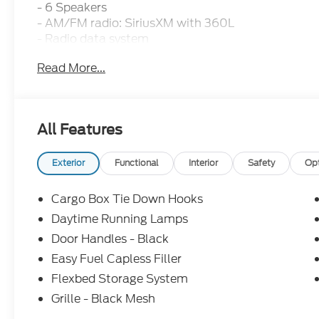
- 6 Speakers
- AM/FM radio: SiriusXM with 360L
- Radio data system
- SYNC 4 with Enhanced Voice Recognition
Read More...
- 2.91 Axle Ratio
- Air Conditioning
- Automatic temperature control
- Power steering
All Features
- Power windows
- Remote keyless entry
- Steering wheel mounted audio controls
Exterior
Functional
Interior
Safety
Op
- Speed control
- Brake assist
Cargo Box Tie Down Hooks
- Electronic Stability Control
Daytime Running Lamps
- Speed-sensing steering
Door Handles - Black
- Traction control
- Auto High-beam Headlights
Easy Fuel Capless Filler
- Delay-off headlights
Flexbed Storage System
- Fully automatic headlights
Grille - Black Mesh
- Auto High Beams