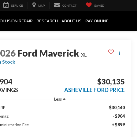
SERVICE
MAP
CONTACT
SAVED
OLLISION REPAIR
RESEARCH
ABOUT US
PAY ONLINE
2026
Ford Maverick
XL
n Stock
904
$30,135
AVINGS
ASHEVILLE FORD PRICE
Less
$30,140
SRP
-$904
vings:
+$899
ministration Fee