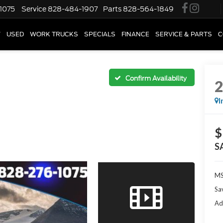
1075
Service
828-484-1907
Parts
828-564-1849
W
USED
WORK TRUCKS
SPECIALS
FINANCE
SERVICE & PARTS
C
Confirm Availability
I
$
S
M
Sa
Ad