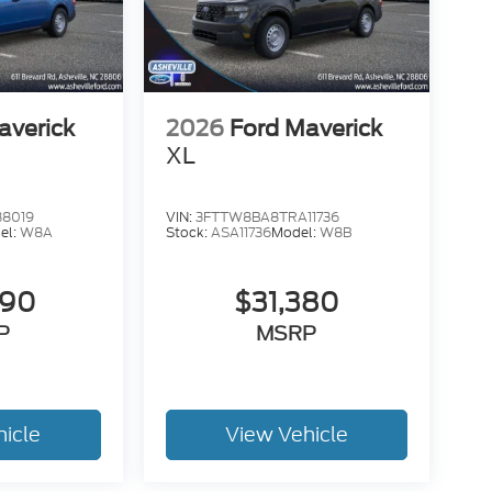
ssist
averick
2026
Ford Maverick
XL
38019
VIN:
3FTTW8BA8TRA11736
el:
W8A
Stock:
ASA11736
Model:
W8B
990
$31,380
P
MSRP
hicle
View Vehicle
r