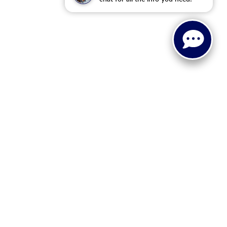
 or implied. The advertised price does not include sales tax,
to all buyers. Conditional incentive programs (such as
ings for qualified buyers. See dealer for eligibility details.
ehicle information, please verify details with the dealership
dy style may vary.
 recall information. Clean Vehicle Credit eligibility