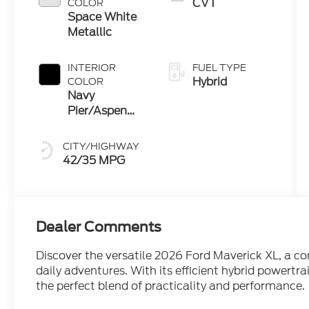
CVT
COLOR
Space White
Metallic
INTERIOR
FUEL TYPE
Hybrid
COLOR
Navy
Pier/Aspen
Gray
CITY/HIGHWAY
42/35 MPG
Dealer Comments
Discover the versatile 2026 Ford Maverick XL, a co
daily adventures. With its efficient hybrid powertra
the perfect blend of practicality and performance.