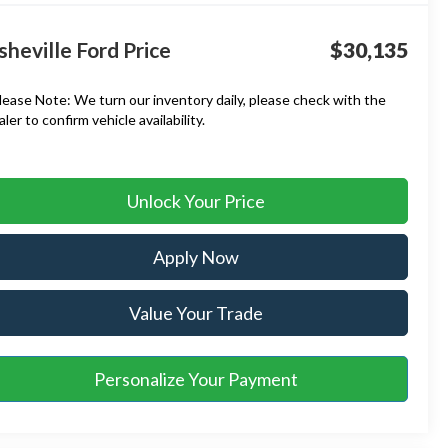
sheville Ford Price
$30,135
lease Note:
We turn our inventory daily, please check with the
aler to confirm vehicle availability.
Unlock Your Price
Apply Now
Value Your Trade
Personalize Your Payment