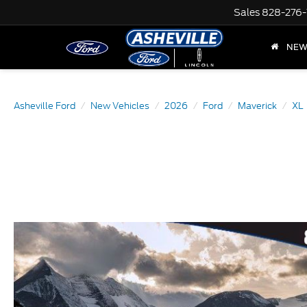
Sales
828-276-
NE
Asheville Ford
New Vehicles
2026
Ford
Maverick
XL