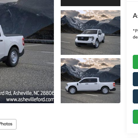
A
*
P
de
Photos