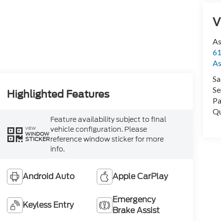
V
As
61
As
Sa
Se
Highlighted Features
Pa
Qu
Feature availability subject to final
vehicle configuration. Please
VIEW
WINDOW
reference window sticker for more
STICKER
info.
Android Auto
Apple CarPlay
Emergency
Keyless Entry
Brake Assist