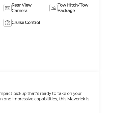
Rear View
Tow Hitch/Tow
Camera
Package
Cruise Control
mpact pickup that's ready to take on your
in and impressive capabilities, this Maverick is