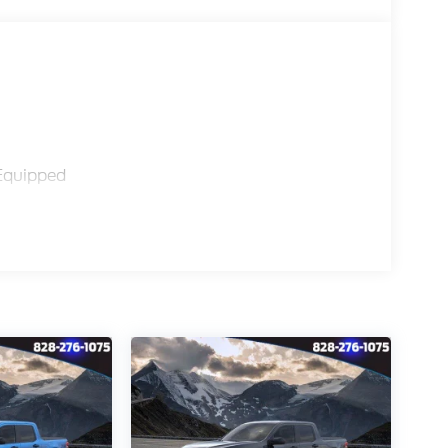
Equipped
Braking
ctivity Package