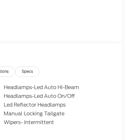
tions
Specs
Headlamps-Led Auto Hi-Beam
Headlamps-Led Auto On/Off
Led Reflector Headlamps
Manual Locking Tailgate
Wipers- Intermittent