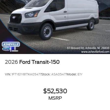
2026
Ford Transit-150
VIN:
1FTYE1Y81TKA05477
Stock:
ASA05477
Model:
E1Y
$52,530
MSRP