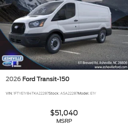
2026
Ford Transit-150
VIN:
1FTYE1Y84TKA22287
Stock:
ASA22287
Model:
E1Y
$51,040
MSRP