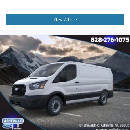
View Vehicle