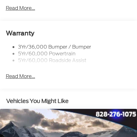
Glass - Solar-Tinted
Read More...
Headlamp Courtesy Delay
Headlamps - Autolamp (On/Off)
Single Sliding Side Door
Warranty
Tire Inflator/Sealant Kit
3Yr/36,000 Bumper / Bumper
Wipers - Rain-Sensing
5Yr/60,000 Powertrain
5Yr/60,000 Roadside Assist
Read More...
Vehicles You Might Like