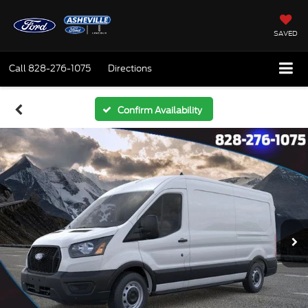
SAVED
Call
828-276-1075
Directions
Confirm Availability