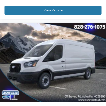
View Vehicle