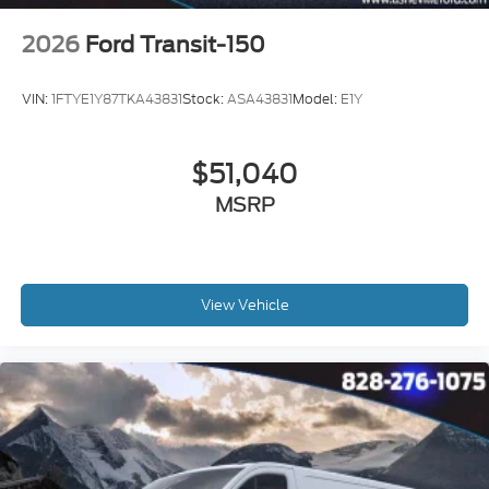
2026
Ford Transit-150
VIN:
1FTYE1Y87TKA43831
Stock:
ASA43831
Model:
E1Y
$51,040
MSRP
View Vehicle