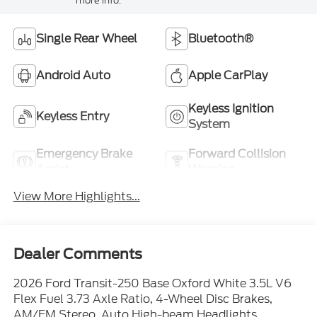
more info.
Single Rear Wheel
Bluetooth®
Android Auto
Apple CarPlay
Keyless Ignition
Keyless Entry
System
Emergency Brake
Forward Collision
Assist
Warning
View More Highlights...
Dealer Comments
2026 Ford Transit-250 Base Oxford White 3.5L V6
Flex Fuel 3.73 Axle Ratio, 4-Wheel Disc Brakes,
AM/FM Stereo, Auto High-beam Headlights,