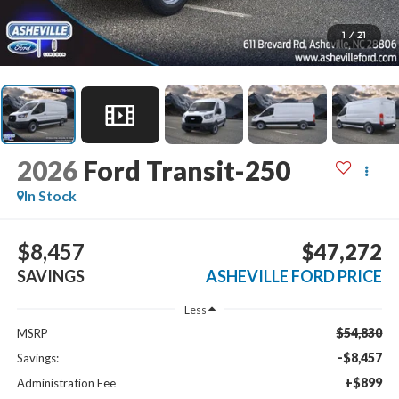
1
/
21
2026
Ford Transit-250
In Stock
$8,457
$47,272
SAVINGS
ASHEVILLE FORD PRICE
Less
$54,830
MSRP
-$8,457
Savings:
+$899
Administration Fee