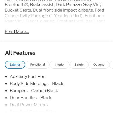
Bluetooth®, Brake assist, Dark Palazzo Gray Vinyl
Bucket Seats, Dual front side impact airbags, Ford
Connectivity Package (1-Year Included), Front and
Rear Vinyl Floor Covering, Front anti-roll bar, Front
License Plate Bracket, Iphone / Droid Compatible,
Read More...
Load Area Protection Package, Multi-Function
Steering Wheel, Navigation system: Connected
Navigation, Occupant sensing airbag, Order Code
101A, Panic alarm, Passenger cancellable airbag,
All Features
Power door mirrors, Rearview Camera, SYNC, SYNC
4, Telescoping steering wheel, Wheels: 16 Silver
Exterior
Functional
Interior
Safety
Options
Steel with Black Hubcap.
Auxiliary Fuel Port
Bluetooth®, SYNC, Multi-Function Steering Wheel
Control, Rear View Camera, Automatic Headlights,
Body Side Moldings - Black
iphone / Droid Navigation Compatible.
Bumpers - Carbon Black
Door Handles - Black
Dual Power Mirrors
Easy Fuel Capless Filler