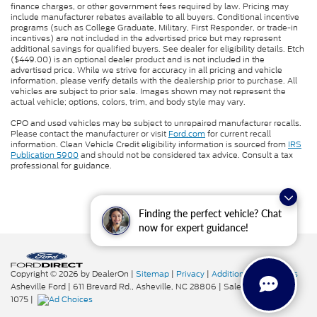
finance charges, or other government fees required by law. Pricing may
include manufacturer rebates available to all buyers. Conditional incentive
programs (such as College Graduate, Military, First Responder, or trade-in
incentives) are not included in the advertised price but may represent
additional savings for qualified buyers. See dealer for eligibility details. Etch
($449.00) is an optional dealer product and is not included in the
advertised price. While we strive for accuracy in all pricing and vehicle
information, please verify details with the dealership prior to purchase. All
vehicles are subject to prior sale. Images shown may not represent the
actual vehicle; options, colors, trim, and body style may vary.
CPO and used vehicles may be subject to unrepaired manufacturer recalls.
Please contact the manufacturer or visit
Ford.com
for current recall
information. Clean Vehicle Credit eligibility information is sourced from
IRS
Publication 5900
and should not be considered tax advice. Consult a tax
professional for guidance.
Finding the perfect vehicle? Chat
now for expert guidance!
Copyright © 2026
by DealerOn
|
Sitemap
|
Privacy
|
Additional Disclosures
Asheville Ford
|
611 Brevard Rd.,
Asheville,
NC
28806
| Sales:
828-276-
1075
|