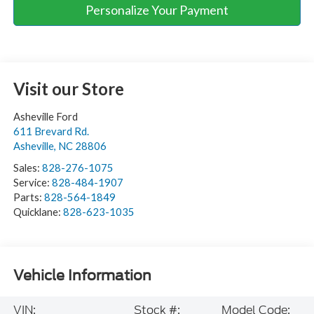
Personalize Your Payment
Visit our Store
Asheville Ford
611 Brevard Rd.
Asheville
,
NC
28806
Sales:
828-276-1075
Service:
828-484-1907
Parts:
828-564-1849
Quicklane:
828-623-1035
Vehicle Information
VIN:
Stock #:
Model Code: