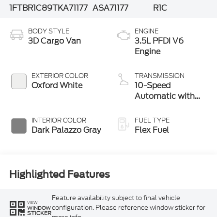
1FTBR1C89TKA71177
ASA71177
R1C
BODY STYLE
ENGINE
3D Cargo Van
3.5L PFDi V6
Engine
EXTERIOR COLOR
TRANSMISSION
Oxford White
10-Speed
Automatic with
Overdrive
INTERIOR COLOR
FUEL TYPE
Dark Palazzo Gray
Flex Fuel
Highlighted Features
Feature availability subject to final vehicle
VIEW
configuration. Please reference window sticker for
WINDOW
STICKER