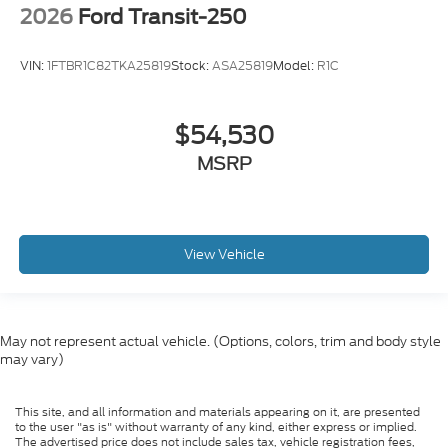
2026
Ford Transit-250
VIN:
1FTBR1C82TKA25819
Stock:
ASA25819
Model:
R1C
$54,530
MSRP
View Vehicle
May not represent actual vehicle. (Options, colors, trim and body style
may vary)
This site, and all information and materials appearing on it, are presented
to the user "as is" without warranty of any kind, either express or implied.
The advertised price does not include sales tax, vehicle registration fees,