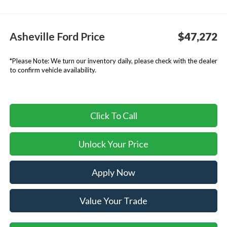
Asheville Ford Price
$47,272
*
Please Note:
We turn our inventory daily, please check with the dealer
to confirm vehicle availability.
Click To Call
Unlock Your Price
Apply Now
Value Your Trade