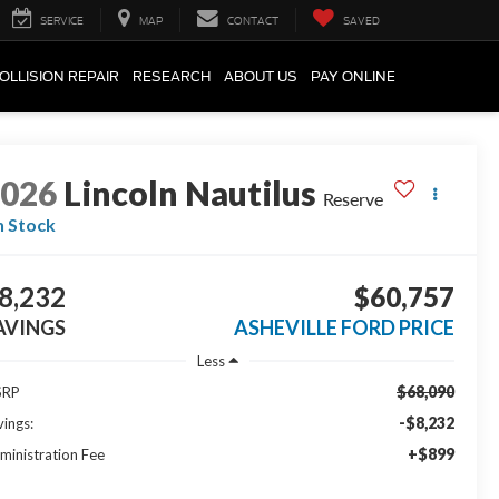
SERVICE
MAP
CONTACT
SAVED
OLLISION REPAIR
RESEARCH
ABOUT US
PAY ONLINE
2026
Lincoln Nautilus
Reserve
n Stock
8,232
$60,757
AVINGS
ASHEVILLE FORD PRICE
Less
$68,090
SRP
-$8,232
vings:
+$899
ministration Fee