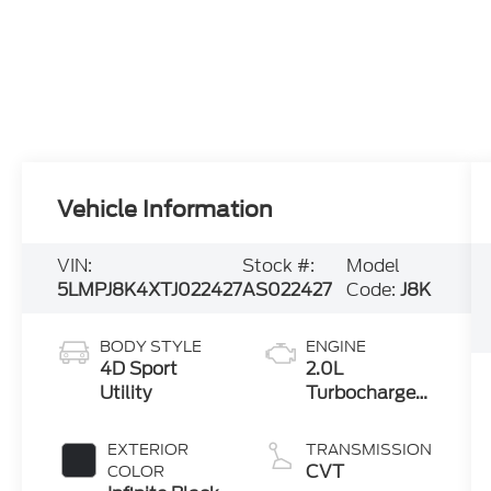
Vehicle Information
VIN:
Stock #:
Model
5LMPJ8K4XTJ022427
AS022427
Code:
J8K
BODY STYLE
ENGINE
4D Sport
2.0L
Utility
Turbocharged
I-4 HEV Engine
EXTERIOR
TRANSMISSION
CVT
COLOR