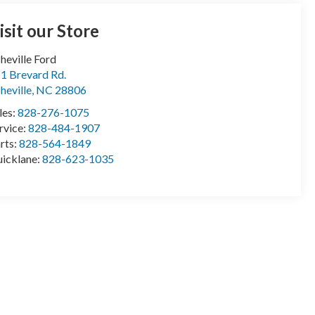
isit our Store
heville Ford
1 Brevard Rd.
heville
,
NC
28806
les:
828-276-1075
rvice:
828-484-1907
rts:
828-564-1849
icklane:
828-623-1035