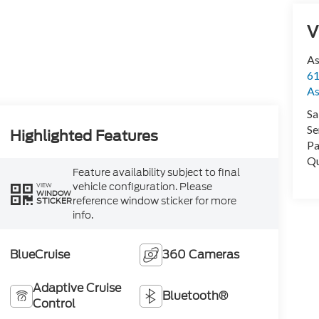
V
As
61
As
Sa
Se
Highlighted Features
Pa
Qu
Feature availability subject to final
vehicle configuration. Please
VIEW
WINDOW
reference window sticker for more
STICKER
info.
BlueCruise
360 Cameras
Adaptive Cruise
Bluetooth®
Control