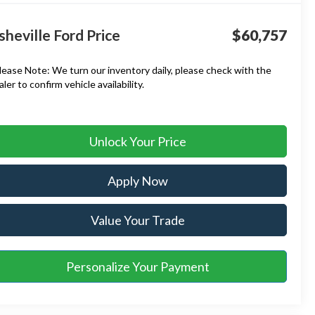
sheville Ford Price
$60,757
lease Note:
We turn our inventory daily, please check with the
aler to confirm vehicle availability.
Unlock Your Price
Apply Now
Value Your Trade
Personalize Your Payment