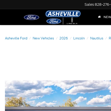
Sales
828-276-
NE
Asheville Ford
New Vehicles
2026
Lincoln
Nautilus
R