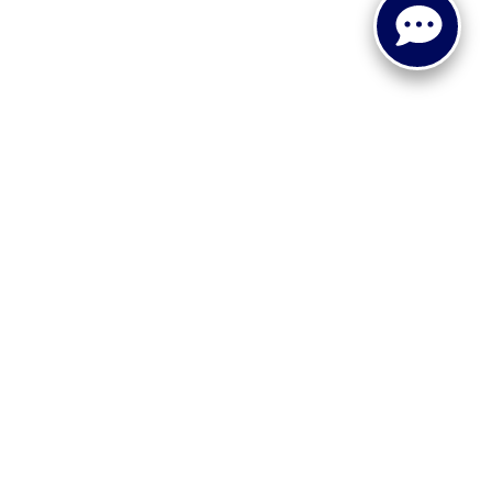
 or implied. The advertised price does not include sales tax,
to all buyers. Conditional incentive programs (such as
ings for qualified buyers. See dealer for eligibility details.
ehicle information, please verify details with the dealership
dy style may vary.
 recall information. Clean Vehicle Credit eligibility