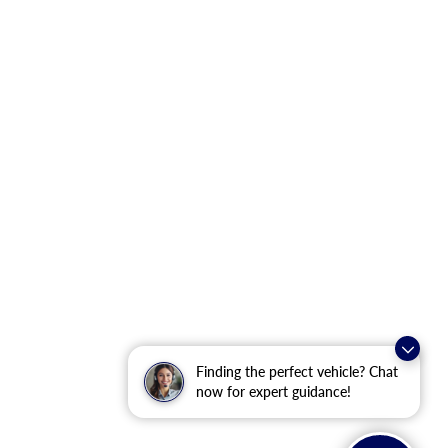
Finding the perfect vehicle? Chat
now for expert guidance!