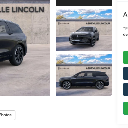
A
*
P
de
Photos