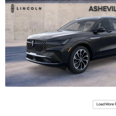
Load More 