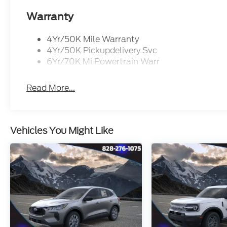
Warranty
4Yr/50K Mile Warranty
4Yr/50K Pickupdelivery Svc
6Yr/70K Mi Powertrain Warr
Read More...
Vehicles You Might Like