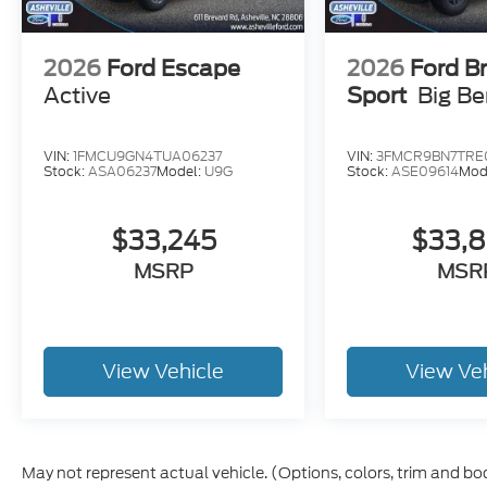
2026
Ford Escape
2026
Ford B
Active
Sport
Big B
VIN:
1FMCU9GN4TUA06237
VIN:
3FMCR9BN7TRE
Stock:
ASA06237
Model:
U9G
Stock:
ASE09614
Mod
$33,245
$33,
MSRP
MSR
View Vehicle
View Ve
May not represent actual vehicle. (Options, colors, trim and bo