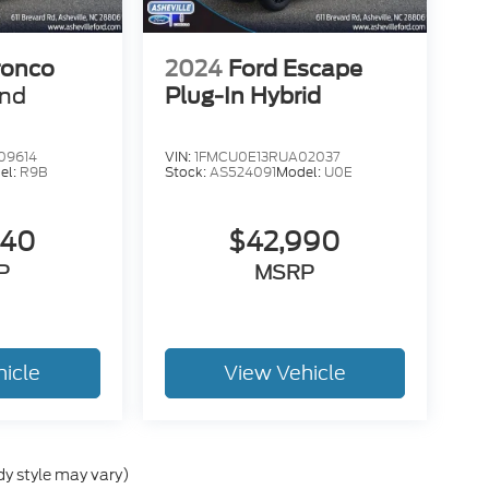
ronco
2024
Ford Escape
end
Plug-In Hybrid
09614
VIN:
1FMCU0E13RUA02037
el:
R9B
Stock:
AS524091
Model:
U0E
840
$42,990
P
MSRP
hicle
View Vehicle
dy style may vary)