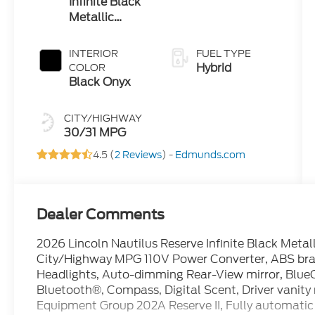
Infinite Black
Metallic
Clearcoat
INTERIOR
FUEL TYPE
Hybrid
COLOR
Black Onyx
CITY/HIGHWAY
30/31 MPG
4.5 (
2 Reviews
) -
Edmunds.com
Dealer Comments
2026 Lincoln Nautilus Reserve Infinite Black Meta
City/Highway MPG 110V Power Converter, ABS brak
Headlights, Auto-dimming Rear-View mirror, BlueC
Bluetooth®, Compass, Digital Scent, Driver vanity 
Equipment Group 202A Reserve II, Fully automatic