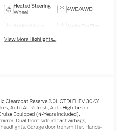
Heated Steering
4WD/AWD
Wheel
Android Auto
Apple CarPlay
View More Highlights...
llic Clearcoat Reserve 2.0L GTDI FHEV 30/31
es, Auto Air Refresh, Auto High-beam
ruise Equipped (4-Years Included),
mirror, Dual front side impact airbags,
 headlights, Garage door transmitter, Hands-