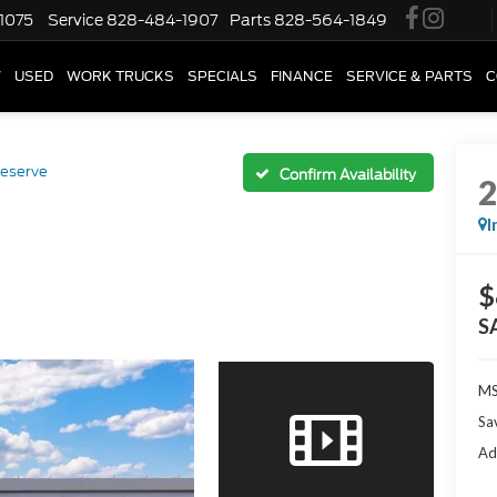
1075
Service
828-484-1907
Parts
828-564-1849
W
USED
WORK TRUCKS
SPECIALS
FINANCE
SERVICE & PARTS
C
eserve
Confirm Availability
I
$
S
M
Sa
Ad