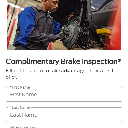
Complimentary Brake Inspection*
Fill out this form to take advantage of this great
offer.
*First Name
*Last Name
*E-Mail Address