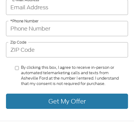
*Phone Number
Zip Code
By clicking this box, I agree to receive in-person or
automated telemarketing calls and texts from
Asheville Ford at the number I entered. I understand
that my consent is not required for purchase.
Get My Offer