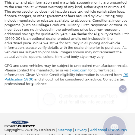
This site, and all information and materials appearing on it, are presented
to the user "as is" without warranty of any kind, either express or implied.
The advertised price does not include sales tax, vehicle registration fees,
finance charges, or other government fees required by law. Pricing may
include manufacturer rebates available to all buyers. Conditional incentive
programs (such as College Graduate, Military, First Responder, or trade-in
incentives) are not included in the advertised price but may represent
additional savings for qualified buyers. See dealer for eligibility details. Etch
($449.00) is an optional dealer product and is not included in the
advertised price. While we strive for accuracy in all pricing and vehicle
information, please verify details with the dealership prior to purchase. All
vehicles are subject to prior sale. Images shown may not represent the
actual vehicle; options, colors, trim, and body style may vary.
CPO and used vehicles may be subject to unrepaired manufacturer recalls.
Please contact the manufacturer or visit
Ford.com
for current recall
information. Clean Vehicle Credit eligibility information is sourced from
IRS
Publication 5900
and should not be considered tax advice. Consult a tax
professional for guidance.
Questions about our cars? Let’s
chat for all the info you need!
Copyright © 2026
by DealerOn
|
Sitemap
|
Privacy
|
Additional Disclosures