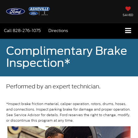
SAVED
Call
828-276-1075
Directions
Complimentary Brake
Inspection*
Performed by an expert technician.
*Inspect brake friction material, caliper operation, rotors, drums, hoses,
and connections. Inspect parking brake for damage and proper operation.
See Service Advisor for details. Ford reserves the right to change, modify,
or discontinue this program at any time.