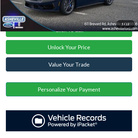
Asheville Ford Price
$69,353
1
/
22
Click To Call
Unlock Your Price
Value Your Trade
Personalize Your Payment