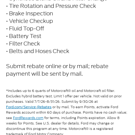
• Tire Rotation and Pressure Check
• Brake Inspection
• Vehicle Checkup
• Fluid Top-Off
• Battery Test
• Filter Check
• Belts and Hoses Check
Submit rebate online or by mail; rebate
payment will be sent by mail.
*Includes up to 6 quarts of Motorcraft® oil and Motorcraft oil filter.
Excludes hybrid battery test. Limit 1 offer per vehicle. Not valid on prior
purchases. Valid 7/7/26-8/31/26. Submit by 9/30/26 at
or by mail. To earn Points, activate Ford
Ford.com/Service-Rebates
Rewards account within 60 days of purchase. Points have no cash value;
see
FordRewards.com
for terms, including Points expiration. Allow 8
weeks for Points. See U.S. dealer for details. Ford may change or
discontinue this program at any time. Motorcraft® is a registered
trademark of Ford Motor Company.