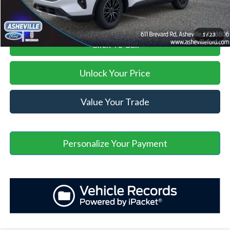
1
/
23
Click To Call
Unlock Your Price
Value Your Trade
Personalize Your Payment