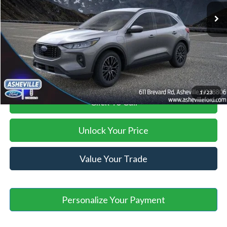
Savings:
-$12,866
Administration Fee
+$899
Asheville Ford Price
$30,028
1
/
23
Click To Call
Unlock Your Price
Value Your Trade
Personalize Your Payment