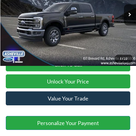
MSRP
$99,945
Savings:
-$13,446
Administration Fee
+$899
Asheville Ford Price
$87,398
1
/
22
Click To Call
Unlock Your Price
Value Your Trade
Personalize Your Payment