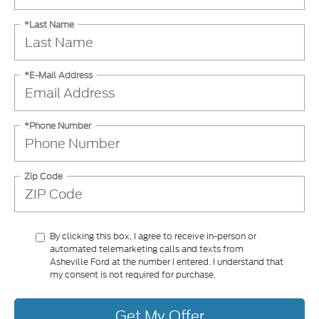
*Last Name
*E-Mail Address
*Phone Number
Zip Code
By clicking this box, I agree to receive in-person or
automated telemarketing calls and texts from
Asheville Ford at the number I entered. I understand that
my consent is not required for purchase.
Get My Offer