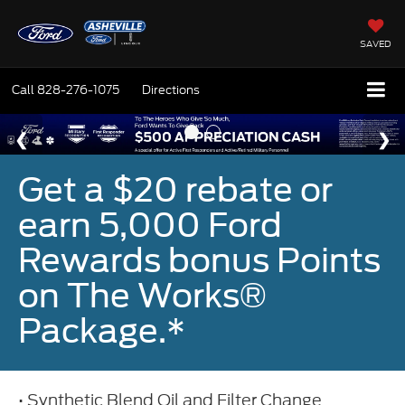
SAVED
Call
828-276-1075
Directions
Get a $20 rebate or
earn 5,000 Ford
Rewards bonus Points
on The Works®
Package.*
• Synthetic Blend Oil and Filter Change