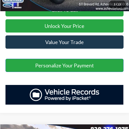
1
/
23
Click To Call
Unlock Your Price
Value Your Trade
Personalize Your Payment