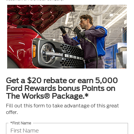
Get a $20 rebate or earn 5,000
Ford Rewards bonus Points on
The Works® Package.*
Fill out this form to take advantage of this great
offer.
*First Name