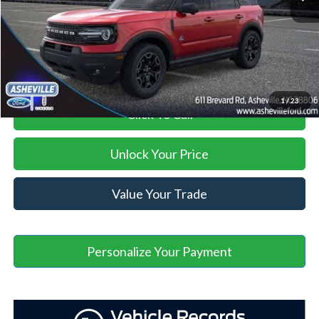
Administration Fee
+$899
Asheville Ford Price
$32,281
1
/
23
Click To Call
Unlock Your Price
Value Your Trade
Personalize Your Payment