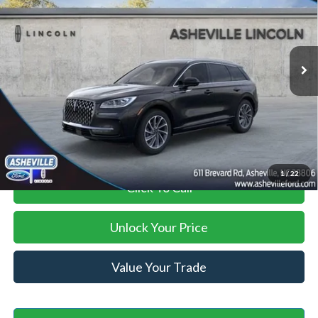
VIN:
5LMTJ5DZ8RUL15028
Stock:
AS524470
Model:
J5D
Less
Ext.
Int.
In Stock
MSRP
$58,260
Savings:
-$13,261
Administration Fee
+$899
Asheville Ford Price
$45,898
1
/
22
Click To Call
Unlock Your Price
Value Your Trade