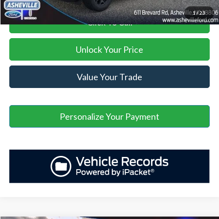
1
/
23
Click To Call
Unlock Your Price
Value Your Trade
Personalize Your Payment