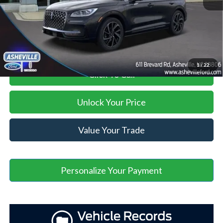
Administration Fee
+$899
Asheville Ford Price
$45,398
1
/
22
Click To Call
Unlock Your Price
Value Your Trade
Personalize Your Payment