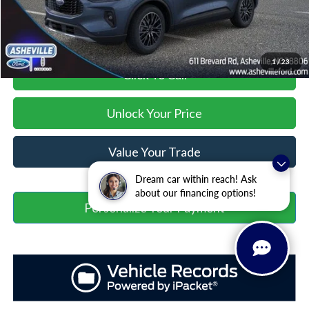
Asheville Ford Price
$40,887
1
/
23
Click To Call
Unlock Your Price
Value Your Trade
Dream car within reach! Ask
about our financing options!
Personalize Your Payment