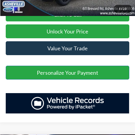
1
/
23
Click To Call
Unlock Your Price
Value Your Trade
Personalize Your Payment