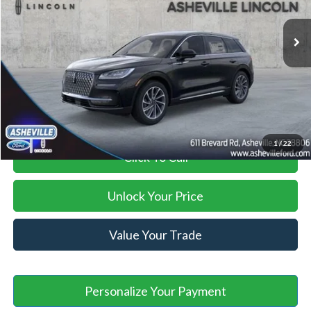
Ext.
Int.
Courtesy Vehicle
MSRP
$47,770
Savings:
-$7,982
Administration Fee
+$899
Asheville Ford Price
$40,687
1
/
22
Click To Call
Unlock Your Price
Value Your Trade
Personalize Your Payment