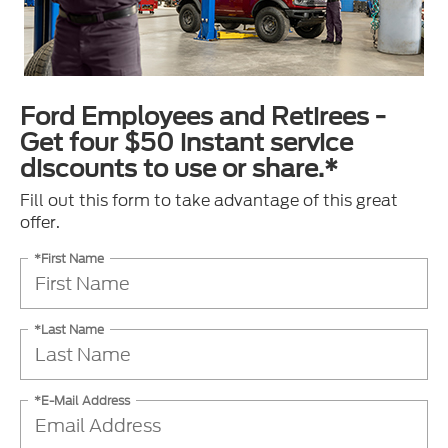
Ford Employees and Retirees -
Get four $50 instant service
discounts to use or share.*
Fill out this form to take advantage of this great
offer.
*First Name
*Last Name
*E-Mail Address