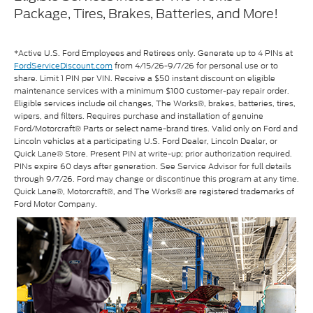
Package, Tires, Brakes, Batteries, and More!
*Active U.S. Ford Employees and Retirees only. Generate up to 4 PINs at
FordServiceDiscount.com
from 4/15/26-9/7/26 for personal use or to
share. Limit 1 PIN per VIN. Receive a $50 instant discount on eligible
maintenance services with a minimum $100 customer-pay repair order.
Eligible services include oil changes, The Works®, brakes, batteries, tires,
wipers, and filters. Requires purchase and installation of genuine
Ford/Motorcraft® Parts or select name-brand tires. Valid only on Ford and
Lincoln vehicles at a participating U.S. Ford Dealer, Lincoln Dealer, or
Quick Lane® Store. Present PIN at write-up; prior authorization required.
PINs expire 60 days after generation. See Service Advisor for full details
through 9/7/26. Ford may change or discontinue this program at any time.
Quick Lane®, Motorcraft®, and The Works® are registered trademarks of
Ford Motor Company.