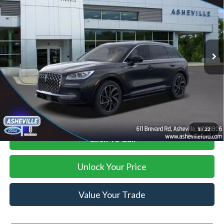
ASHEVILLE FORD PRICE
SAVINGS
VIN:
5LMTJ5DZ5RUL12040
Stock:
AS524292
Model:
J5D
Less
Ext.
Int.
In Stock
MSRP
$59,410
Savings:
-$13,522
Administration Fee
+$899
Asheville Ford Price
$46,787
1
/
22
Click To Call
Unlock Your Price
Value Your Trade