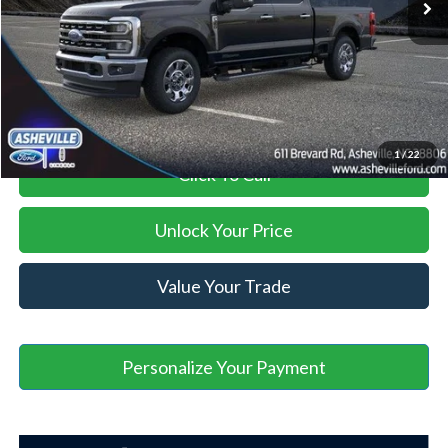
Administration Fee
+$899
Asheville Ford Price
$75,294
1
/
22
Click To Call
Unlock Your Price
Value Your Trade
Personalize Your Payment