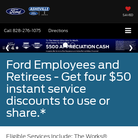
SAVED
Call
828-276-1075
Directions
Ford Employees and
Retirees - Get four $50
instant service
discounts to use or
share.*
Eligible Services Include: The Works®