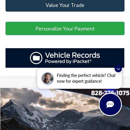
Value Your Trade
Personalize Your Payment
Finding the perfect vehicle? Chat
now for expert guidance!
Window Sticker
Compare Vehicle
$30,894
2025
Ford Maverick
XLT
$5,030
ASHEVILLE FORD PRICE
SAVINGS
VIN:
3FTTW8H31SRB40151
Stock:
ASB40151
Model:
W8H
Less
Ext.
Int.
In Stock
MSRP
$35,025