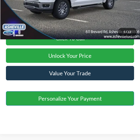
Asheville Ford Price
$64,098
1
/
22
Click To Call
Unlock Your Price
Value Your Trade
Personalize Your Payment