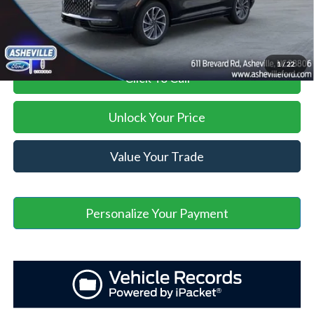
Asheville Ford Price
$45,898
1
/
22
Click To Call
Unlock Your Price
Value Your Trade
Personalize Your Payment