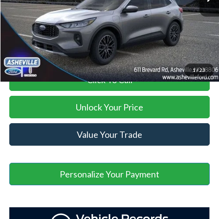
Administration Fee
+$899
Asheville Ford Price
$29,895
1
/
23
Click To Call
Unlock Your Price
Value Your Trade
Personalize Your Payment