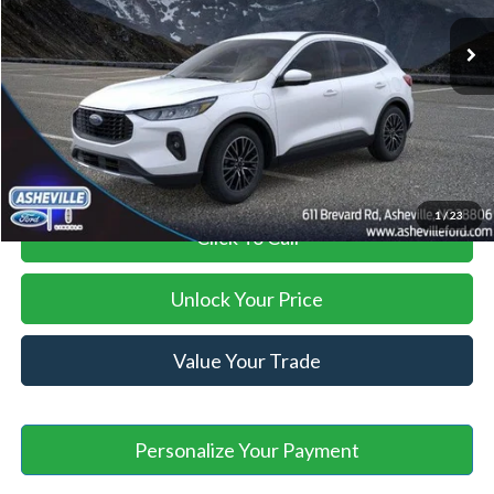
MSRP
$42,990
Savings:
-$13,994
Administration Fee
+$899
Asheville Ford Price
$29,895
1
/
23
Click To Call
Unlock Your Price
Value Your Trade
Personalize Your Payment