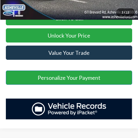
1
/
22
Click To Call
Unlock Your Price
Value Your Trade
Personalize Your Payment