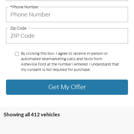
*Phone Number
Zip Code
By clicking this box, I agree to receive in-person or
automated telemarketing calls and texts from
Asheville Ford at the number I entered. I understand that
my consent is not required for purchase.
Get My Offer
Showing all 412 vehicles