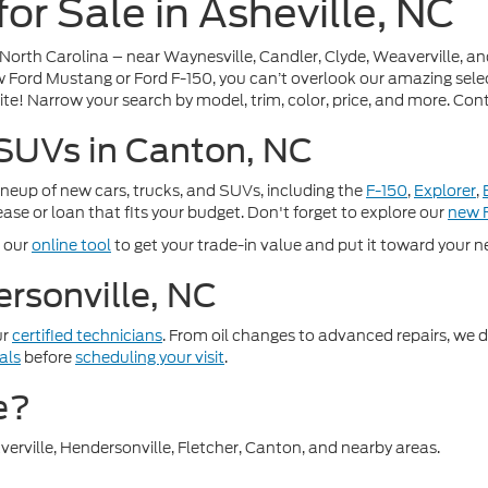
or Sale in Asheville, NC
 North Carolina – near Waynesville, Candler, Clyde, Weaverville, a
 Ford Mustang or Ford F-150, you can’t overlook our amazing selecti
te! Narrow your search by model, trim, color, price, and more. Cont
 SUVs in Canton, NC
lineup of new cars, trucks, and SUVs, including the
F-150
,
Explorer
,
ase or loan that fits your budget. Don't forget to explore our
new F
e our
online tool
to get your trade-in value and put it toward your ne
rsonville, NC
ur
certified technicians
. From oil changes to advanced repairs, we d
als
before
scheduling your visit
.
e?
erville, Hendersonville, Fletcher, Canton, and nearby areas.