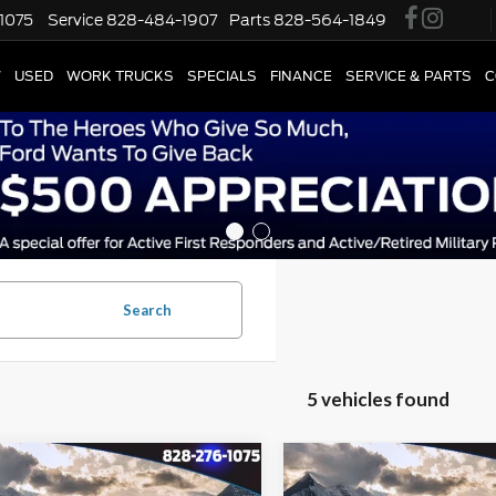
1075
Service
828-484-1907
Parts
828-564-1849
W
USED
WORK TRUCKS
SPECIALS
FINANCE
SERVICE & PARTS
C
Search
5 vehicles found
Window
mpare Vehicle
Compare Vehicle
$29,895
Sticker
,994
$13,994
Ford Escape Plug-
2024
Ford Escape Plug