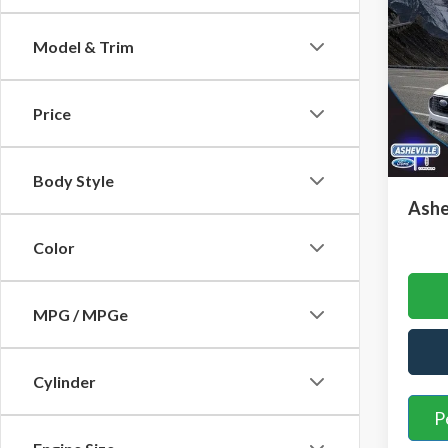
In H
SAVI
Model & Trim
VIN:
1
Model
MSRP
Price
Court
Saving
Admini
Body Style
Ashe
Color
MPG / MPGe
Cylinder
P