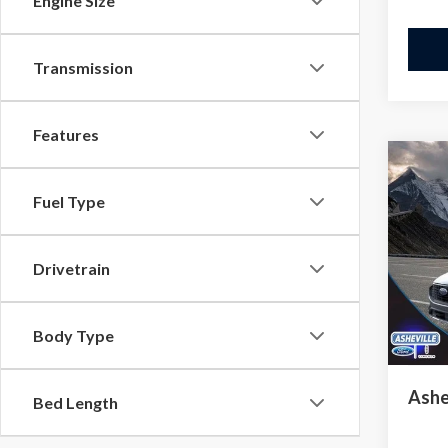
Engine Size
Transmission
Features
Co
$12
2024
Fuel Type
In H
SAVI
VIN:
1
Model
Drivetrain
MSRP
Court
Saving
Body Type
Admini
Ashe
Bed Length