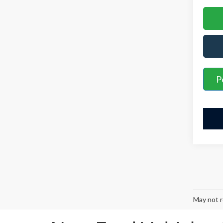
P
May not r