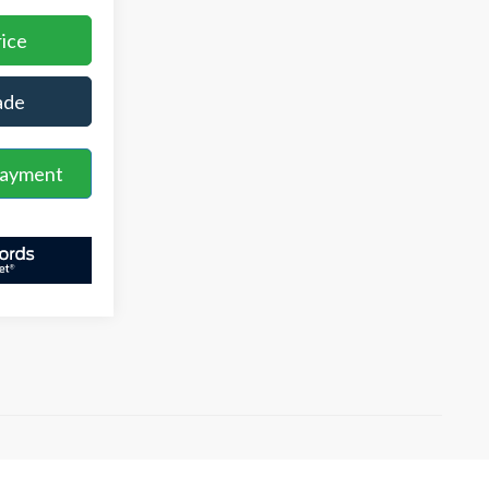
rice
ade
Payment