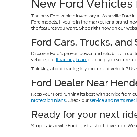
New Ford Vehicles f
The new Ford vehicle inventory at Asheville Ford in
Ford models. If you’re in the market for a brand-new
the features you want. Shop right now on our websi
Ford Cars, Trucks, and
Discover Ford's proven power and reliability in our 
vehicle, our
financing team
can help you secure a le
Thinking about trading in your current vehicle? Us
Ford Dealer Near Hende
Keep your Ford running its best with service from o
protection plans
. Check our
service and parts speci
Ready for your next rid
Stop by Asheville Ford—just a short drive from Weav