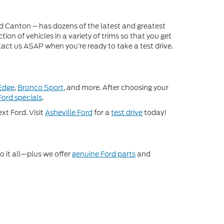
nd Canton – has dozens of the latest and greatest
on of vehicles in a variety of trims so that you get
act us ASAP when you’re ready to take a test drive.
Edge
,
Bronco Sport
, and more. After choosing your
ord specials
.
xt Ford. Visit
Asheville Ford
for a
test drive
today!
o it all—plus we offer
genuine Ford parts
and