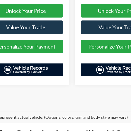
Unlock Your Price
Unlock Your P
Value Your Trade
Value Your Tr
ersonalize Your Payment
Personalize Your 
epresent actual vehicle. (Options, colors, trim and body style may vary)