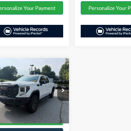
ersonalize Your Payment
Personalize Your 
mpare Vehicle
Price
$72,457
GMC Sierra 1500
AVE:
-$7,180
stration Fee
+$899
TUUFEL7SG113860
Stock:
ASB52702A
:
TK10543
t Price:
$66,176
14,868 mi
Ext.
Int.
able
Unlock Your Price