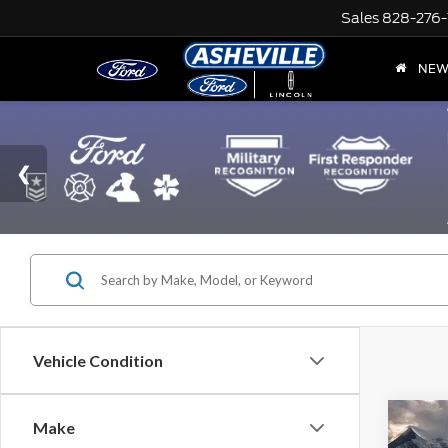
Sales
828-276-
NE
Vehicle Condition
Co
Make
Retail 
2025