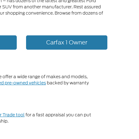
n – has dozens of the latest and greatest Ford
, or SUV from another manufacturer. Rest assured
or your shopping convenience. Browse from dozens of
Carfax 1 Owner
We offer a wide range of makes and models,
ied pre-owned vehicles
backed by warranty
r Trade tool
for a fast appraisal you can put
ship.