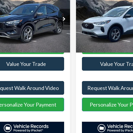
AVE:
-$2,560
YOU SAVE:
Line
stration Fee
+$899
Administration Fee
FMCU9MN2SUB18635
VIN:
1FMCU9MN4SUA27270
ASPB18635
Model:
U9M
Stock:
ASL04881A
Model:
U9M
t Price:
$24,176
Internet Price:
25,504 mi
14,568 mi
Ext.
Int.
able
Available
Unlock Your Price
Unlock Your P
Value Your Trade
Value Your Tr
quest Walk Around Video
Request Walk Arou
ersonalize Your Payment
Personalize Your 