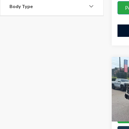
Body Type
P
Co
Retail 
2025
YOU S
AT4X
Admini
VIN:
3G
Model
Interne
Avail