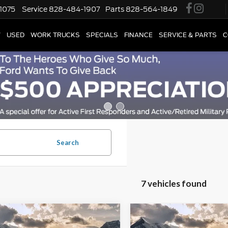
1075
Service
828-484-1907
Parts
828-564-1849
W
USED
WORK TRUCKS
SPECIALS
FINANCE
SERVICE & PARTS
C
Search
7 vehicles found
mpare Vehicle
Compare Vehicle
Price
$25,837
Retail Price
Ford Escape
ST-
2025
Ford Escape
ST-