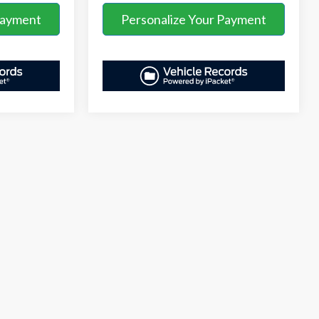
Payment
Personalize Your Payment