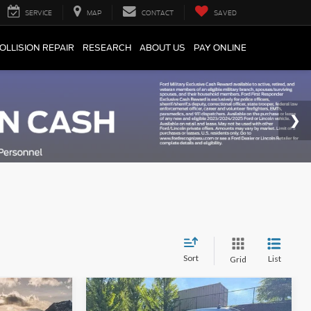
SERVICE
MAP
CONTACT
SAVED
OLLISION REPAIR
RESEARCH
ABOUT US
PAY ONLINE
Sort
List
Grid
Compare Vehicle
$27,724
Retail Price
$58,027
2025
Chevrolet