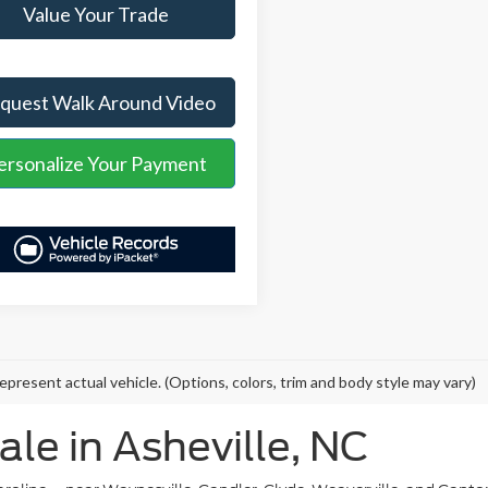
Value Your Trade
quest Walk Around Video
ersonalize Your Payment
epresent actual vehicle. (Options, colors, trim and body style may vary)
ale in Asheville, NC