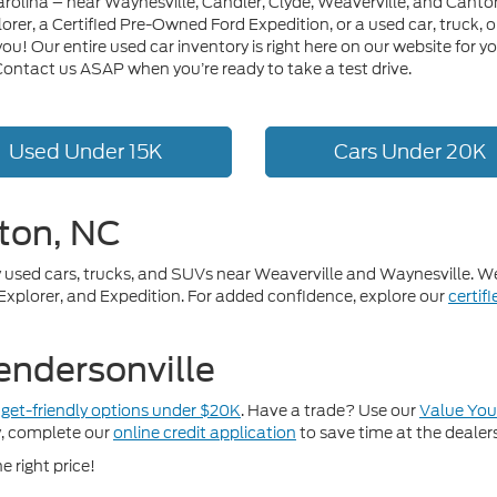
arolina – near Waynesville, Candler, Clyde, Weaverville, and Canto
lorer, a Certified Pre-Owned Ford Expedition, or a used car, truck
or you! Our entire used car inventory is right here on our website f
 Contact us ASAP when you’re ready to take a test drive.
Used Under 15K
Cars Under 20K
ton, NC
ity used cars, trucks, and SUVs near Weaverville and Waynesville. 
 Explorer, and Expedition. For added confidence, explore our
certif
endersonville
get-friendly options under $20K
. Have a trade? Use our
Value You
y, complete our
online credit application
to save time at the dealer
e right price!