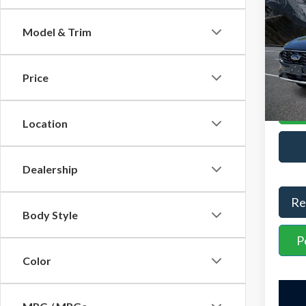
YOU S
Line
Admini
Model & Trim
VIN:
1
Stock:
Interne
Price
Avail
Location
Dealership
Re
Body Style
P
Color