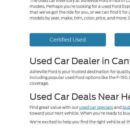
The used car inventory at Asheville Ford in North C
models. Perhaps you’re looking for a used Ford Exp
that we’ve got the ride for you, or we can find it f
models by year, make, trim, color, price, and more.
Certified Used
Used Car Dealer in Can
Asheville Ford is your trusted destination for qual
including popular used Ford options like the F-150,
coverage.
Used Car Deals Near H
Find great value with our
used car specials
and
bud
toward your next vehicle. When you're ready to bu
We're excited to help you find the right vehicle at th