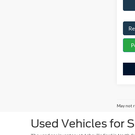
Re
P
May not r
Used Vehicles for S