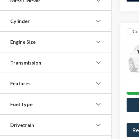
MPG / MPGe
Cylinder
Co
Retail 
2025
Engine Size
YOU S
Activ
Admini
VIN:
1F
Model
Transmission
Interne
Avail
Features
Fuel Type
Drivetrain
Re