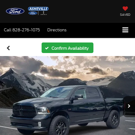
SAVED
Call
828-276-1075
Directions
Confirm Availability