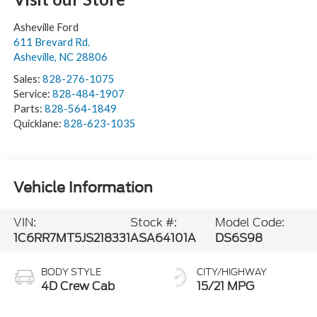
Asheville Ford
611 Brevard Rd.
Asheville
,
NC
28806
Sales:
828-276-1075
Service:
828-484-1907
Parts:
828-564-1849
Quicklane:
828-623-1035
Vehicle Information
VIN:
Stock #:
Model Code:
1C6RR7MT5JS218331
ASA64101A
DS6S98
BODY STYLE
CITY/HIGHWAY
4D Crew Cab
15/21 MPG