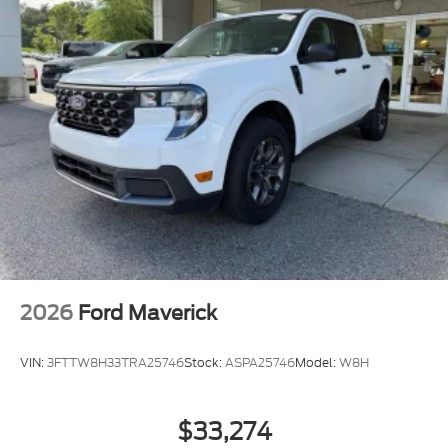
2026
Ford Maverick
VIN:
3FTTW8H33TRA25746
Stock:
ASPA25746
Model:
W8H
$33,274