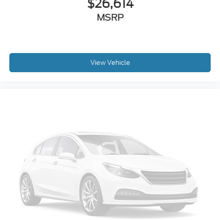
$26,614
MSRP
View Vehicle