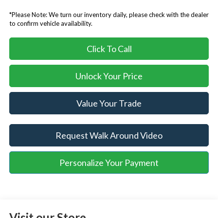
*Please Note: We turn our inventory daily, please check with the dealer
to confirm vehicle availability.
Click To Call
Unlock Your Price
Value Your Trade
Request Walk Around Video
Personalize Your Payment
Visit our Store