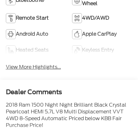
Bluetooth®
Wheel
Remote Start
4WD/AWD
Android Auto
Apple CarPlay
Heated Seats
Keyless Entry
View More Highlights...
Dealer Comments
2018 Ram 1500 Night Night Brilliant Black Crystal
Pearlcoat HEMI 5.7L V8 Multi Displacement VVT
4WD 8-Speed Automatic Priced below KBB Fair
Purchase Price!