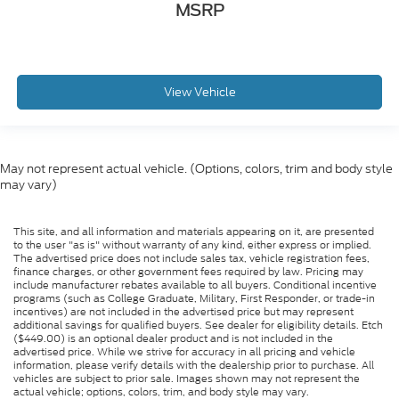
MSRP
View Vehicle
May not represent actual vehicle. (Options, colors, trim and body style
may vary)
This site, and all information and materials appearing on it, are presented
to the user "as is" without warranty of any kind, either express or implied.
The advertised price does not include sales tax, vehicle registration fees,
finance charges, or other government fees required by law. Pricing may
include manufacturer rebates available to all buyers. Conditional incentive
programs (such as College Graduate, Military, First Responder, or trade-in
incentives) are not included in the advertised price but may represent
additional savings for qualified buyers. See dealer for eligibility details. Etch
($449.00) is an optional dealer product and is not included in the
advertised price. While we strive for accuracy in all pricing and vehicle
information, please verify details with the dealership prior to purchase. All
vehicles are subject to prior sale. Images shown may not represent the
actual vehicle; options, colors, trim, and body style may vary.