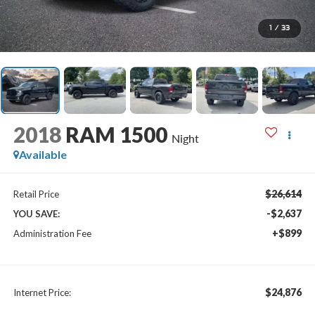
1
/
33
2018
RAM 1500
Night
Available
$26,614
Retail Price
-$2,637
YOU SAVE:
+$899
Administration Fee
$24,876
Internet Price: