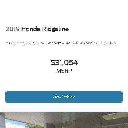
2019
Honda Ridgeline
VIN:
5FPYK3F72KB004551
Stock:
ASA98746A
Model:
YK3F7KKNW
$31,054
MSRP
View Vehicle