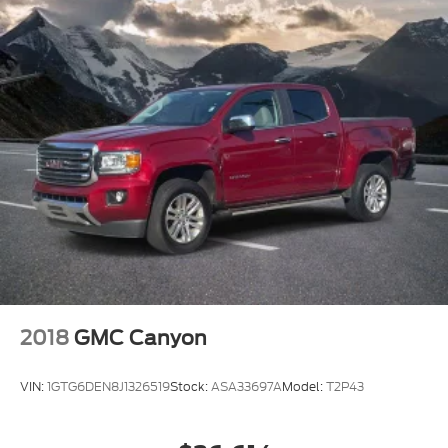
* Vehicle History
* Warranty Deductible: $100
* Roadside Assistance
* Limited Warranty: 3 Month/4,000 Mile (whichever
comes first) after new car warranty expires or from
certified purchase date
* and 11,000 FordPass Rewards Points to use
toward first maintenance visit
Clean CARFAX.
2018
GMC Canyon
VIN:
1GTG6DEN8J1326519
Stock:
ASA33697A
Model:
T2P43