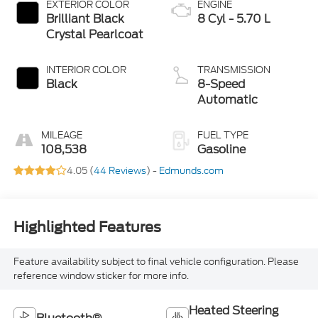
EXTERIOR COLOR
ENGINE
Brilliant Black
8 Cyl - 5.70 L
Crystal Pearlcoat
INTERIOR COLOR
TRANSMISSION
Black
8-Speed
Automatic
MILEAGE
FUEL TYPE
108,538
Gasoline
4.05 (
44 Reviews
) -
Edmunds.com
Highlighted Features
Feature availability subject to final vehicle configuration. Please
reference window sticker for more info.
Heated Steering