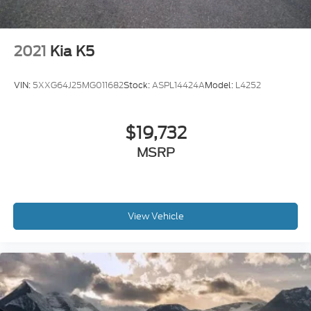
2021
Kia K5
VIN:
5XXG64J25MG011682
Stock:
ASPL14424A
Model:
L4252
$19,732
MSRP
View Vehicle