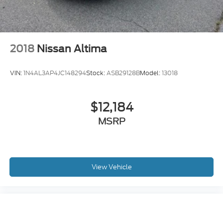
2018
Nissan Altima
VIN:
1N4AL3AP4JC148294
Stock:
ASB29128B
Model:
13018
$12,184
MSRP
View Vehicle