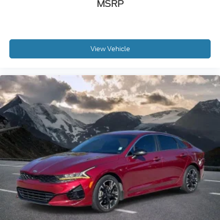
MSRP
View Vehicle