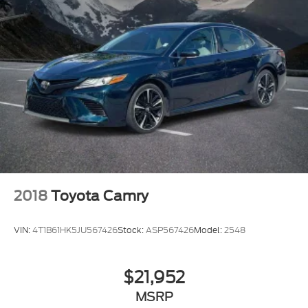
2018
Toyota Camry
VIN:
4T1B61HK5JU567426
Stock:
ASP567426
Model:
2548
$21,952
MSRP