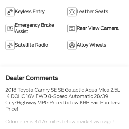
Keyless Entry
Leather Seats
Emergency Brake
Rear View Camera
Assist
Satellite Radio
Alloy Wheels
Dealer Comments
2018 Toyota Camry SE SE Galactic Aqua Mica 2.5L
I4 DOHC 16V FWD 8-Speed Automatic 28/39
City/Highway MPG Priced below KBB Fair Purchase
Price!
Odometer is 37176 miles below market average!