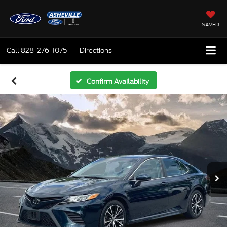
SAVED
Call
828-276-1075
Directions
Confirm Availability