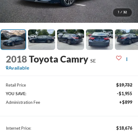
1
/
32
2018
Toyota Camry
SE
Available
$19,732
Retail Price
-$1,955
YOU SAVE:
+$899
Administration Fee
$18,676
Internet Price: