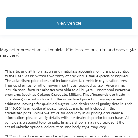
View Vehicle
May not represent actual vehicle. (Options, colors, trim and body style
may vary)
This site, and all information and materials appearing on it, are presented
to the user "as is" without warranty of any kind, either express or implied.
The advertised price does not include sales tax, vehicle registration fees,
finance charges, or other government fees required by law. Pricing may
include manufacturer rebates available to all buyers. Conditional incentive
programs (such as College Graduate, Military, First Responder, or trade-in
incentives) are not included in the advertised price but may represent
additional savings for qualified buyers. See dealer for eligibility details. Etch
($449.00) is an optional dealer product and is not included in the
advertised price. While we strive for accuracy in all pricing and vehicle
information, please verify details with the dealership prior to purchase. All
vehicles are subject to prior sale. Images shown may not represent the
actual vehicle; options, colors, trim, and body style may vary.
CPO and used vehicles may be subject to unrepaired manufacturer recalls.