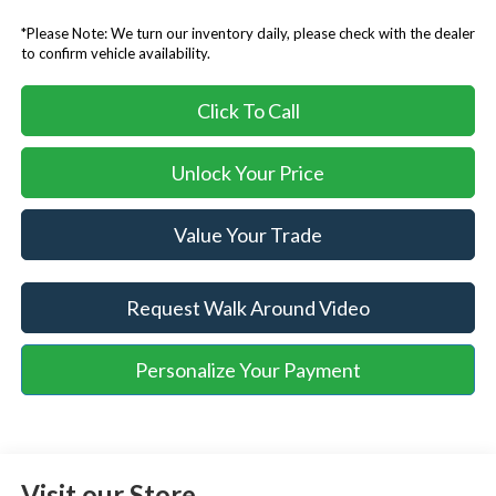
*Please Note: We turn our inventory daily, please check with the dealer
to confirm vehicle availability.
Click To Call
Unlock Your Price
Value Your Trade
Request Walk Around Video
Personalize Your Payment
Visit our Store