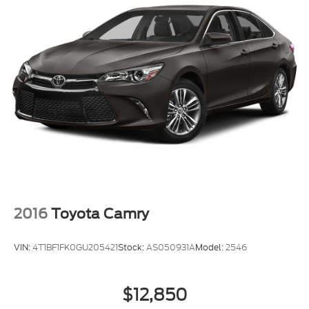
2016
Toyota Camry
VIN:
4T1BF1FK0GU205421
Stock:
AS050931A
Model:
2546
$12,850