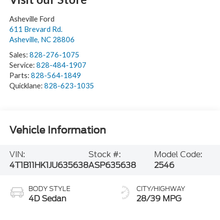
Asheville Ford
611 Brevard Rd.
Asheville
,
NC
28806
Sales:
828-276-1075
Service:
828-484-1907
Parts:
828-564-1849
Quicklane:
828-623-1035
Vehicle Information
VIN:
Stock #:
Model Code:
4T1B11HK1JU635638
ASP635638
2546
BODY STYLE
CITY/HIGHWAY
4D Sedan
28/39 MPG