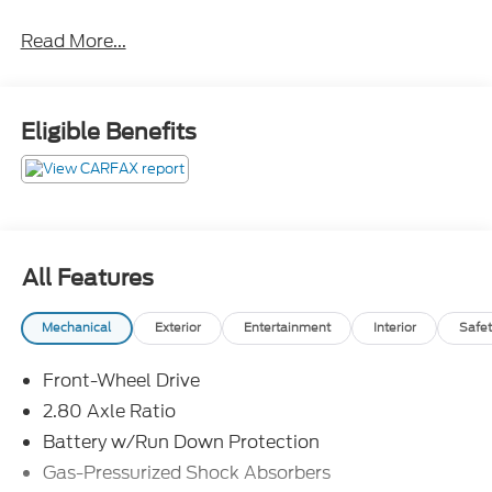
ABS brakes, Active Cruise Control, Alloy wheels,
Read More...
Electronic Stability Control, Illuminated entry, Low
tire pressure warning, Remote keyless entry,
Traction control.
Eligible Benefits
Awards:
* 2018 KBB.com 10 Most Awarded Cars * 2018
KBB.com 10 Most Awarded Brands * 2018 KBB.com
Best Family Sedans * 2018 KBB.com Best Resale
Value Awards * 2018 KBB.com 10 Best Sedans
All Features
Under $25,000
Mechanical
Exterior
Entertainment
Interior
Safet
Front-Wheel Drive
2.80 Axle Ratio
Battery w/Run Down Protection
Gas-Pressurized Shock Absorbers