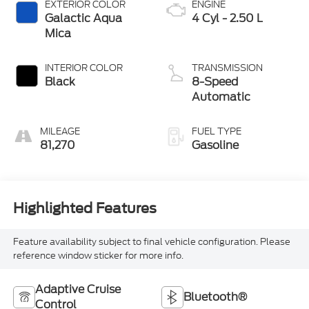
EXTERIOR COLOR
ENGINE
Galactic Aqua
4 Cyl - 2.50 L
Mica
INTERIOR COLOR
TRANSMISSION
Black
8-Speed
Automatic
MILEAGE
FUEL TYPE
81,270
Gasoline
Highlighted Features
Feature availability subject to final vehicle configuration. Please
reference window sticker for more info.
Adaptive Cruise
Bluetooth®
Control