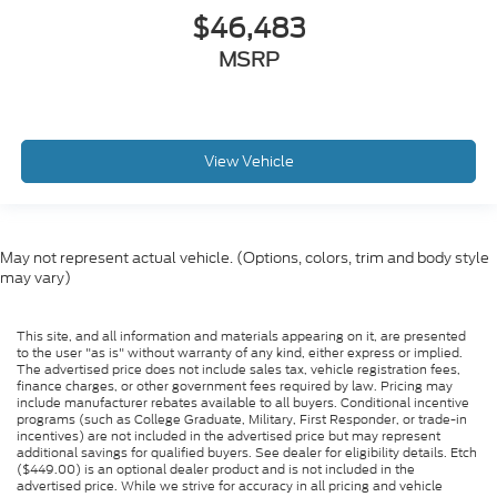
$46,483
MSRP
View Vehicle
May not represent actual vehicle. (Options, colors, trim and body style
may vary)
This site, and all information and materials appearing on it, are presented
to the user "as is" without warranty of any kind, either express or implied.
The advertised price does not include sales tax, vehicle registration fees,
finance charges, or other government fees required by law. Pricing may
include manufacturer rebates available to all buyers. Conditional incentive
programs (such as College Graduate, Military, First Responder, or trade-in
incentives) are not included in the advertised price but may represent
additional savings for qualified buyers. See dealer for eligibility details. Etch
($449.00) is an optional dealer product and is not included in the
advertised price. While we strive for accuracy in all pricing and vehicle