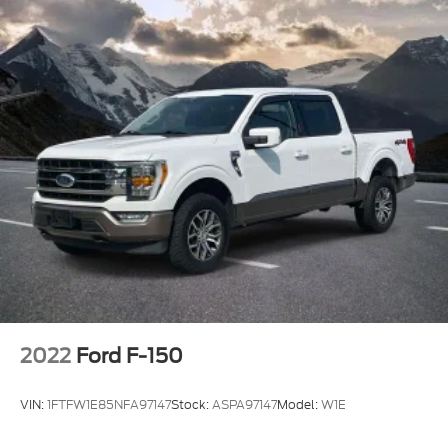
2022
Ford F-150
VIN:
1FTFW1E85NFA97147
Stock:
ASPA97147
Model:
W1E