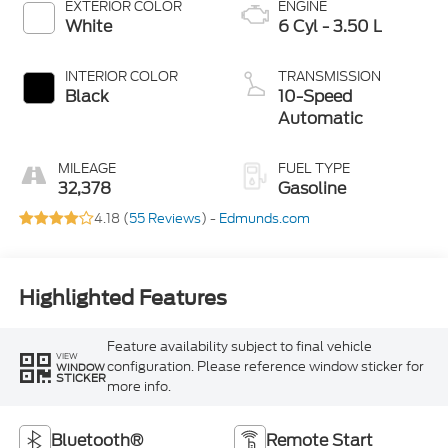
EXTERIOR COLOR
ENGINE
White
6 Cyl - 3.50 L
INTERIOR COLOR
TRANSMISSION
Black
10-Speed
Automatic
MILEAGE
FUEL TYPE
32,378
Gasoline
4.18 (
55 Reviews
) -
Edmunds.com
Highlighted Features
Feature availability subject to final vehicle
VIEW
configuration. Please reference window sticker for
WINDOW
STICKER
more info.
Bluetooth®
Remote Start