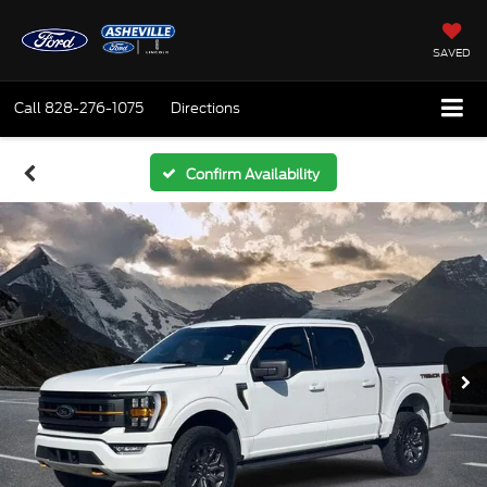
SAVED
Call
828-276-1075
Directions
Confirm Availability