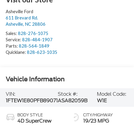
Asheville Ford
611 Brevard Rd.
Asheville
,
NC
28806
Sales:
828-276-1075
Service:
828-484-1907
Parts:
828-564-1849
Quicklane:
828-623-1035
Vehicle Information
VIN:
Stock #:
Model Code:
1FTEW1E80PFB89071
ASA82059B
W1E
BODY STYLE
CITY/HIGHWAY
4D SuperCrew
19/23 MPG