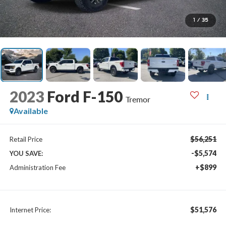
1
/
35
2023
Ford F-150
Tremor
Available
$56,251
Retail Price
-$5,574
YOU SAVE:
+$899
Administration Fee
$51,576
Internet Price: