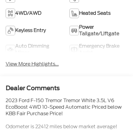
4WD/AWD
Heated Seats
Power
Keyless Entry
Tailgate/Liftgate
Auto Dimming
Emergency Brake
Mirror
Assist
View More Highlights...
Dealer Comments
2023 Ford F-150 Tremor Tremor White 3.5L V6
EcoBoost 4WD 10-Speed Automatic Priced below
KBB Fair Purchase Price!
Odometer is 22412 miles below market average!