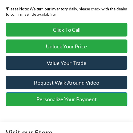
*Please Note: We turn our inventory daily, please check with the dealer
to confirm vehicle availability.
Click To Call
Unlock Your Price
Value Your Trade
Request Walk Around Video
Personalize Your Payment
Visit our Store