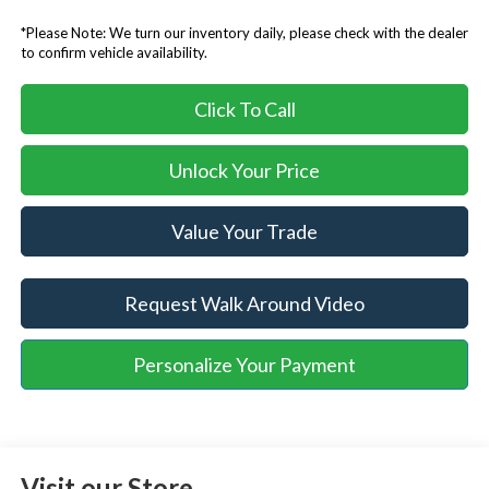
*Please Note: We turn our inventory daily, please check with the dealer
to confirm vehicle availability.
Click To Call
Unlock Your Price
Value Your Trade
Request Walk Around Video
Personalize Your Payment
Visit our Store