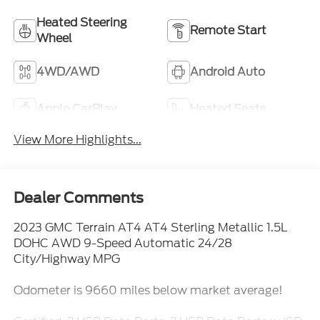
Heated Steering
Remote Start
Wheel
4WD/AWD
Android Auto
Apple CarPlay
Heated Seats
View More Highlights...
Dealer Comments
2023 GMC Terrain AT4 AT4 Sterling Metallic 1.5L
DOHC AWD 9-Speed Automatic 24/28
City/Highway MPG
Odometer is 9660 miles below market average!