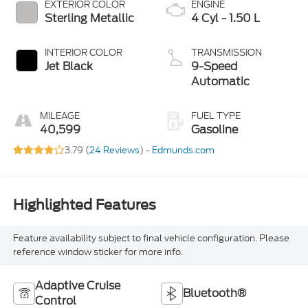
EXTERIOR COLOR
ENGINE
Sterling Metallic
4 Cyl - 1.50 L
INTERIOR COLOR
TRANSMISSION
Jet Black
9-Speed
Automatic
MILEAGE
FUEL TYPE
40,599
Gasoline
3.79 (
24 Reviews
) -
Edmunds.com
Highlighted Features
Feature availability subject to final vehicle configuration. Please
reference window sticker for more info.
Adaptive Cruise
Bluetooth®
Control