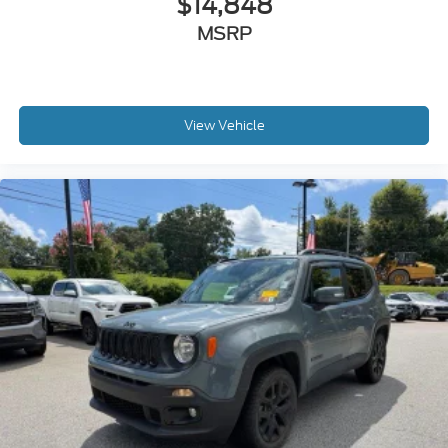
$14,848
MSRP
View Vehicle