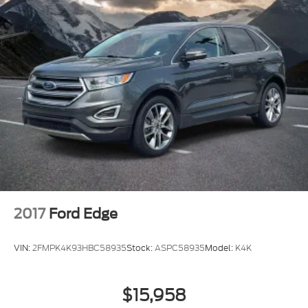
2017
Ford Edge
VIN:
2FMPK4K93HBC58935
Stock:
ASPC58935
Model:
K4K
$15,958