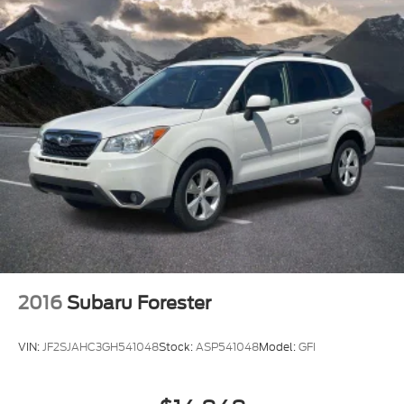
* Limited Warranty: 3 Month/4,000 Mile (whichever
comes first) after new car warranty expires or from
certified purchase date
* and 11,000 FordPass Rewards Points to use
toward first maintenance visit
Clean CARFAX. CARFAX One-Owner.
2016
Subaru Forester
VIN:
JF2SJAHC3GH541048
Stock:
ASP541048
Model:
GFI