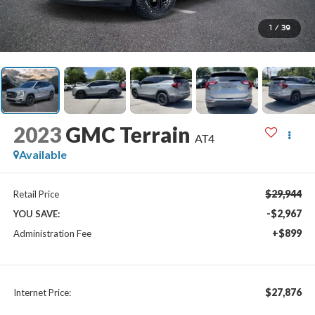
1
/
39
2023
GMC Terrain
AT4
Available
$29,944
Retail Price
-$2,967
YOU SAVE:
+$899
Administration Fee
$27,876
Internet Price: