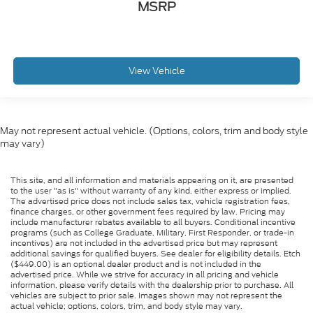
MSRP
View Vehicle
May not represent actual vehicle. (Options, colors, trim and body style
may vary)
This site, and all information and materials appearing on it, are presented
to the user "as is" without warranty of any kind, either express or implied.
The advertised price does not include sales tax, vehicle registration fees,
finance charges, or other government fees required by law. Pricing may
include manufacturer rebates available to all buyers. Conditional incentive
programs (such as College Graduate, Military, First Responder, or trade-in
incentives) are not included in the advertised price but may represent
additional savings for qualified buyers. See dealer for eligibility details. Etch
($449.00) is an optional dealer product and is not included in the
advertised price. While we strive for accuracy in all pricing and vehicle
information, please verify details with the dealership prior to purchase. All
vehicles are subject to prior sale. Images shown may not represent the
actual vehicle; options, colors, trim, and body style may vary.