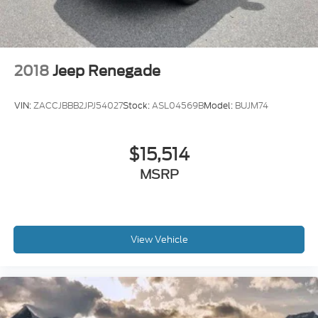
2018
Jeep Renegade
VIN:
ZACCJBBB2JPJ54027
Stock:
ASL04569B
Model:
BUJM74
$15,514
MSRP
View Vehicle