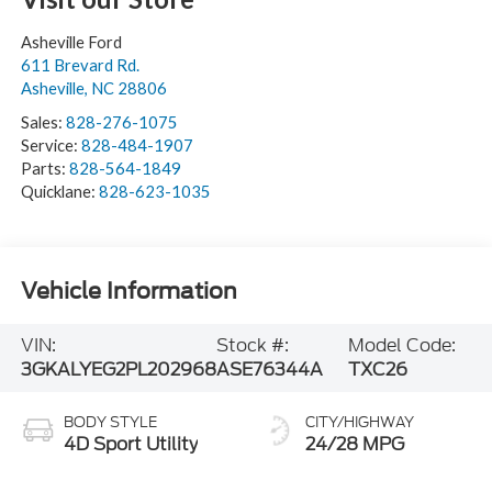
Asheville Ford
611 Brevard Rd.
Asheville
,
NC
28806
Sales:
828-276-1075
Service:
828-484-1907
Parts:
828-564-1849
Quicklane:
828-623-1035
Vehicle Information
VIN:
Stock #:
Model Code:
3GKALYEG2PL202968
ASE76344A
TXC26
BODY STYLE
CITY/HIGHWAY
4D Sport Utility
24/28 MPG