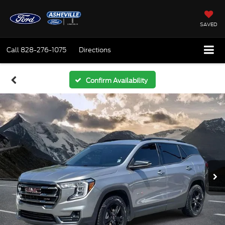
SAVED
Call
828-276-1075
Directions
Confirm Availability