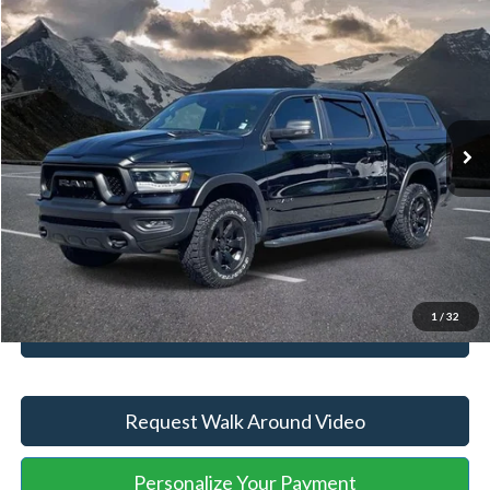
Compare Vehicle
Retail Price
$55,474
2024
RAM 1500
Rebel
YOU SAVE:
-$5,497
VIN:
1C6SRFLT1RN132652
Stock:
ASB77387A
Model:
DT6X98
Administration Fee
+$899
28,704 mi
Ext.
Int.
Available
Internet Price:
$50,876
Click To Call
Unlock Your Price
1
/
32
Value Your Trade
Request Walk Around Video
Personalize Your Payment