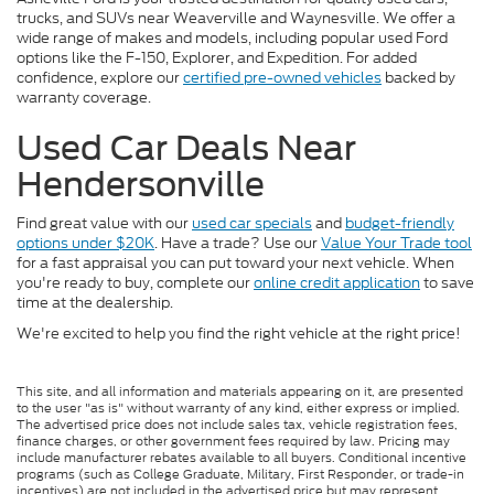
trucks, and SUVs near Weaverville and Waynesville. We offer a
wide range of makes and models, including popular used Ford
options like the F-150, Explorer, and Expedition. For added
confidence, explore our
certified pre-owned vehicles
backed by
warranty coverage.
Used Car Deals Near
Hendersonville
Find great value with our
used car specials
and
budget-friendly
options under $20K
. Have a trade? Use our
Value Your Trade tool
for a fast appraisal you can put toward your next vehicle. When
you're ready to buy, complete our
online credit application
to save
time at the dealership.
We're excited to help you find the right vehicle at the right price!
This site, and all information and materials appearing on it, are presented
to the user "as is" without warranty of any kind, either express or implied.
The advertised price does not include sales tax, vehicle registration fees,
finance charges, or other government fees required by law. Pricing may
include manufacturer rebates available to all buyers. Conditional incentive
programs (such as College Graduate, Military, First Responder, or trade-in
incentives) are not included in the advertised price but may represent