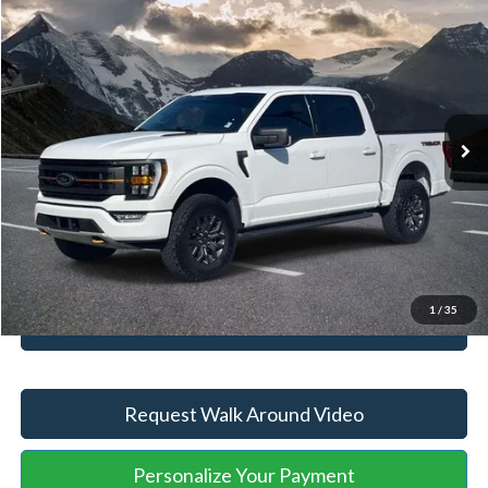
Retail Price
$56,607
2023
Ford F-150
Tremor
YOU SAVE:
-$5,610
VIN:
1FTEW1E80PFB89071
Stock:
ASA82059B
Model:
W1E
Administration Fee
+$899
32,378 mi
Ext.
Int.
Available
Internet Price:
$51,896
Click To Call
Unlock Your Price
1
/
35
Value Your Trade
Request Walk Around Video
Personalize Your Payment