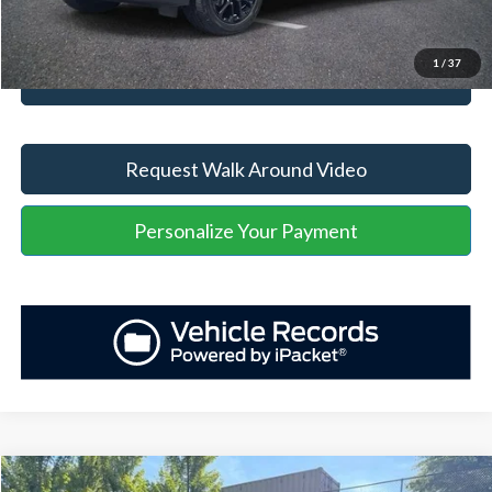
Unlock Your Price
1
/
37
Value Your Trade
Request Walk Around Video
Personalize Your Payment
Compare Vehicle
Retail Price
$58,027