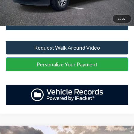
Unlock Your Price
1
/
32
Value Your Trade
Request Walk Around Video
Personalize Your Payment
Compare Vehicle