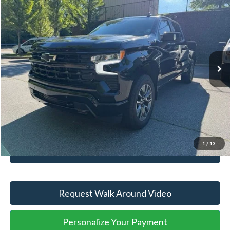
2025
Chevrolet Silverado 1500
RST
YOU SAVE:
-$5,750
VIN:
2GCUKEED1S1180570
Stock:
ASB37401A
Model:
CK10543
Administration Fee
+$899
5,058 mi
Ext.
Int.
Available
Internet Price:
$53,176
Click To Call
Unlock Your Price
1
/
13
Value Your Trade
Request Walk Around Video
Personalize Your Payment