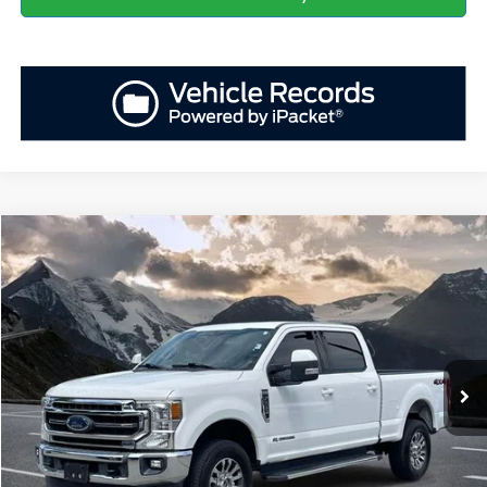
Compare Vehicle
Retail Price
$56,029
2020
Ford F-250SD
Lariat
YOU SAVE:
-$5,552
VIN:
1FT7W2BT4LEC22354
Stock:
ASD36946A
Model:
W2B
Administration Fee
+$899
91,507 mi
Ext.
Int.
Available
Internet Price:
$51,376
Click To Call