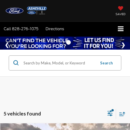
SAVED
Call
828-276-1075
Directions
Search
5 vehicles found