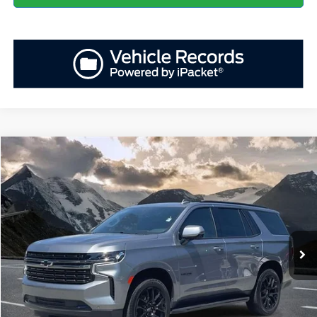
Compare Vehicle
Retail Price
$57,694
2022
Chevrolet Tahoe
RST
YOU SAVE:
-$5,717
VIN:
1GNSKRKD7NR158837
Stock:
ASE12623A
Model:
CK10706
Administration Fee
+$899
61,500 mi
Ext.
Int.
Available
Internet Price:
$52,876
Click To Call