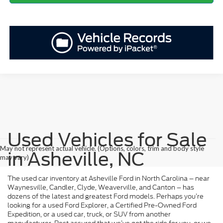
Used Vehicles for Sale
May not represent actual vehicle. (Options, colors, trim and body style
in Asheville, NC
may vary)
The used car inventory at Asheville Ford in North Carolina – near
Waynesville, Candler, Clyde, Weaverville, and Canton – has
dozens of the latest and greatest Ford models. Perhaps you’re
looking for a used Ford Explorer, a Certified Pre-Owned Ford
Expedition, or a used car, truck, or SUV from another