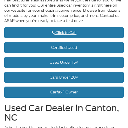
manufacturer. Rest assured that we’ve got the ride for you, or we
can find it for you! Our entire used car inventory is right here on
our website for your shopping convenience. Browse from dozens
of models by year, make, trim, color, price, and more. Contact us
ASAP when you’re ready to take a test drive.
Click to Call
Certified Used
Used Under 15K
Cars Under 20K
Carfax 1 Owner
Used Car Dealer in Canton,
NC
Asheville Ford is your trusted destination for quality used cars,