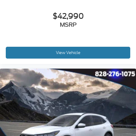
$42,990
MSRP
View Vehicle