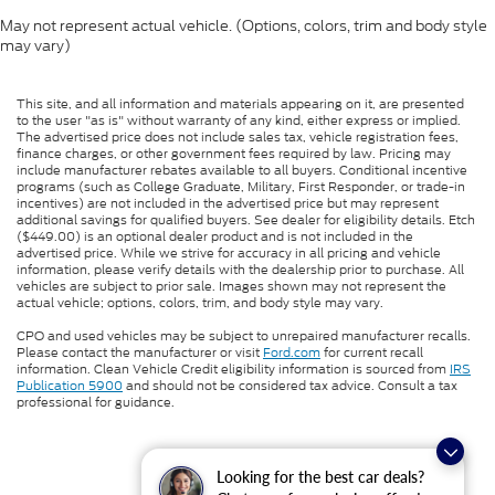
May not represent actual vehicle. (Options, colors, trim and body style
may vary)
This site, and all information and materials appearing on it, are presented
to the user "as is" without warranty of any kind, either express or implied.
The advertised price does not include sales tax, vehicle registration fees,
finance charges, or other government fees required by law. Pricing may
include manufacturer rebates available to all buyers. Conditional incentive
programs (such as College Graduate, Military, First Responder, or trade-in
incentives) are not included in the advertised price but may represent
additional savings for qualified buyers. See dealer for eligibility details. Etch
($449.00) is an optional dealer product and is not included in the
advertised price. While we strive for accuracy in all pricing and vehicle
information, please verify details with the dealership prior to purchase. All
vehicles are subject to prior sale. Images shown may not represent the
actual vehicle; options, colors, trim, and body style may vary.
CPO and used vehicles may be subject to unrepaired manufacturer recalls.
Please contact the manufacturer or visit
Ford.com
for current recall
information. Clean Vehicle Credit eligibility information is sourced from
IRS
Publication 5900
and should not be considered tax advice. Consult a tax
professional for guidance.
Looking for the best car deals?