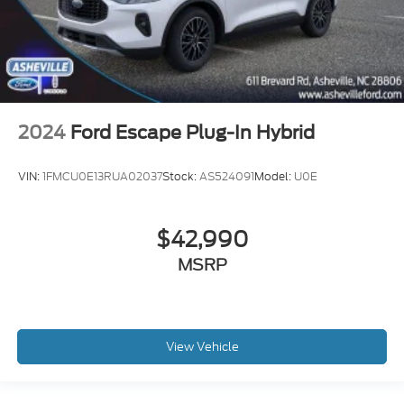
2024
Ford Escape Plug-In Hybrid
VIN:
1FMCU0E13RUA02037
Stock:
AS524091
Model:
U0E
$42,990
MSRP
View Vehicle