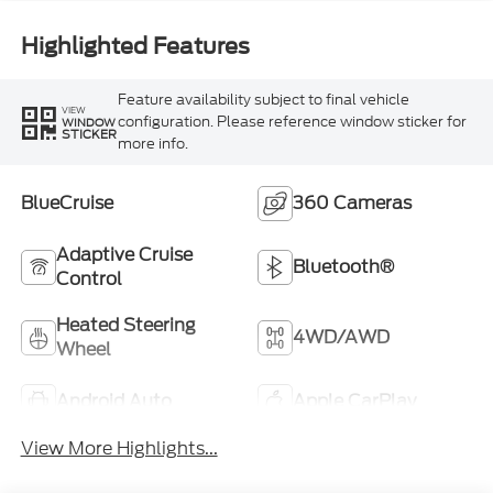
Highlighted Features
Feature availability subject to final vehicle
VIEW
configuration. Please reference window sticker for
WINDOW
STICKER
more info.
BlueCruise
360 Cameras
Adaptive Cruise
Bluetooth®
Control
Heated Steering
4WD/AWD
Wheel
Android Auto
Apple CarPlay
View More Highlights...