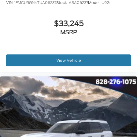
VIN:
1FMCU9GN4TUA06237
Stock:
ASA06237
Model:
U9G
$33,245
MSRP
View Vehicle