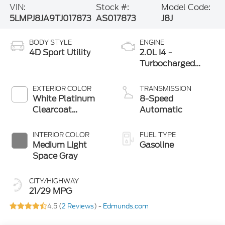
VIN:
Stock #:
Model Code:
5LMPJ8JA9TJ017873
AS017873
J8J
BODY STYLE
ENGINE
4D Sport Utility
2.0L I4 -
Turbocharged
Engine
EXTERIOR COLOR
TRANSMISSION
White Platinum
8-Speed
Clearcoat
Automatic
Metallic
INTERIOR COLOR
FUEL TYPE
Medium Light
Gasoline
Space Gray
CITY/HIGHWAY
21/29 MPG
4.5 (
2 Reviews
) -
Edmunds.com