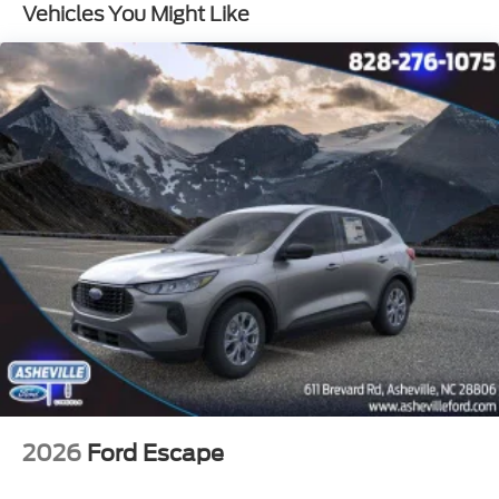
Vehicles You Might Like
2026
Ford Escape