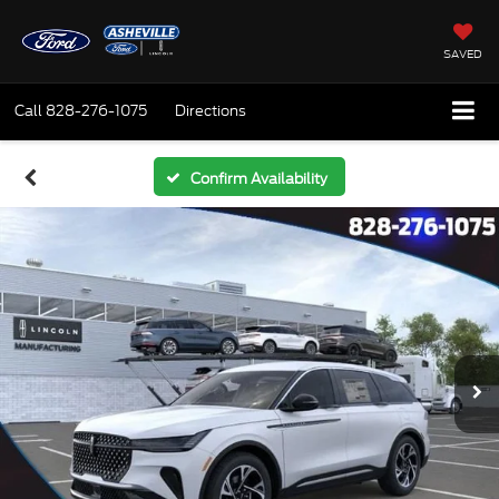
SAVED
Call
828-276-1075
Directions
Confirm Availability