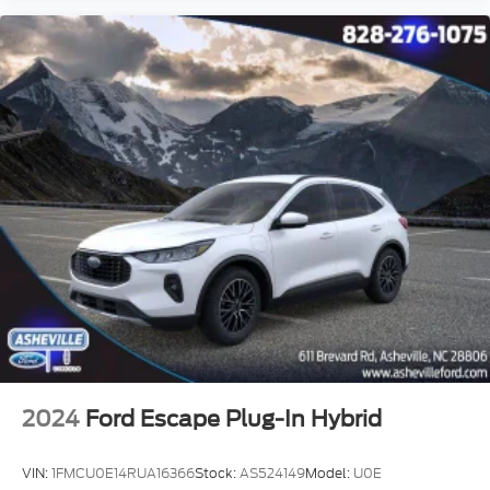
2024
Ford Escape Plug-In Hybrid
VIN:
1FMCU0E14RUA16366
Stock:
AS524149
Model:
U0E