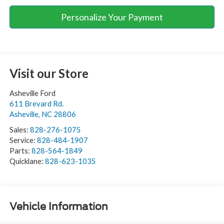
Personalize Your Payment
Visit our Store
Asheville Ford
611 Brevard Rd.
Asheville
,
NC
28806
Sales:
828-276-1075
Service:
828-484-1907
Parts:
828-564-1849
Quicklane:
828-623-1035
Vehicle Information