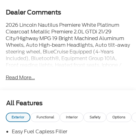
Dealer Comments
2026 Lincoln Nautilus Premiere White Platinum
Clearcoat Metallic Premiere 2.0L GTDi 21/29
City/Highway MPG 19 Bright Machined Aluminum
Wheels, Auto High-beam Headlights, Auto tilt-away
steering wheel, BlueCruise Equipped (4-Years
Included), Bluetooth®, Equipment Group 101A,
Front reading lights, Heated front seats, Iphone /
Droid Compatible, Leather, Lincoln Connectivity
Read More...
Package, Lincoln Digital Experience, Lincoln Soft
Touch Heated Front Captain's Chairs, Memory seat,
Multi-Function Steering Wheel, Navigation System,
Overhead console, Passenger vanity mirror, Power
All Features
driver seat, Power steering, Power windows, Radio:
AM/FM Premium Audio, Rearview Camera, Remote
Exterior
Functional
Interior
Safety
Options
keyless entry, SiriusXM with 360L, Steering wheel
memory, Steering wheel mounted audio controls,
Easy Fuel Capless Filler
SYNC, Telescoping steering wheel.