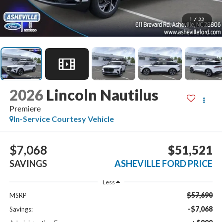
1
/
22
2026
Lincoln Nautilus
Premiere
In-Service Courtesy Vehicle
$7,068
$51,521
SAVINGS
ASHEVILLE FORD PRICE
Less
$57,690
MSRP
-$7,068
Savings: