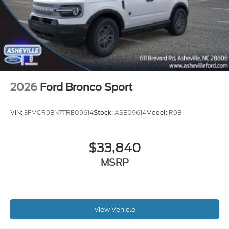
2026
Ford Bronco Sport
VIN:
3FMCR9BN7TRE09614
Stock:
ASE09614
Model:
R9B
$33,840
MSRP
View Vehicle