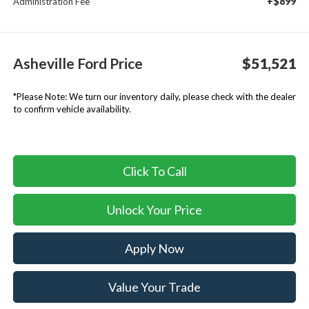
+$899
Administration Fee
Asheville Ford Price
$51,521
*
Please Note:
We turn our inventory daily, please check with the dealer
to confirm vehicle availability.
Click To Call
Unlock Your Price
Apply Now
Value Your Trade