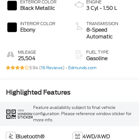
EXTERIOR COLOR
ENGINE
Black Metallic
3 Cyl - 1.50 L
INTERIOR COLOR
TRANSMISSION
Ebony
8-Speed
Automatic
MILEAGE
FUEL TYPE
25,504
Gasoline
3.94 (
16 Reviews
) -
Edmunds.com
Highlighted Features
Feature availability subject to final vehicle
VIEW
configuration. Please reference window sticker for
WINDOW
STICKER
more info.
Bluetooth®
4WD/AWD