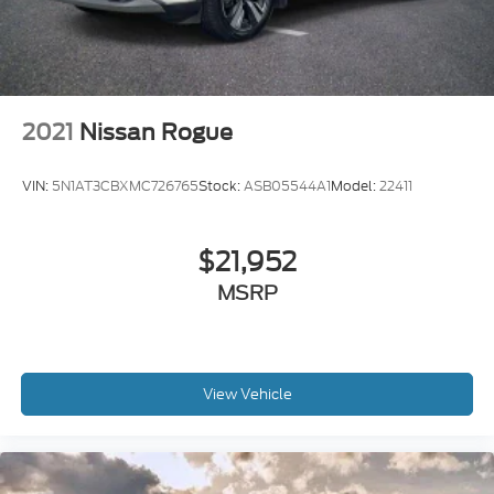
2021
Nissan Rogue
VIN:
5N1AT3CBXMC726765
Stock:
ASB05544A1
Model:
22411
$21,952
MSRP
View Vehicle