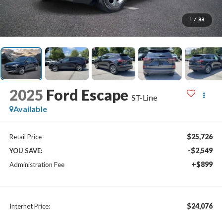
1
/
33
2025
Ford Escape
ST-Line
Available
$25,726
Retail Price
-$2,549
YOU SAVE:
+$899
Administration Fee
$24,076
Internet Price: