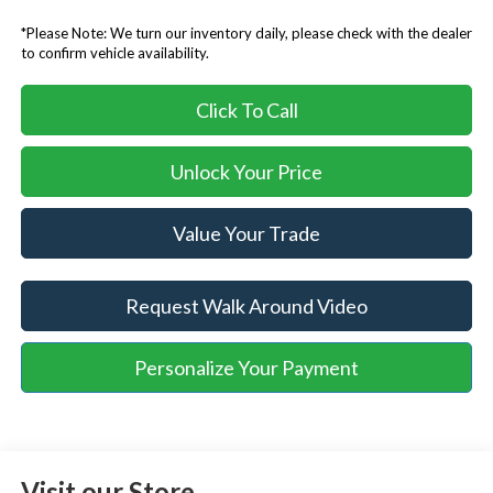
*Please Note: We turn our inventory daily, please check with the dealer
to confirm vehicle availability.
Click To Call
Unlock Your Price
Value Your Trade
Request Walk Around Video
Personalize Your Payment
Visit our Store