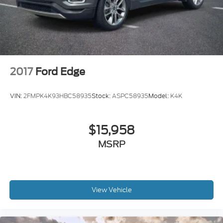
* Limited Warranty: 3 Month/4,000 Mile (whichever
comes first) after new car warranty expires or from
certified purchase date
* and 11,000 FordPass Rewards Points to use
toward first maintenance visit
2017
Ford Edge
Clean CARFAX. CARFAX One-Owner.
VIN:
2FMPK4K93HBC58935
Stock:
ASPC58935
Model:
K4K
$15,958
MSRP
View Vehicle