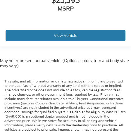
$25,393
MSRP
View Vehicle
May not represent actual vehicle. (Options, colors, trim and body style
may vary)
This site, and all information and materials appearing on it, are presented
to the user "as is" without warranty of any kind, either express or implied.
The advertised price does not include sales tax, vehicle registration fees,
finance charges, or other government fees required by law. Pricing may
include manufacturer rebates available to all buyers. Conditional incentive
programs (such as College Graduate, Military, First Responder, or trade-in
incentives) are not included in the advertised price but may represent
additional savings for qualified buyers. See dealer for eligibility details. Etch
($449.00) is an optional dealer product and is not included in the
advertised price. While we strive for accuracy in all pricing and vehicle
information, please verify details with the dealership prior to purchase. All
vehicles are subject to prior sale. Images shown may not represent the