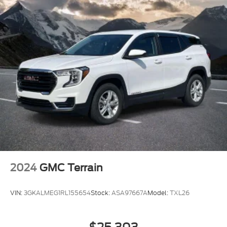
2024
GMC Terrain
VIN:
3GKALMEG1RL155654
Stock:
ASA97667A
Model:
TXL26