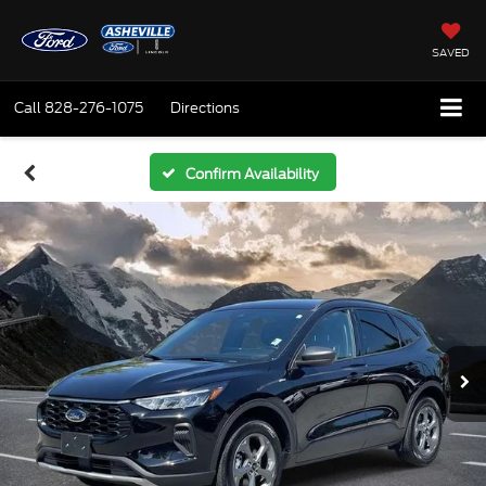
SAVED
Call
828-276-1075
Directions
Confirm Availability