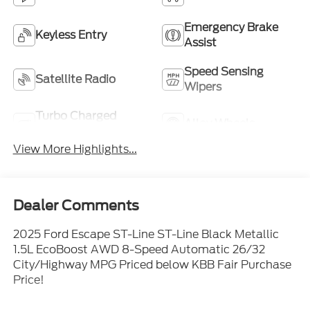
Emergency Brake
Keyless Entry
Assist
Speed Sensing
Satellite Radio
Wipers
Turbo Charged
Alloy Wheels
Engine
View More Highlights...
Dealer Comments
2025 Ford Escape ST-Line ST-Line Black Metallic
1.5L EcoBoost AWD 8-Speed Automatic 26/32
City/Highway MPG Priced below KBB Fair Purchase
Price!