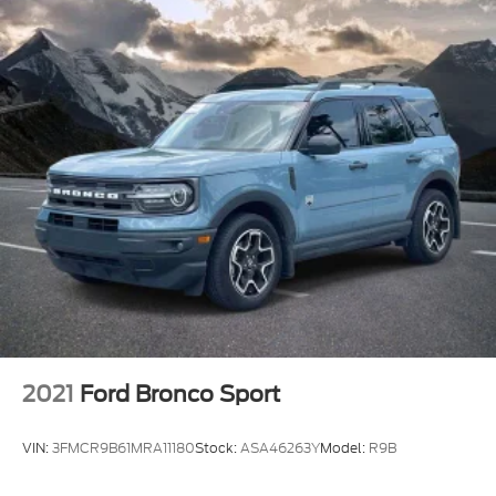
2021
Ford Bronco Sport
VIN:
3FMCR9B61MRA11180
Stock:
ASA46263Y
Model:
R9B