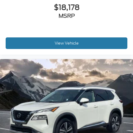
$18,178
MSRP
View Vehicle