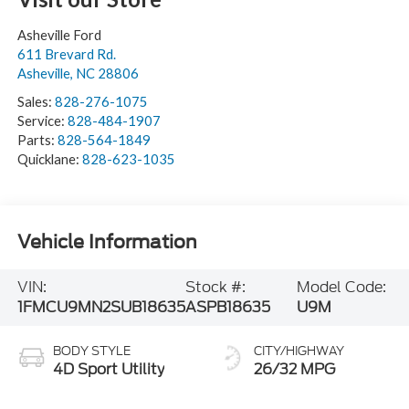
Asheville Ford
611 Brevard Rd.
Asheville
,
NC
28806
Sales:
828-276-1075
Service:
828-484-1907
Parts:
828-564-1849
Quicklane:
828-623-1035
Vehicle Information
VIN:
Stock #:
Model Code:
1FMCU9MN2SUB18635
ASPB18635
U9M
BODY STYLE
CITY/HIGHWAY
4D Sport Utility
26/32 MPG